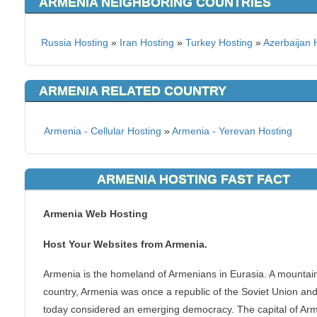
ARMENIA NEIGHBORING COUNTRIES
Russia Hosting
»
Iran Hosting
»
Turkey Hosting
»
Azerbaijan 
ARMENIA RELATED COUNTRY
Armenia - Cellular Hosting
»
Armenia - Yerevan Hosting
ARMENIA HOSTING FAST FACT
Armenia Web Hosting
Host Your Websites from Armenia.
Armenia is the homeland of Armenians in Eurasia. A mountai
country, Armenia was once a republic of the Soviet Union and
today considered an emerging democracy. The capital of Ar