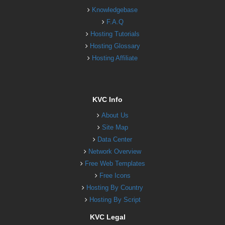
Knowledgebase
F.A.Q
Hosting Tutorials
Hosting Glossary
Hosting Affiliate
KVC Info
About Us
Site Map
Data Center
Network Overview
Free Web Templates
Free Icons
Hosting By Country
Hosting By Script
KVC Legal