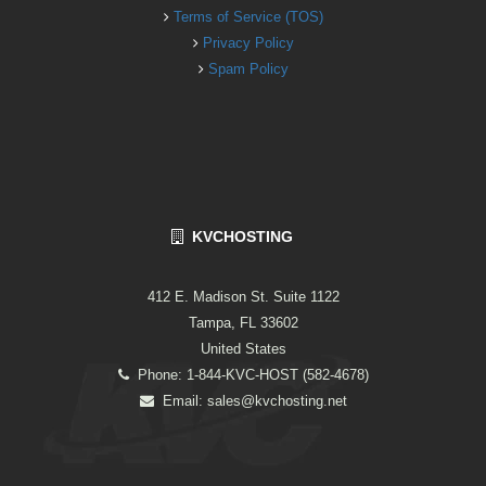
Terms of Service (TOS)
Privacy Policy
Spam Policy
KVCHOSTING
412 E. Madison St. Suite 1122
Tampa, FL 33602
United States
Phone: 1-844-KVC-HOST (582-4678)
Email:
sales@kvchosting.net