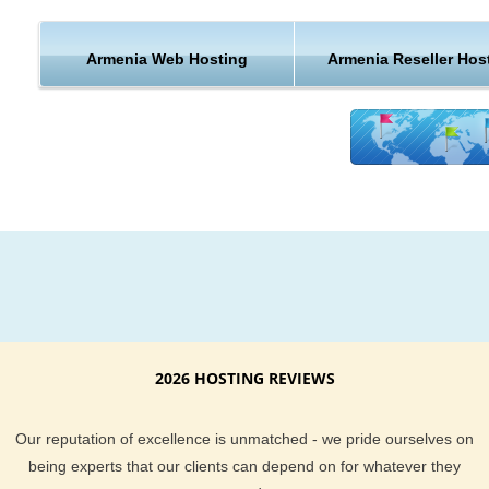
Hosting Features & Support from Armenia
Armenia Web Hosting
Armenia Reseller Hos
From the best customer support to extremely awesome serv
KVC Hosting definitely keep you and your website well taken
of. Our current clients are not shy when it comes to telling y
exceptional KVC Hosting hosting services are. We provide yo
a money back guarantee if you find our hosting is not right fo
KVC Hosting support team is always here to help, and are al
monitoring the server you are on to proactively stop a disaste
before it strikes. With email, help desk, live chat, phone and 
desk support you could not ask for a more complete hosting
package.
KVC Hosting offers dependable Armenia hosting at an afford
2026 HOSTING REVIEWS
price. If you are located in or around Armenia region and ne
more information about our hosting location, feel free to ask 
Our reputation of excellence is unmatched - we pride ourselves on
support team. They will be delighted to help answer any host
being experts that our clients can depend on for whatever they
questions you have.