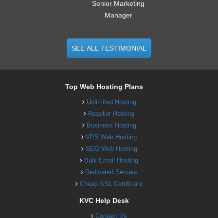
Senior Marketing
Manager
SEE ALL TESTIMONIAL
Top Web Hosting Plans
Unlimited Hosting
Reseller Hosting
Business Hosting
VPS Web Hosting
SEO Web Hosting
Bulk Email Hosting
Dedicated Servers
Cheap SSL Certificate
KVC Help Desk
Contact Us