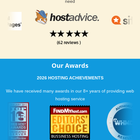
need
Our Awards
2026 HOSTING ACHIEVEMENTS
We have received many awards in our 8+ years of providing web
hosting service