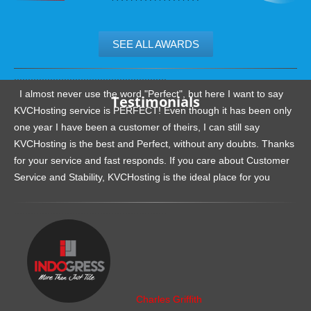
SEE ALL AWARDS
.......................................................
I almost never use the word "Perfect", but here I want to say
Testimonials
KVCHosting service is PERFECT! Even though it has been only
one year I have been a customer of theirs, I can still say
KVCHosting is the best and Perfect, without any doubts. Thanks
for your service and fast responds. If you care about Customer
Service and Stability, KVCHosting is the ideal place for you
.......................................................
Charles Griffith