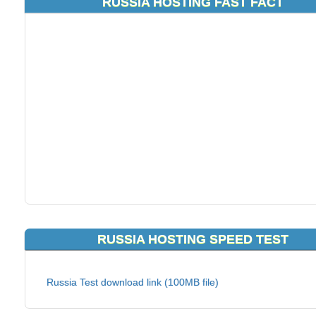
RUSSIA HOSTING FAST FACT
RUSSIA HOSTING SPEED TEST
Russia Test download link (100MB file)