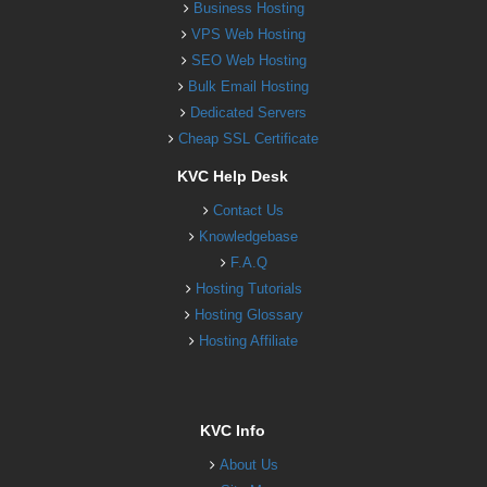
Business Hosting
VPS Web Hosting
SEO Web Hosting
Bulk Email Hosting
Dedicated Servers
Cheap SSL Certificate
KVC Help Desk
Contact Us
Knowledgebase
F.A.Q
Hosting Tutorials
Hosting Glossary
Hosting Affiliate
KVC Info
About Us