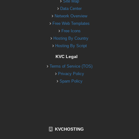
Site Map
Data Center
Network Overview
Free Web Templates
Free Icons
Hosting By Country
Hosting By Script
KVC Legal
Terms of Service (TOS)
Privacy Policy
Spam Policy
KVCHOSTING