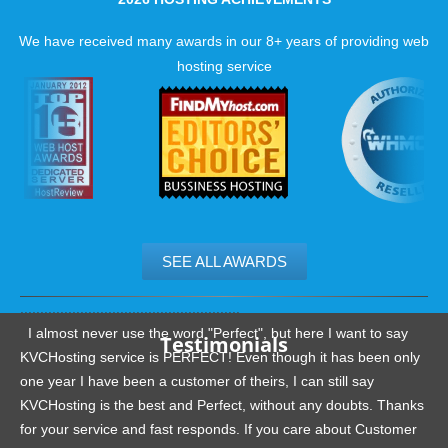
We have received many awards in our 8+ years of providing web
hosting service
SEE ALL AWARDS
.......................................................
I almost never use the word "Perfect", but here I want to say
Testimonials
KVCHosting service is PERFECT! Even though it has been only
one year I have been a customer of theirs, I can still say
KVCHosting is the best and Perfect, without any doubts. Thanks
for your service and fast responds. If you care about Customer