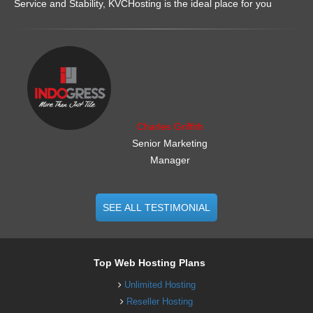
Service and Stability, KVCHosting is the ideal place for you
.......................................................
Charles Griffith
Senior Marketing
Manager
SEE ALL TESTIMONIAL
Top Web Hosting Plans
Unlimited Hosting
Reseller Hosting