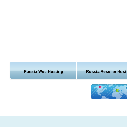
Russia Web Hosting
Russia Reseller Host