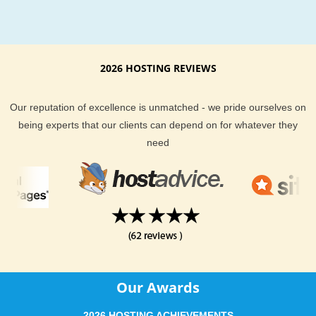
2026 HOSTING REVIEWS
Our reputation of excellence is unmatched - we pride ourselves on
being experts that our clients can depend on for whatever they
need
Our Awards
2026 HOSTING ACHIEVEMENTS