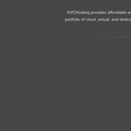
KVCHosting provides affordable an
portfolio of cloud, virtual, and de
.......................................................