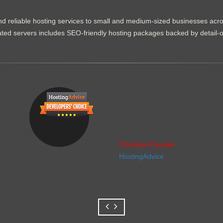
d reliable hosting services to small and medium-sized businesses acr
dicated servers includes SEO-friendly hosting packages backed by detail-
Christine Preusler
HostingAdvice