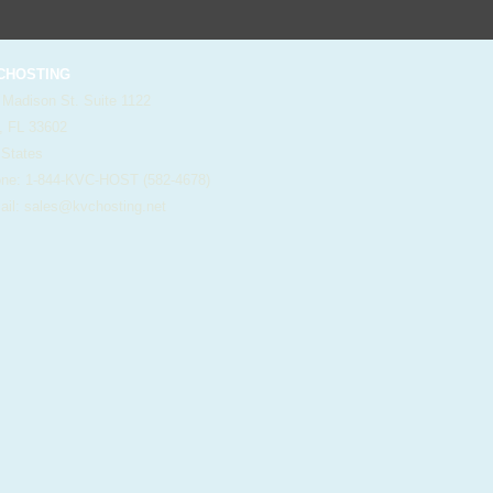
HOSTING
 Madison St. Suite 1122
, FL 33602
 States
e: 1-844-KVC-HOST (582-4678)
il:
sales@kvchosting.net