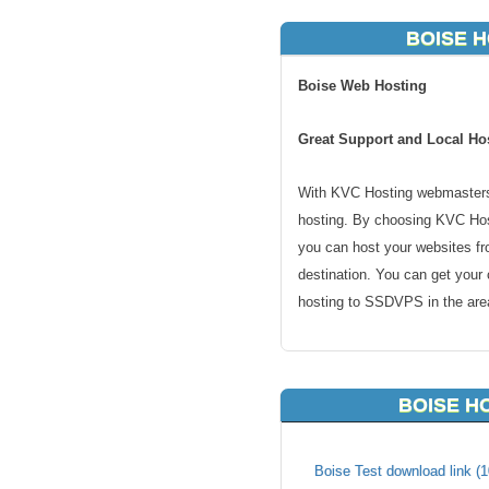
BOISE H
Boise Web Hosting
Great Support and Local Hos
With KVC Hosting webmasters
hosting. By choosing KVC Host
you can host your websites fr
destination. You can get your
hosting to SSDVPS in the area
Why Boise hosting? If you are
visitors in the region will be 
BOISE H
hosting is also great for regi
too. From ecommerce shopping 
all. There is no good reason t
Boise Test download link (1