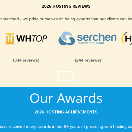
2026 HOSTING REVIEWS
es
Reliability and Secur
 a fast and friendly team of Boise hosting
 unmatched - we pride ourselves on being experts that our clients can 
r run into trouble. We know uptime is important
When you launch a we
 will get the best we can deliver - or you get
when the URL is typed
 support team is made up of over 50 world
to a web host, you expe
 that are here to help anytime you need it.
is never in question.
both customer service and the technology we
you can be rest assure
(334 reviews)
(244 reviews)
like you would expect
te visitors around Boise a quicker connection
Fast Servers and Ne
ll hosting services provide you with all the
Our Awards
t a successful website. With our guaranteed
You want your visitor
g support, it is easy to see why we have
visiting your site, so
views.
ensuring our servers 
2026 HOSTING ACHIEVEMENTS
connections and are 
business depends on i
ave received many awards in our 8+ years of providing web hosting se