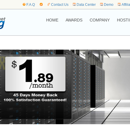
F.A.Q
Contact Us
Data Center
Demo
Affili
HOME
AWARDS
COMPANY
HOSTI
me to,
Web Hosting