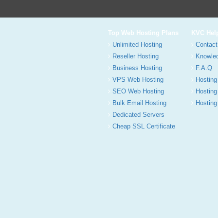
Top Web Hosting Plans
KVC Hel
Unlimited Hosting
Contact
Reseller Hosting
Knowle
Business Hosting
F.A.Q
VPS Web Hosting
Hosting
SEO Web Hosting
Hosting
Bulk Email Hosting
Hosting 
Dedicated Servers
Cheap SSL Certificate