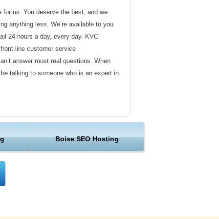
de for us. You deserve the best, and we
ding anything less. We’re available to you
ail 24 hours a day, every day. KVC
front-line customer service
can’t answer most real questions. When
l be talking to someone who is an expert in
ervice
s not technical in nature. Here at KVC
ng
Boise SEO Hosting
y customer service representatives are
lock assist in any way they can.
er ordinary hosting provider. We go to
ng sure the happiness of our customers.