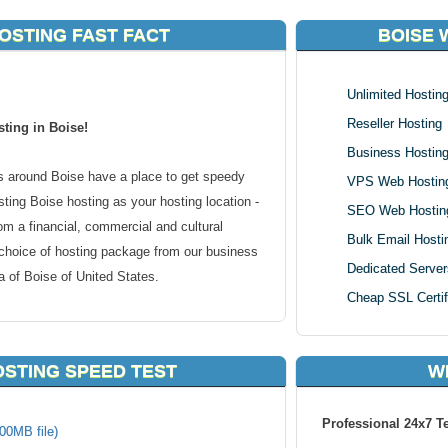
OSTING FAST FACT
BOISE 
Unlimited Hostin
Reseller Hosting
ting in Boise!
Business Hostin
 around Boise have a place to get speedy
VPS Web Hostin
ing Boise hosting as your hosting location -
SEO Web Hostin
om a financial, commercial and cultural
Bulk Email Hosti
 choice of hosting package from our business
Dedicated Server
 of Boise of United States.
Cheap SSL Certif
 in or around the Boise region, your website
able to connect to your content faster. Local
OSTING SPEED TEST
W
onal websites too. We host all types of websites
carts to forums or blogs, we can handle it
Professional 24x7 T
o make your clients reach you at a server
00MB file)