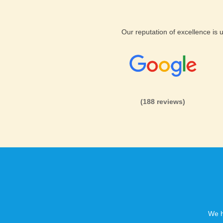
Boise Hosting Support and Featur
Across all plans, you will find
Our reputation of excellence is
experts to help you if you eve
too, and we fully guarantee you
your money back. KVC Hosting
wide web hosting professionals
They are expertly trained in 
(188 reviews)
use.
KVC Hosting offers your websi
to your content. KVC Hosting a
tools you need to run and hos
uptime and phenomenal hostin
received so many excellent re
We h