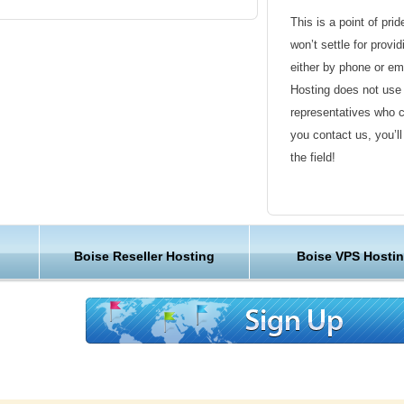
an get a web hosting plan that is closer to
This is a point of pri
won’t settle for provi
either by phone or em
populous city of the U.S. state of Idaho, as
Hosting does not use 
a County.
representatives who 
you contact us, you’l
 several major companies, such as Boise
the field!
. Simplot Company, Idaho Pacific Lumber
o Foods, Bodybuilding.com, The AIM
Friendly Customer S
Analytics. Other major industries are
 large manufacturing facilities present. The
Have a question that’
f the city's largest employers.
Boise Reseller Hosting
Boise VPS Hosti
Hosting , our friendl
available round the c
cally-based, publicly traded employer is Micron
DACORP, Inc., the parent company of Idaho
Customer Care
 Inc., American Ecology Corp., PCS
nga Bancorp.
We are not just anoth
great lengths in maki