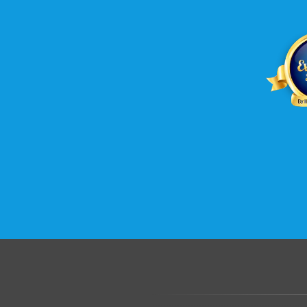
.......................................................