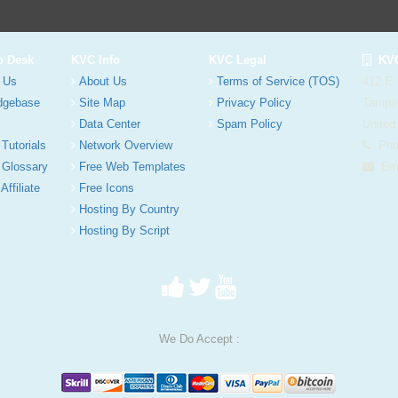
p Desk
KVC Info
KVC Legal
KVC
 Us
About Us
Terms of Service (TOS)
412 E.
dgebase
Site Map
Privacy Policy
Tampa
Data Center
Spam Policy
United
 Tutorials
Network Overview
Phon
 Glossary
Free Web Templates
Ema
Affiliate
Free Icons
Hosting By Country
Hosting By Script
We Do Accept :