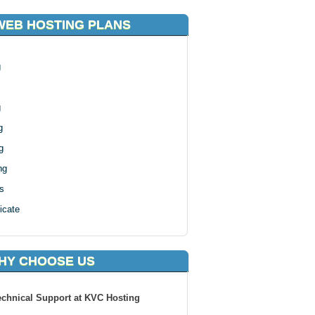
WEB HOSTING PLANS
g
g
g
g
ng
s
icate
HY CHOOSE US
echnical Support at KVC Hosting