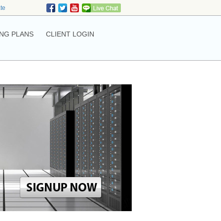
ate
NG PLANS
CLIENT LOGIN