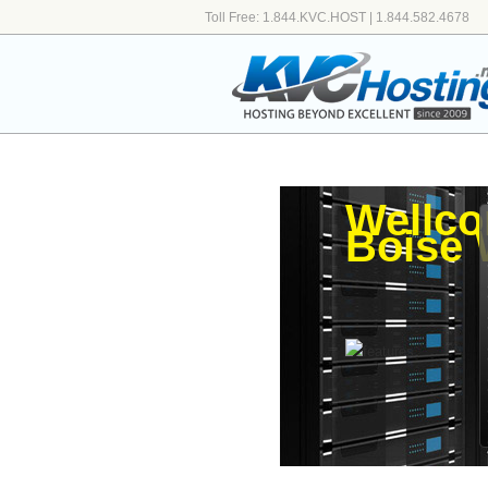
Toll Free: 1.844.KVC.HOST | 1.844.582.4678
Wellco
Boise 