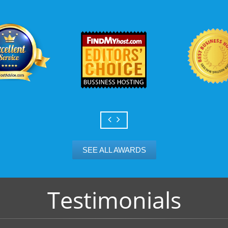
Scalable services
Can your business we
growth? Absolutely -
Hosting’s simple upg
flexibility to scale. 
and email accounts as
SEE ALL AWARDS
Testimonials