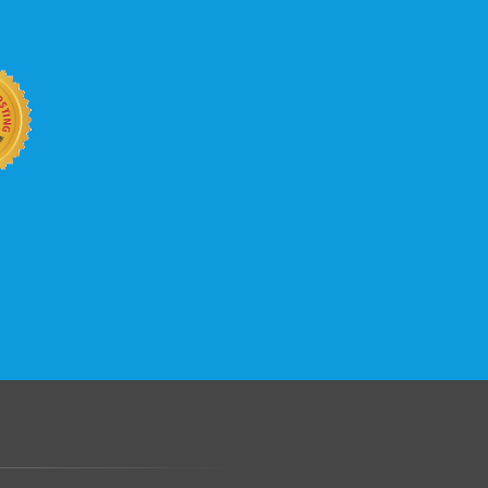
b site keep up with your business
 with KVC Hosting on your side. KVC
rade process gives you tremendous
You can easily add disk space, bandwidth,
 your site, traffic, and business grows.
.......................................................