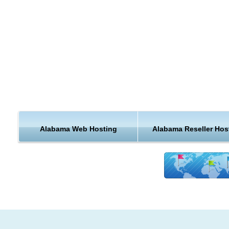
ecommerce websites a little shorter? With local Alabama host
you can.
Alabama is a state located in the southeastern region of the 
States. Alabama has one of the longest navigable inland
waterways in the nation.
The state has invested in aerospace, education, health care,
banking, and various heavy industries, including automobile
manufacturing, mineral extraction, steel production and fabric
By 2006, crop and animal production in Alabama was valued 
Alabama Web Hosting
Alabama Reseller Hos
$1.5 billion. In contrast to the primarily agricultural economy 
previous century, this was only about 1% of the state's gross
domestic product. The number of private farms has declined 
steady rate since the 1960s, as land has been sold to develo
timber companies, and large farming conglomerates.
Hosting Features & Support from Alabama