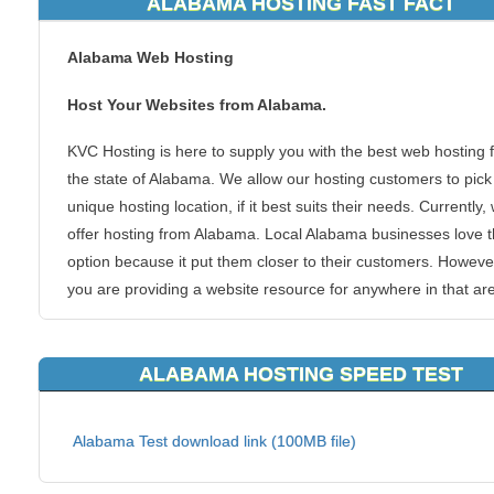
ALABAMA HOSTING FAST FACT
Alabama Web Hosting
Host Your Websites from Alabama.
KVC Hosting is here to supply you with the best web hosting 
the state of Alabama. We allow our hosting customers to pick 
unique hosting location, if it best suits their needs. Currently,
offer hosting from Alabama. Local Alabama businesses love t
option because it put them closer to their customers. However
you are providing a website resource for anywhere in that ar
the United States, you can benefit from the speed boosts tha
closer hosting server can provide, such as KVC Hosting Ala
ALABAMA HOSTING SPEED TEST
webhosting.
There is no doubt that this area of United States if heavily
Alabama Test download link (100MB file)
populated with plenty of people who want and need to view y
website. Why not make their journey to your blogs, forums or