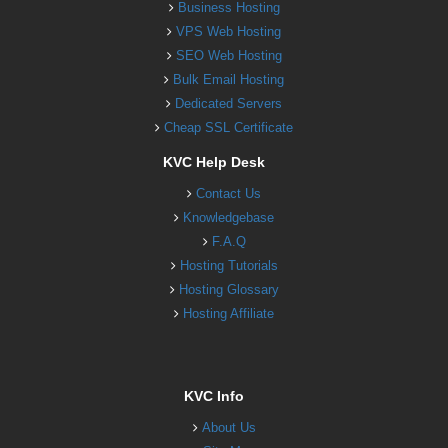
Business Hosting
VPS Web Hosting
SEO Web Hosting
Bulk Email Hosting
Dedicated Servers
Cheap SSL Certificate
KVC Help Desk
Contact Us
Knowledgebase
F.A.Q
Hosting Tutorials
Hosting Glossary
Hosting Affiliate
KVC Info
About Us