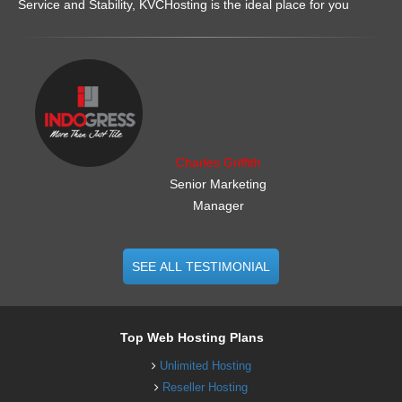
Service and Stability, KVCHosting is the ideal place for you
.......................................................
Charles Griffith
Senior Marketing
Manager
SEE ALL TESTIMONIAL
Top Web Hosting Plans
Unlimited Hosting
Reseller Hosting