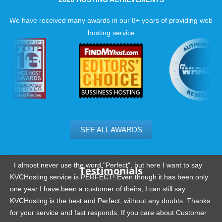
We have received many awards in our 8+ years of providing web
hosting service
SEE ALL AWARDS
.......................................................
I almost never use the word "Perfect", but here I want to say
Testimonials
KVCHosting service is PERFECT! Even though it has been only
one year I have been a customer of theirs, I can still say
KVCHosting is the best and Perfect, without any doubts. Thanks
for your service and fast responds. If you care about Customer