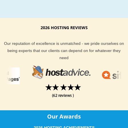
From the best customer support to extremely awesome serv
KVC Hosting definitely keep you and your website well taken
of. Our current clients are not shy when it comes to telling y
exceptional KVC Hosting hosting services are. We provide yo
2026 HOSTING REVIEWS
a money back guarantee if you find our hosting is not right fo
KVC Hosting support team is always here to help, and are al
Our reputation of excellence is unmatched - we pride ourselves on
monitoring the server you are on to proactively stop a disaste
being experts that our clients can depend on for whatever they
before it strikes. With email, help desk, live chat, phone and 
need
desk support you could not ask for a more complete hosting
package.
KVC Hosting offers dependable Alabama hosting at an afford
price. If you are located in or around Alabama region and ne
more information about our hosting location, feel free to ask 
support team. They will be delighted to help answer any host
questions you have.
Our Awards
2026 HOSTING ACHIEVEMENTS