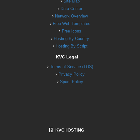
Site Map
Data Center
Network Overview
Free Web Templates
Free Icons
Hosting By Country
Hosting By Script
KVC Legal
Terms of Service (TOS)
Privacy Policy
Spam Policy
KVCHOSTING