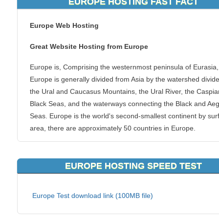
EUROPE HOSTING FAST FACT
Europe Web Hosting
Great Website Hosting from Europe
Europe is, Comprising the westernmost peninsula of Eurasia,
Europe is generally divided from Asia by the watershed divide
the Ural and Caucasus Mountains, the Ural River, the Caspi
Black Seas, and the waterways connecting the Black and Ae
Seas. Europe is the world's second-smallest continent by sur
area, there are approximately 50 countries in Europe.
Host you blog, e-commerce website, forums and more from
Europe at KVC Hosting. We have server locations in Europe 
EUROPE HOSTING SPEED TEST
give webmasters and businesses of the region a closer conn
to their website creations. With a large population, and being
Europe Test download link (100MB file)
large financial centre in the world, you can guarantee a spee
connection to that region of the globe.