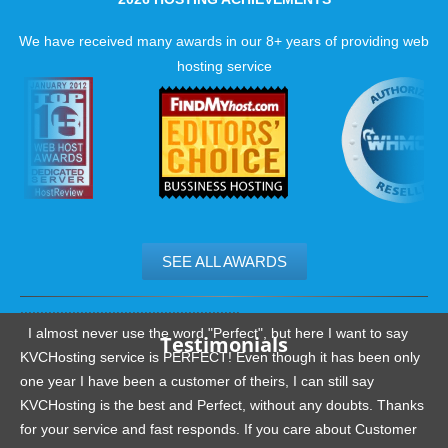
We have received many awards in our 8+ years of providing web
hosting service
SEE ALL AWARDS
.......................................................
I almost never use the word "Perfect", but here I want to say
Testimonials
KVCHosting service is PERFECT! Even though it has been only
one year I have been a customer of theirs, I can still say
KVCHosting is the best and Perfect, without any doubts. Thanks
for your service and fast responds. If you care about Customer