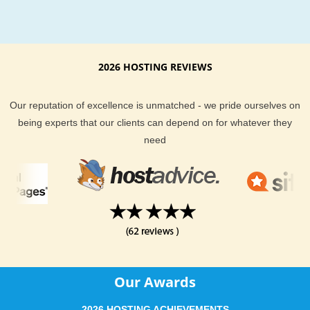
your hosting will be phenomenal, and give you a large selecti
hosting plans to choose from. Go check out our customer hos
reviews to learn why more people are turning to KVC Hosting
2026 HOSTING REVIEWS
their hosting needs every day.
Our reputation of excellence is unmatched - we pride ourselves on
being experts that our clients can depend on for whatever they
need
Our Awards
2026 HOSTING ACHIEVEMENTS