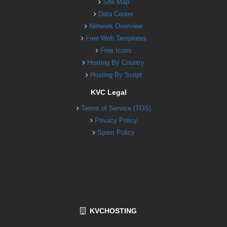
Site Map
Data Center
Network Overview
Free Web Templates
Free Icons
Hosting By Country
Hosting By Script
KVC Legal
Terms of Service (TOS)
Privacy Policy
Spam Policy
KVCHOSTING