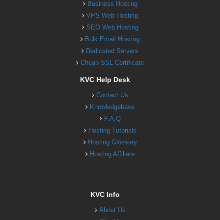
Business Hosting
VPS Web Hosting
SEO Web Hosting
Bulk Email Hosting
Dedicated Servers
Cheap SSL Certificate
KVC Help Desk
Contact Us
Knowledgebase
F.A.Q
Hosting Tutorials
Hosting Glossary
Hosting Affiliate
KVC Info
About Us