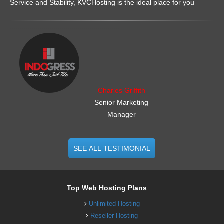
Service and Stability, KVCHosting is the ideal place for you
.......................................................
Charles Griffith
Senior Marketing
Manager
SEE ALL TESTIMONIAL
Top Web Hosting Plans
Unlimited Hosting
Reseller Hosting