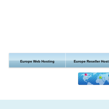
You can sign up for any KVC Hosting hosting plan from Sing
Each type of hosting plan has its own benefits and together o
you a wide variety of choices for your website hosting needs.
Regional hosting is not the only benefit KVC Hosting has to of
Learn more about what you can get with our Europe hosting 
KVC Hosting.
Fantastic Europe Hosting Support and Guarantees
Europe Web Hosting
Europe Reseller Host
The real value in KVC Hosting Europe hosting can be found w
our terrific web hosting support. Our team of web hosting exp
is available around the clock to help you with any hosting que
or issues you might run into. Our uptime guarantee and mon
back guarantee are icing on the cake and insure that you get
best Europe web hosting service out there.
KVC Hosting provides a top-of-the-line Europe hosting locati
plain and simple. We offer the best customer support, guara