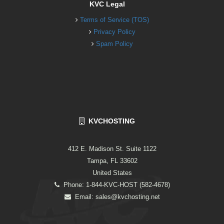
KVC Legal
Terms of Service (TOS)
Privacy Policy
Spam Policy
KVCHOSTING
412 E. Madison St. Suite 1122
Tampa, FL 33602
United States
Phone: 1-844-KVC-HOST (582-4678)
Email:
sales@kvchosting.net