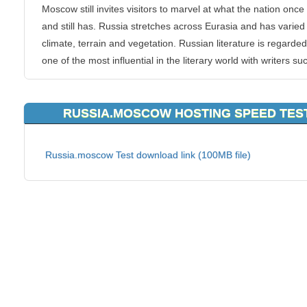
Moscow still invites visitors to marvel at what the nation onc
and still has. Russia stretches across Eurasia and has varied
climate, terrain and vegetation. Russian literature is regarde
one of the most influential in the literary world with writers su
Pushkin, Dostoevsky, Pasternak and Tolstoy. Other famous
Russians include Yuri Gagarin, the first human in space, che
RUSSIA.MOSCOW HOSTING SPEED TES
champion Gary Kasparov, tennis champion Maria Sharapova
painter Marc Chagall.
Russia.moscow Test download link (100MB file)
KVC Hosting can provide your personal or business website 
hosting straight out of Russia, Moscow. Our servers located i
Russia, Moscow are here to give all Russia, Moscow website
quicker route to their website visitors, clients or customers. 
Hosting provides a large range of hosting plan types that stre
across from Business hosting to SSDVPS.
Russia, Moscow is a great business region, and serves as an
excellent epicenter to your hosting strategy. If having a web 