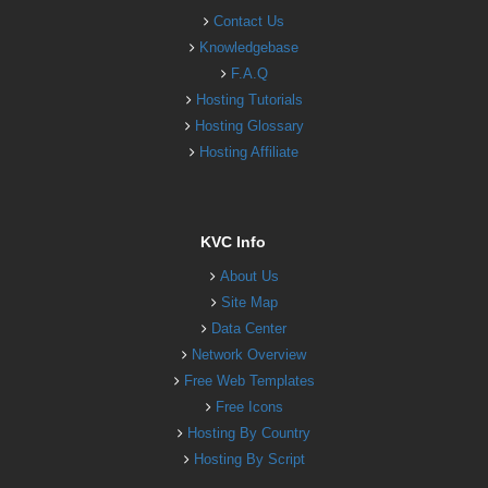
Contact Us
Knowledgebase
F.A.Q
Hosting Tutorials
Hosting Glossary
Hosting Affiliate
KVC Info
About Us
Site Map
Data Center
Network Overview
Free Web Templates
Free Icons
Hosting By Country
Hosting By Script