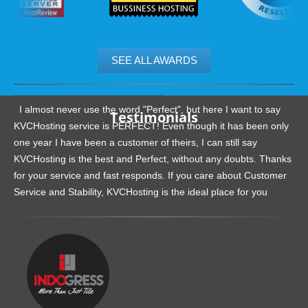
SEE ALL AWARDS
.......................................................
I almost never use the word "Perfect", but here I want to say
Testimonials
KVCHosting service is PERFECT! Even though it has been only
one year I have been a customer of theirs, I can still say
KVCHosting is the best and Perfect, without any doubts. Thanks
for your service and fast responds. If you care about Customer
Service and Stability, KVCHosting is the ideal place for you
.......................................................