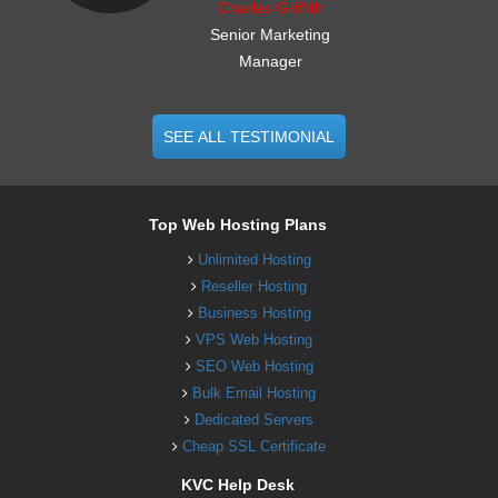
Charles Griffith
Senior Marketing
Manager
SEE ALL TESTIMONIAL
Top Web Hosting Plans
Unlimited Hosting
Reseller Hosting
Business Hosting
VPS Web Hosting
SEO Web Hosting
Bulk Email Hosting
Dedicated Servers
Cheap SSL Certificate
KVC Help Desk