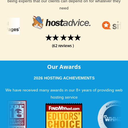
hosting? Look no further than KVC Hosting!
being experts that our clients can depend on for whatever they
need
Our Awards
2026 HOSTING ACHIEVEMENTS
We have received many awards in our 8+ years of providing web
hosting service