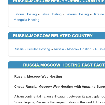
RUSSIA.MOSCOW NEIGHBORING COUNTRIE
Estonia Hosting
»
Latvia Hosting
»
Belarus Hosting
»
Ukraine
Mongolia Hosting
RUSSIA.MOSCOW RELATED COUNTRY
Russia - Cellular Hosting
»
Russia - Moscow Hosting
»
Russia
RUSSIA.MOSCOW HOSTING FAST FACT
Russia, Moscow Web Hosting
Cheap Russia, Moscow Web Hosting with Amazing Supp
A transcontinental nation still caught between its past splend
Soviet legacy, Russia is the largest nation in the world. The ca