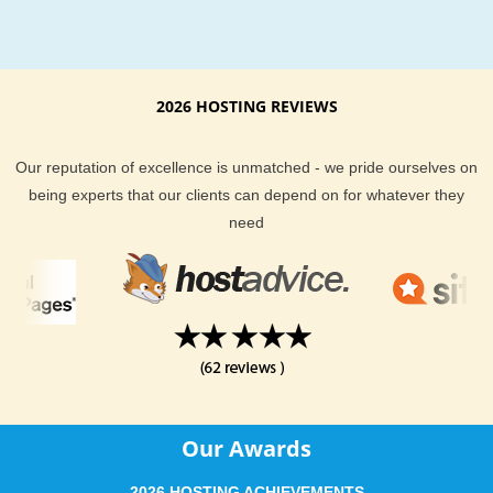
second-largest number in any state after Texas. Missouri acti
promotes its rapidly growing wine industry.
Missouri Hosting Support and Features
2026 HOSTING REVIEWS
Across all plans, you will find a fast and friendly team of Miss
hosting experts to help you if you ever run into trouble. We 
Our reputation of excellence is unmatched - we pride ourselves on
uptime is important too, and we fully guarantee you will get t
being experts that our clients can depend on for whatever they
best we can deliver - or you get your money back. KVC Hosti
need
support team is made up of over 50 world wide web hosting
professionals that are here to help anytime you need it. They
expertly trained in both customer service and the technology
use.
KVC Hosting offers your website visitors around Missouri a q
connection to your content. KVC Hosting all hosting services
provide you with all the tools you need to run and host a succ
Our Awards
website. With our guaranteed uptime and phenomenal hosti
support, it is easy to see why we have received so many exce
2026 HOSTING ACHIEVEMENTS