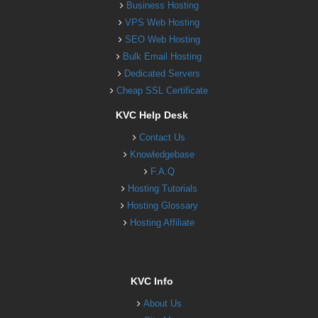
Business Hosting
VPS Web Hosting
SEO Web Hosting
Bulk Email Hosting
Dedicated Servers
Cheap SSL Certificate
KVC Help Desk
Contact Us
Knowledgebase
F.A.Q
Hosting Tutorials
Hosting Glossary
Hosting Affiliate
KVC Info
About Us