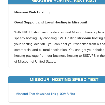
MISSOURI HOSTING FAST FACT
Missouri Web Hosting
Great Support and Local Hosting in Missouri!
With KVC Hosting webmasters around Missouri have a place 
speedy hosting. By choosing KVC Hosting
Missouri
hosting 
your hosting location - you can host your websites from a fina
commercial and cultural destination. You can get your choice
hosting package from our business hosting to SSDVPS in the
of Missouri of United States.
Why Missouri hosting? If you are in or around the Missouri re
your website visitors in the region will be able to connect to y
MISSOURI HOSTING SPEED TEST
content faster. Local hosting is also great for regional website
We host all types of websites too. From ecommerce shoppin
Missouri Test download link (100MB file)
carts to forums or blogs, we can handle it all. There is no go
reason to make your clients reach you at a server across the