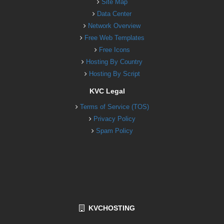
Site Map
Data Center
Network Overview
Free Web Templates
Free Icons
Hosting By Country
Hosting By Script
KVC Legal
Terms of Service (TOS)
Privacy Policy
Spam Policy
KVCHOSTING