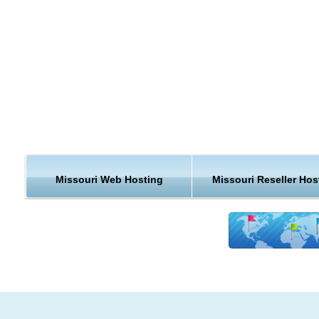
country, when you can get a web hosting plan that is closer t
home.
Missouri is the 21st most extensive and the 18th most populo
the 50 United States. Missouri comprises 114 counties and t
independent city of St. Louis.The Bureau of Economic Analys
estimates that Missouri's total state product in 2006 was $22
billion. Per capita personal income in 2006 was $32,705, ran
26th in the nation. Major industries include aerospace,
transportation equipment, food processing, chemicals,
printing/publishing, electrical equipment, light manufacturing,
Missouri Web Hosting
Missouri Reseller Hos
beer.
The agriculture products of the state are beef, soybeans, por
dairy products, hay, corn, poultry, sorghum, cotton, rice, and
Missouri is ranked 6th in the nation for the production of hog
7th for cattle. Missouri is ranked in the top five states in the n
for production of soy beans, and it is ranked fifth in the nation
the production of rice. As of 2001, there were 108,000 farms,