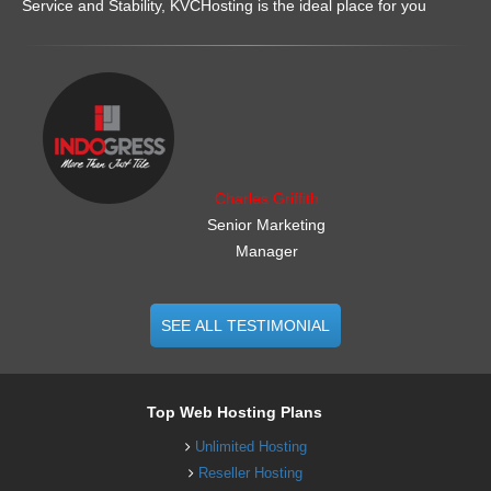
Service and Stability, KVCHosting is the ideal place for you
.......................................................
Charles Griffith
Senior Marketing
Manager
SEE ALL TESTIMONIAL
Top Web Hosting Plans
Unlimited Hosting
Reseller Hosting