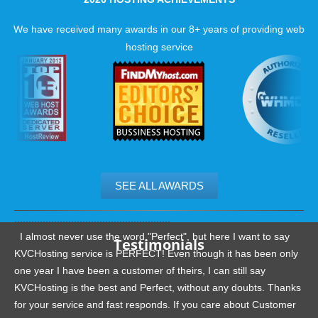
reviews.
We have received many awards in our 8+ years of providing web
hosting service
SEE ALL AWARDS
.......................................................
I almost never use the word "Perfect", but here I want to say
Testimonials
KVCHosting service is PERFECT! Even though it has been only
one year I have been a customer of theirs, I can still say
KVCHosting is the best and Perfect, without any doubts. Thanks
for your service and fast responds. If you care about Customer