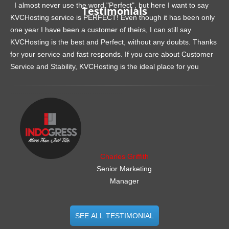
I almost never use the word "Perfect", but here I want to say
Testimonials
KVCHosting service is PERFECT! Even though it has been only
one year I have been a customer of theirs, I can still say
KVCHosting is the best and Perfect, without any doubts. Thanks
for your service and fast responds. If you care about Customer
Service and Stability, KVCHosting is the ideal place for you
.......................................................
Charles Griffith
Senior Marketing
Manager
SEE ALL TESTIMONIAL