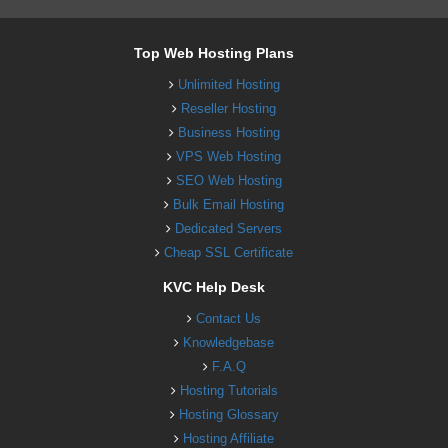
Top Web Hosting Plans
Unlimited Hosting
Reseller Hosting
Business Hosting
VPS Web Hosting
SEO Web Hosting
Bulk Email Hosting
Dedicated Servers
Cheap SSL Certificate
KVC Help Desk
Contact Us
Knowledgebase
F.A.Q
Hosting Tutorials
Hosting Glossary
Hosting Affiliate