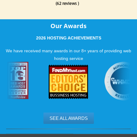
Our Awards
2026 HOSTING ACHIEVEMENTS
We have received many awards in our 8+ years of providing web
hosting service
SEE ALL AWARDS
.......................................................