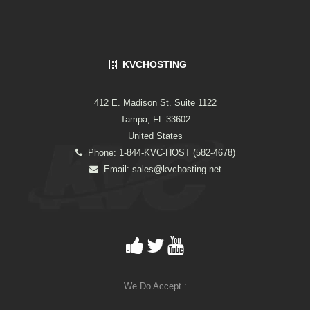
KVCHOSTING
412 E. Madison St. Suite 1122
Tampa, FL 33602
United States
Phone: 1-844-KVC-HOST (582-4678)
Email:
sales@kvchosting.net
We Do Accept :