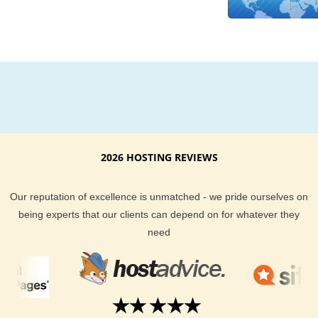
experts is available around the clock to help you with any hos
questions or issues you might run into. Our uptime guarante
money back guarantee are icing on the cake and insure that
get the best Costa Rica web hosting service out there.
KVC Hosting provides a top-of-the-line Costa Rica hosting loc
plain and simple. We offer the best customer support, guara
your hosting will be phenomenal, and give you a large selecti
hosting plans to choose from. Go check out our customer hos
2026 HOSTING REVIEWS
reviews to learn why more people are turning to KVC Hosting
their hosting needs every day.
Our reputation of excellence is unmatched - we pride ourselves on
being experts that our clients can depend on for whatever they
need