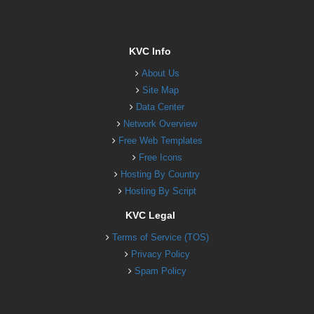
KVC Info
About Us
Site Map
Data Center
Network Overview
Free Web Templates
Free Icons
Hosting By Country
Hosting By Script
KVC Legal
Terms of Service (TOS)
Privacy Policy
Spam Policy