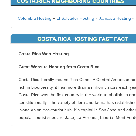
COSTA.RICA NEIGHBORING COUNTRIES
Colombia Hosting
»
El Salvador Hosting
»
Jamaica Hosting
»
COSTA.RICA HOSTING FAST FACT
Costa Rica Web Hosting
Great Website Hosting from Costa Rica
Costa Rica literally means Rich Coast. A Central American na
rich in biodiversity, it has more than a million visitors each yea
Costa Rica was the first country in the world to abolish its ar
constitutionally. The variety of flora and fauna has establishe
island as an eco-tourist hub. It’s capital is San Jose and othe
popular tourist sites are Jaco, La Fortuna, Liberia, Mont Ver
Santa Elena.