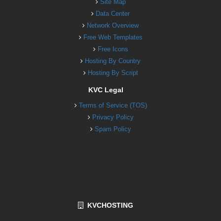
Site Map
Data Center
Network Overview
Free Web Templates
Free Icons
Hosting By Country
Hosting By Script
KVC Legal
Terms of Service (TOS)
Privacy Policy
Spam Policy
KVCHOSTING