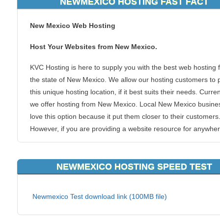
NEWMEXICO HOSTING FAST FACT
New Mexico Web Hosting
Host Your Websites from New Mexico.
KVC Hosting is here to supply you with the best web hosting 
the state of New Mexico. We allow our hosting customers to 
this unique hosting location, if it best suits their needs. Curren
we offer hosting from New Mexico. Local New Mexico busine
love this option because it put them closer to their customers
However, if you are providing a website resource for anywher
that area of the United States, you can benefit from the spee
boosts that a closer hosting server can provide, such as KVC
NEWMEXICO HOSTING SPEED TEST
Hosting New Mexico webhosting.
There is no doubt that this area of United States if heavily
Newmexico Test download link (100MB file)
populated with plenty of people who want and need to view y
website. Why not make their journey to your blogs, forums or