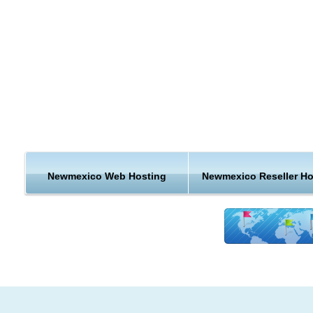
ecommerce websites a little shorter? With local New Mexico
hosting, you can.
New Mexico is a state located in the southwest and western
regions of the United States. New Mexico is also usually
considered one of the Mountain States. New Mexico is the 5t
most extensive, the 36th most populous, and the 6th least de
populated of the 50 United States.
Oil and gas production, tourism, and federal government sp
are important drivers of the state economy. State governmen
Newmexico Web Hosting
Newmexico Reseller Ho
an elaborate system of tax credits and technical assistance t
promote job growth and business investment, especially in n
technologiesIn 2010 New Mexico's Gross Domestic Product 
$79.7 billion. In 2007 the per capita personal income was $3
(rank 43rd in the nation).
Hosting Features & Support from New Mexico