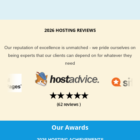
From the best customer support to extremely awesome serv
KVC Hosting definitely keep you and your website well taken
of. Our current clients are not shy when it comes to telling y
exceptional KVC Hosting hosting services are. We provide yo
2026 HOSTING REVIEWS
a money back guarantee if you find our hosting is not right fo
KVC Hosting support team is always here to help, and are al
Our reputation of excellence is unmatched - we pride ourselves on
monitoring the server you are on to proactively stop a disaste
being experts that our clients can depend on for whatever they
before it strikes. With email, help desk, live chat, phone and 
need
desk support you could not ask for a more complete hosting
package.
KVC Hosting offers dependable New Mexico hosting at an
affordable price. If you are located in or around New Mexico 
and need more information about our hosting location, feel fr
ask our support team. They will be delighted to help answer 
hosting questions you have.
Our Awards
2026 HOSTING ACHIEVEMENTS