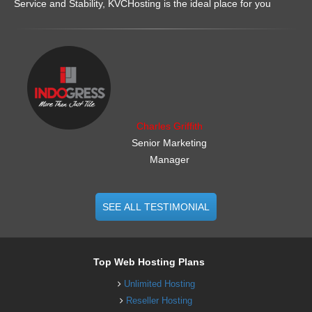
Service and Stability, KVCHosting is the ideal place for you
.......................................................
Charles Griffith
Senior Marketing
Manager
SEE ALL TESTIMONIAL
Top Web Hosting Plans
Unlimited Hosting
Reseller Hosting