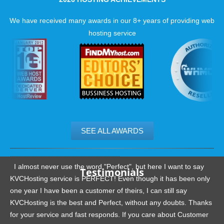
We have received many awards in our 8+ years of providing web
hosting service
SEE ALL AWARDS
.......................................................
I almost never use the word "Perfect", but here I want to say
Testimonials
KVCHosting service is PERFECT! Even though it has been only
one year I have been a customer of theirs, I can still say
KVCHosting is the best and Perfect, without any doubts. Thanks
for your service and fast responds. If you care about Customer