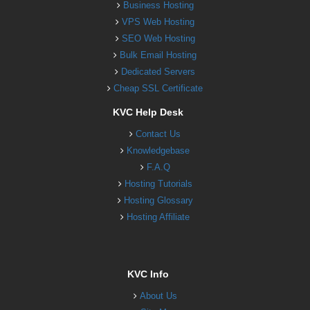
Business Hosting
VPS Web Hosting
SEO Web Hosting
Bulk Email Hosting
Dedicated Servers
Cheap SSL Certificate
KVC Help Desk
Contact Us
Knowledgebase
F.A.Q
Hosting Tutorials
Hosting Glossary
Hosting Affiliate
KVC Info
About Us