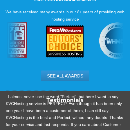
We have received many awards in our 8+ years of providing web
hosting service
SEE ALL AWARDS
.......................................................
I almost never use the word "Perfect", but here I want to say
Testimonials
KVCHosting service is PERFECT! Even though it has been only
one year I have been a customer of theirs, I can still say
KVCHosting is the best and Perfect, without any doubts. Thanks
for your service and fast responds. If you care about Customer