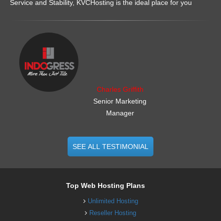
Service and Stability, KVCHosting is the ideal place for you
.......................................................
Charles Griffith
Senior Marketing
Manager
SEE ALL TESTIMONIAL
Top Web Hosting Plans
Unlimited Hosting
Reseller Hosting