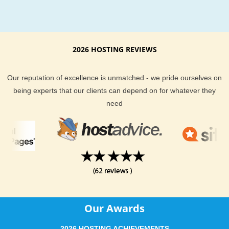
clients both an uptime guarantee and money back guarantee
So, with that said - you can rest assured knowing that you ar
getting both the best in server performance and support fro
Hosting.
2026 HOSTING REVIEWS
If you are looking for a web hosting location that is closer to 
Our reputation of excellence is unmatched - we pride ourselves on
region, our Miami hosting location is a great choice. You hav
being experts that our clients can depend on for whatever they
great networked infrastructure of Miami hosting. You get the 
need
in both server performance and support. Last, but not least y
to choose from a wide selection of hosting plans, depending 
your website hosting needs.
Our Awards
2026 HOSTING ACHIEVEMENTS