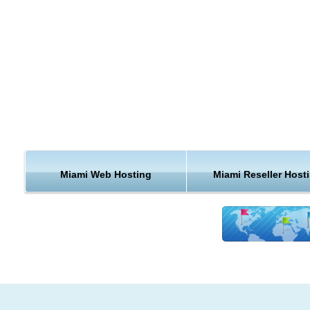
proper in the United States.
Miami is a major center and a leader in finance, commerce,
culture, media, entertainment, the arts, and international trad
Miami is a major center of commerce, finance, and boasts a 
international business community. According to the ranking of
world cities undertaken by the Globalization and World Cities
Group & Network (GaWC) in 2010 and based on the level of
presence of global corporate service organizations, Miami is
Miami Web Hosting
Miami Reseller Host
considered a "Alpha minus world city". Miami has a Gross
Metropolitan Product of $257 billion and is ranked 20th world
in GMP, and 11th in the United States.
Hosting and Support from Miami
KVC Hosting does offer you Miami webhosting, but the benefi
not stop there. KVC Hosting has an awesome team of web ho
experts that are ready to help you out 24/7. We also give our