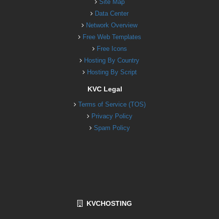
Site Map
Data Center
Network Overview
Free Web Templates
Free Icons
Hosting By Country
Hosting By Script
KVC Legal
Terms of Service (TOS)
Privacy Policy
Spam Policy
KVCHOSTING