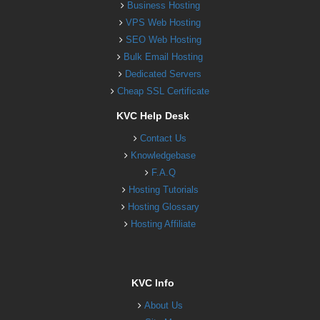
Business Hosting
VPS Web Hosting
SEO Web Hosting
Bulk Email Hosting
Dedicated Servers
Cheap SSL Certificate
KVC Help Desk
Contact Us
Knowledgebase
F.A.Q
Hosting Tutorials
Hosting Glossary
Hosting Affiliate
KVC Info
About Us