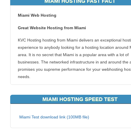
MIAMI HOSTING FAST FACT
Miami Web Hosting
Great Website Hosting from Miami
KVC Hosting hosting from Miami delivers an exceptional host
experience to anybody looking for a hosting location around
area. It is no secret that Miami is a popular area with a lot of
businesses. The networked infrastructure in and around the 
promises you supreme performance for your webhosting hos
needs.
Going local with your web hosting makes sense. Why make y
website visitors on Miami wait longer for your content? By go
MIAMI HOSTING SPEED TEST
with Miami webhosting solution, you can deliver a quick resp
time for your website visitors and clients.
Miami Test download link (100MB file)
Miami is a city located on the Atlantic coast in southeastern F
and the county seat of Miami-Dade County. The 42nd largest 