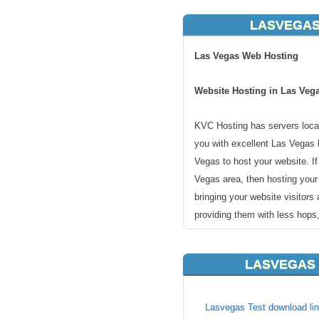
LASVEGAS
Las Vegas Web Hosting
Website Hosting in Las Veg
KVC Hosting has servers locat
you with excellent Las Vegas 
Vegas to host your website. I
Vegas area, then hosting you
bringing your website visitors
providing them with less hops,
Las Vegas is the most populou
LASVEGAS 
county seat of Clark County. 
resort city known primarily for
and is the leading financial a
Lasvegas Test download lin