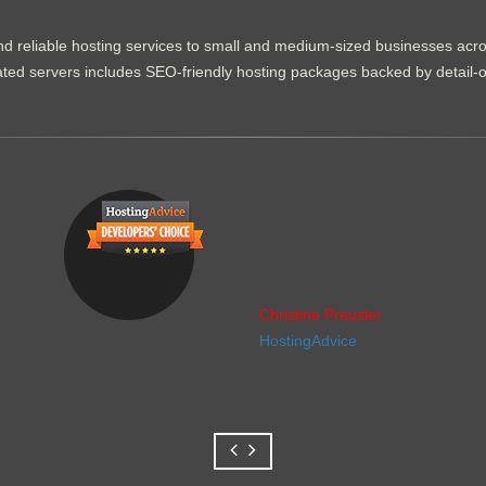
d reliable hosting services to small and medium-sized businesses acr
dicated servers includes SEO-friendly hosting packages backed by detail-
Christine Preusler
HostingAdvice