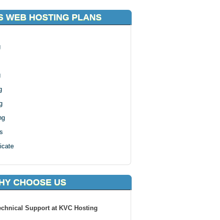
S WEB HOSTING PLANS
g
g
g
g
ng
s
icate
HY CHOOSE US
echnical Support at KVC Hosting