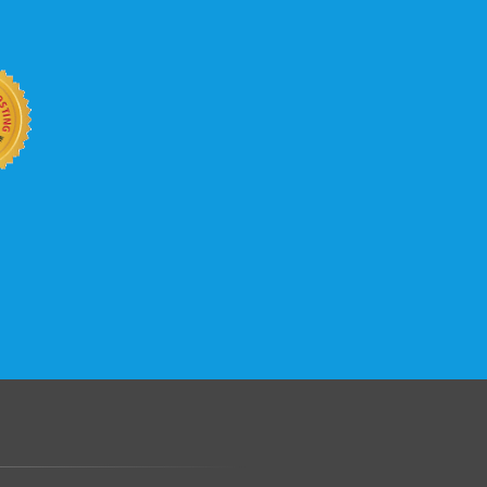
b site keep up with your business
 with KVC Hosting on your side. KVC
rade process gives you tremendous
You can easily add disk space, bandwidth,
 your site, traffic, and business grows.
.......................................................