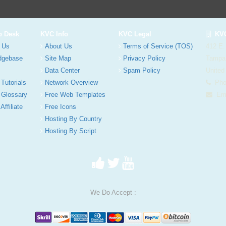
p Desk
KVC Info
KVC Legal
KVC
 Us
About Us
Terms of Service (TOS)
412 E.
dgebase
Site Map
Privacy Policy
Tampa
Data Center
Spam Policy
United
 Tutorials
Network Overview
Phon
 Glossary
Free Web Templates
Ema
Affiliate
Free Icons
Hosting By Country
Hosting By Script
We Do Accept :