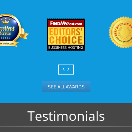
Scalable services
Can your business we
growth? Absolutely -
Hosting’s simple upg
flexibility to scale. 
and email accounts as
SEE ALL AWARDS
Testimonials