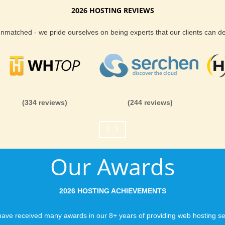
2026 HOSTING REVIEWS
 around delivering guaranteed performance. No
Reliability and Secur
 unmatched - we pride ourselves on being experts that our clients can 
lan you purchase, you can rest assured
ort team is fully managing the server you are
When you launch a we
ny and all issues, before they become a
when the URL is typed
always being improved upon, for the benefit of
to a web host, you expe
e any questions about our Las Vegas hosting,
is never in question.
ort team.
you can be rest assure
(334 reviews)
(244 reviews)
like you would expect
 web hosting provider in Las Vegas area, KVC
 provide you with the ability to pick where your
Fast Servers and Ne
ntastic customer support and guarantee to you
Our Awards
ting we can possibly deliver. No gimmicks, no
You want your visitor
s Vegas hosting from KVC Hosting.
visiting your site, so
ensuring our servers 
2026 HOSTING ACHIEVEMENTS
connections and are 
business depends on i
ave received many awards in our 8+ years of providing web hosting se