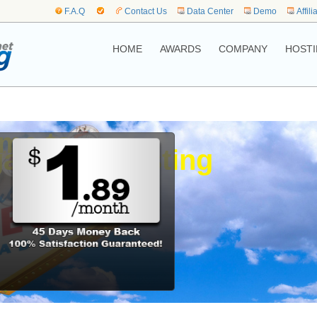
F.A.Q
Contact Us
Data Center
Demo
Affili
HOME
AWARDS
COMPANY
HOSTI
me to,
as Web Hosting