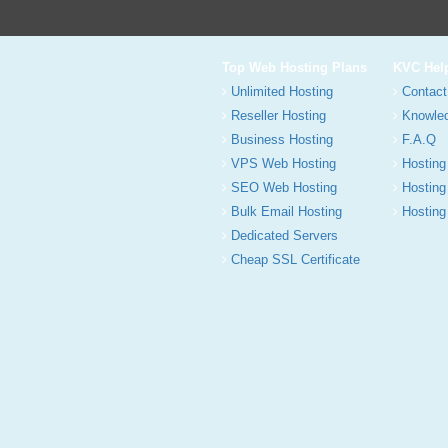
Top Web Hosting Plans
KVC Hel
Unlimited Hosting
Contact
Reseller Hosting
Knowle
Business Hosting
F.A.Q
VPS Web Hosting
Hosting
SEO Web Hosting
Hosting
Bulk Email Hosting
Hosting 
Dedicated Servers
Cheap SSL Certificate