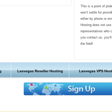
This is a point of pri
as Vegas economy are tourism, gaming, and
won’t settle for provi
 the retail and restaurant industries. The
either by phone or em
 are the casinos and the hotels. Most of the
Hosting does not use 
s downtown area, which has been the focal point
representatives who 
ince its early days.
you contact us, you’l
the field!
 the Fremont Street Experience, The
exception. Fremont East, adjacent to the
Friendly Customer S
s granted variances to allow bars to be closer
mp Quarter of San Diego, the goal being to
Have a question that’
c than the Strip attracts. We provide servers in
g
Lasvegas Reseller Hosting
Lasvegas VPS Host
Hosting , our friendl
 hosting requirements. This is just one more of
available round the c
 is one of the best hosting providers out
us to see a few more reasons why we get such
Customer Care
ck out our client testimonials.
We are not just anoth
great lengths in maki