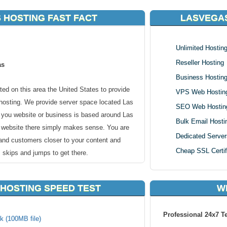
 HOSTING FAST FACT
LASVEGA
Unlimited Hostin
Reseller Hosting
as
Business Hostin
ed on this area the United States to provide
VPS Web Hostin
hosting. We provide server space located Las
SEO Web Hostin
f you website or business is based around Las
Bulk Email Hosti
r website there simply makes sense. You are
Dedicated Server
 and customers closer to your content and
Cheap SSL Certif
 skips and jumps to get there.
s city in the U.S. state of Nevada and the
HOSTING SPEED TEST
W
Las Vegas is an internationally renowned major
 gambling, shopping, fine dining, and nightlife
Professional 24x7 T
nd cultural center for Southern Nevada.
k (100MB file)