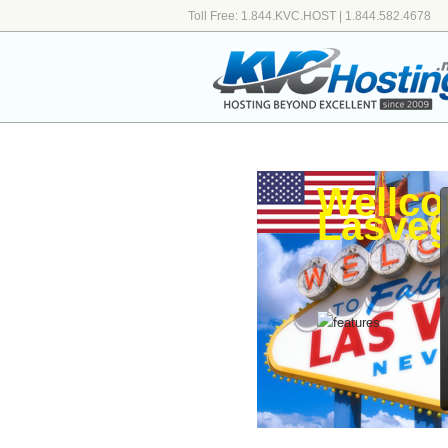
Toll Free: 1.844.KVC.HOST | 1.844.582.4678
Wellco
Lasveg