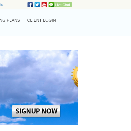
ate
NG PLANS
CLIENT LOGIN