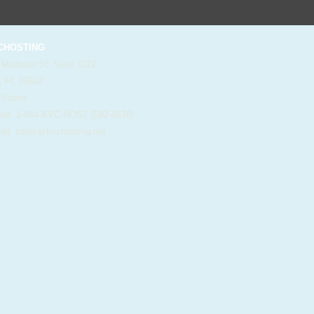
HOSTING
 Madison St. Suite 1122
, FL 33602
 States
e: 1-844-KVC-HOST (582-4678)
il:
sales@kvchosting.net