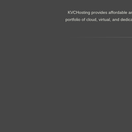
KVCHosting provides affordable an
portfolio of cloud, virtual, and de
.......................................................