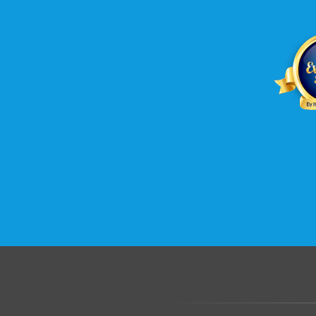
.......................................................