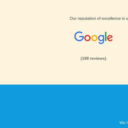
Support & Features for las vegas
KVC Hosting servers are built
Our reputation of excellence is
matter what type of hosting p
knowing that KVC Hosting supp
on and proactively stopping a
problem. Our servers are also 
all our customers. If you hav
be sure to ask our sales supp
(188 reviews)
If you are looking for a great
Hosting is the place to be. We
website is hosting, feature fa
that you will get the best hos
giveaways just rock solid La
We h