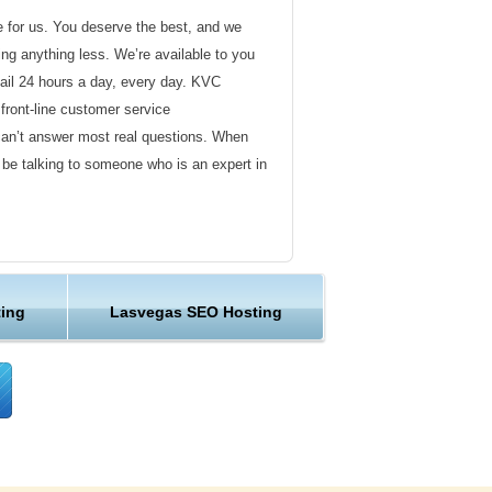
de for us. You deserve the best, and we
ding anything less. We’re available to you
ail 24 hours a day, every day. KVC
front-line customer service
can’t answer most real questions. When
l be talking to someone who is an expert in
ervice
s not technical in nature. Here at KVC
ing
Lasvegas SEO Hosting
y customer service representatives are
lock assist in any way they can.
er ordinary hosting provider. We go to
ng sure the happiness of our customers.