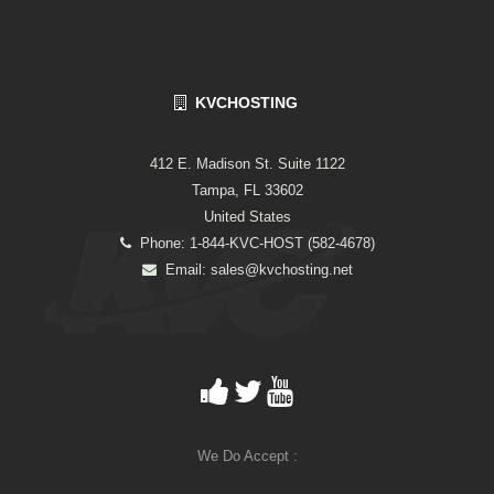
KVCHOSTING
412 E. Madison St. Suite 1122
Tampa, FL 33602
United States
Phone: 1-844-KVC-HOST (582-4678)
Email:
sales@kvchosting.net
We Do Accept :