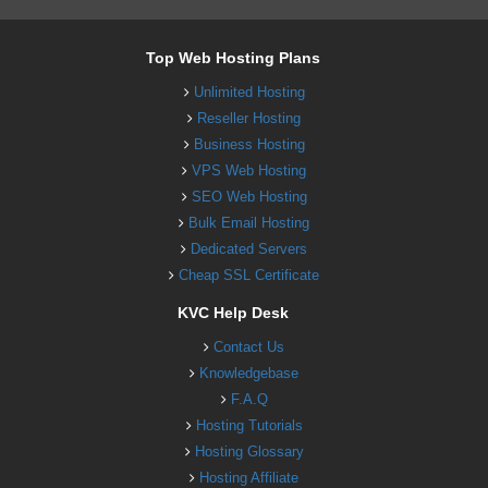
Top Web Hosting Plans
Unlimited Hosting
Reseller Hosting
Business Hosting
VPS Web Hosting
SEO Web Hosting
Bulk Email Hosting
Dedicated Servers
Cheap SSL Certificate
KVC Help Desk
Contact Us
Knowledgebase
F.A.Q
Hosting Tutorials
Hosting Glossary
Hosting Affiliate