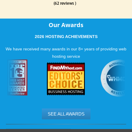
Our Awards
2026 HOSTING ACHIEVEMENTS
We have received many awards in our 8+ years of providing web
hosting service
SEE ALL AWARDS
.......................................................