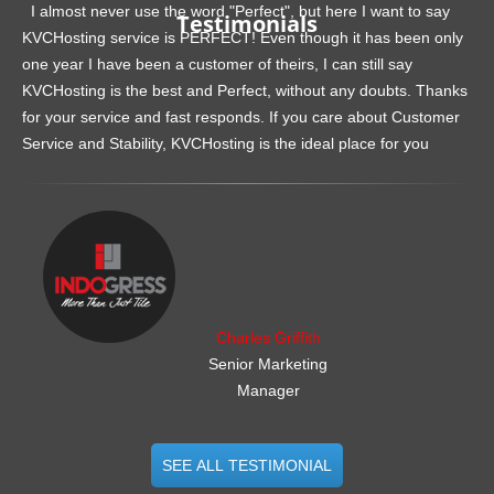
I almost never use the word "Perfect", but here I want to say
Testimonials
KVCHosting service is PERFECT! Even though it has been only
one year I have been a customer of theirs, I can still say
KVCHosting is the best and Perfect, without any doubts. Thanks
for your service and fast responds. If you care about Customer
Service and Stability, KVCHosting is the ideal place for you
.......................................................
Charles Griffith
Senior Marketing
Manager
SEE ALL TESTIMONIAL