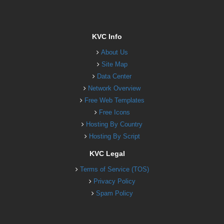
KVC Info
About Us
Site Map
Data Center
Network Overview
Free Web Templates
Free Icons
Hosting By Country
Hosting By Script
KVC Legal
Terms of Service (TOS)
Privacy Policy
Spam Policy