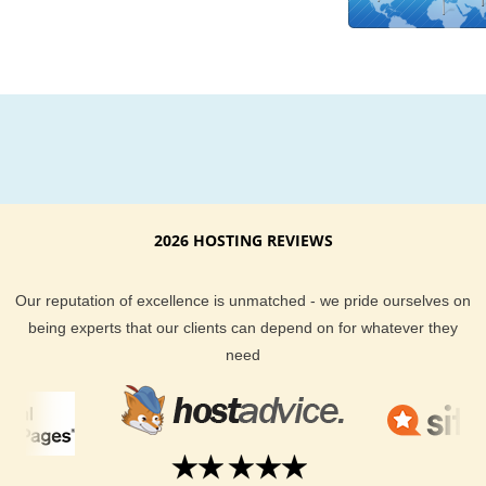
money back guarantee if you find that you are not fully satisf
with your Kuwait based hosting experience. Check out our
customer reviews to see what other things people have had t
about KVC Hosting Kuwait hosting.
There is no need to make your website visitors, local to the K
area, wait longer for your website to load up. Local KVC Host
hosting in Kuwait has fantastic support, is guaranteed to deli
first-class hosting experience, and comes in many shapes a
sizes.
2026 HOSTING REVIEWS
Our reputation of excellence is unmatched - we pride ourselves on
being experts that our clients can depend on for whatever they
need