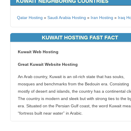
KUWAIT NEIGHBORING COUNTRIES
Qatar Hosting
»
Saudi Arabia Hosting
»
Iran Hosting
»
Iraq Ho
KUWAIT HOSTING FAST FACT
Kuwait Web Hosting
Great Kuwait Website Hosting
An Arab country, Kuwait is an oil-rich state that has souks,
mosques and benchmarks from the Bedouin era. Consisting
mostly of desert and islands, the country has a continental cl
The country is modern and sleek but with strong ties to the 
era. Situated on the Persian Gulf coast, the word Kuwait me
“fortress built near water” in Arabic.
Need superb website hosting in Kuwait? KVC Hosting provid