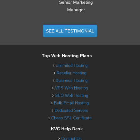
Senior Marketing
Manager
SEE ALL TESTIMONIAL
Top Web Hosting Plans
Unlimited Hosting
Reseller Hosting
Business Hosting
VPS Web Hosting
SEO Web Hosting
Bulk Email Hosting
Dedicated Servers
Cheap SSL Certificate
KVC Help Desk
Contact Us