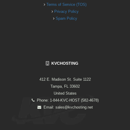
Terms of Service (TOS)
Privacy Policy
Spam Policy
KVCHOSTING
412 E. Madison St. Suite 1122
Tampa, FL 33602
United States
Phone: 1-844-KVC-HOST (582-4678)
Email:
sales@kvchosting.net