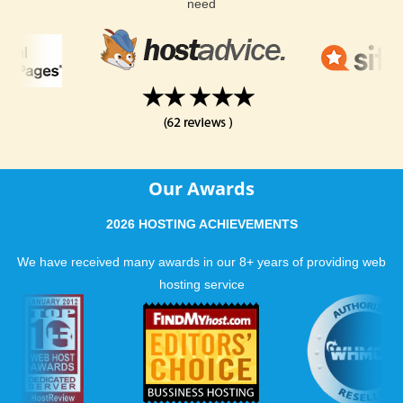
host a successful website. With our guaranteed uptime and
need
phenomenal hosting support, it is easy to see why we have
received so many excellent reviews.
Our Awards
2026 HOSTING ACHIEVEMENTS
We have received many awards in our 8+ years of providing web
hosting service