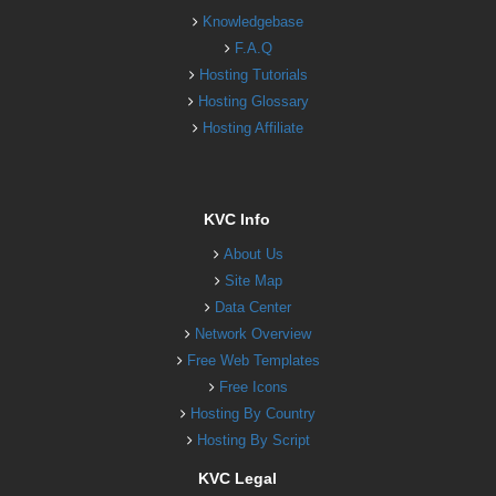
Knowledgebase
F.A.Q
Hosting Tutorials
Hosting Glossary
Hosting Affiliate
KVC Info
About Us
Site Map
Data Center
Network Overview
Free Web Templates
Free Icons
Hosting By Country
Hosting By Script
KVC Legal