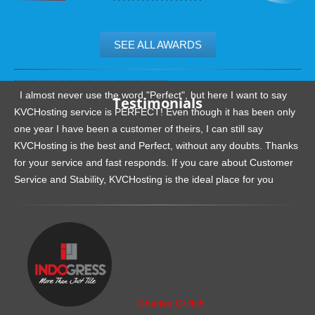
SEE ALL AWARDS
.......................................................
I almost never use the word "Perfect", but here I want to say
Testimonials
KVCHosting service is PERFECT! Even though it has been only
one year I have been a customer of theirs, I can still say
KVCHosting is the best and Perfect, without any doubts. Thanks
for your service and fast responds. If you care about Customer
Service and Stability, KVCHosting is the ideal place for you
.......................................................
Charles Griffith