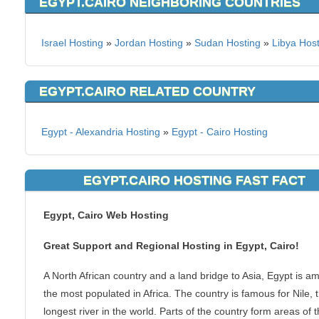
EGYPT.CAIRO NEIGHBORING COUNTRIES
Israel Hosting
»
Jordan Hosting
»
Sudan Hosting
»
Libya Hos
EGYPT.CAIRO RELATED COUNTRY
Egypt - Alexandria Hosting
»
Egypt - Cairo Hosting
EGYPT.CAIRO HOSTING FAST FACT
Egypt, Cairo Web Hosting
Great Support and Regional Hosting in Egypt, Cairo!
A North African country and a land bridge to Asia, Egypt is a
the most populated in Africa. The country is famous for Nile, 
longest river in the world. Parts of the country form areas of 