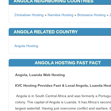
ANGOLA NEIGHBORING COUNTRIES
Zimbabwe Hosting
»
Namibia Hosting
»
Botswana Hosting
»
ANGOLA RELATED COUNTRY
Angola Hosting
ANGOLA HOSTING FAST FACT
Angola, Luanda Web Hosting
KVC Hosting Provides Fast & Local Angola, Luanda Hos
Angola is in South Central Africa and was formerly a Portug
colony. The capital of Angola is Luanda. It has Africa’s secon
largest waterfall. Having just overcome conflict and warfare, 