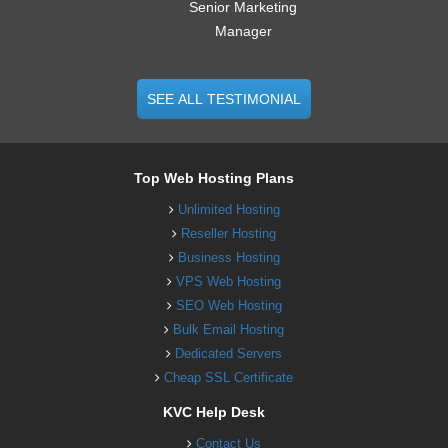
Senior Marketing
Manager
SEE ALL TESTIMONIAL
Top Web Hosting Plans
Unlimited Hosting
Reseller Hosting
Business Hosting
VPS Web Hosting
SEO Web Hosting
Bulk Email Hosting
Dedicated Servers
Cheap SSL Certificate
KVC Help Desk
Contact Us