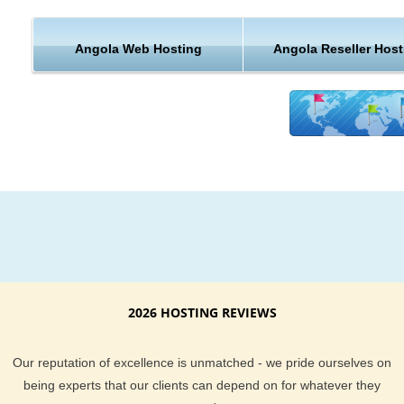
KVC Hosting delivers the best hosting features and customer
Angola Web Hosting
Angola Reseller Host
support. Our Angola, Luanda server uptime is guaranteed. If
find you are not happy with our hosting services, we also bac
services with a money back guarantee too. When it comes to
customer support, our expert staff works around the clock t
sure you are well taken care of. All our customers will find th
do more than others to deliver you the tools you need to run
maintain a successful website too.
Giving your website visitors a shorter distance to travel is a g
way to make sure they come back to your website again and
again. If you are in the business of serving content to a Angol
Luanda audience, why not try our KVC Hosting hosting plan
2026 HOSTING REVIEWS
have hundreds of happy customer reviews you can browse
through and you can chat with our live sales team if you hav
Our reputation of excellence is unmatched - we pride ourselves on
Angola, Luanda hosting questions.
being experts that our clients can depend on for whatever they