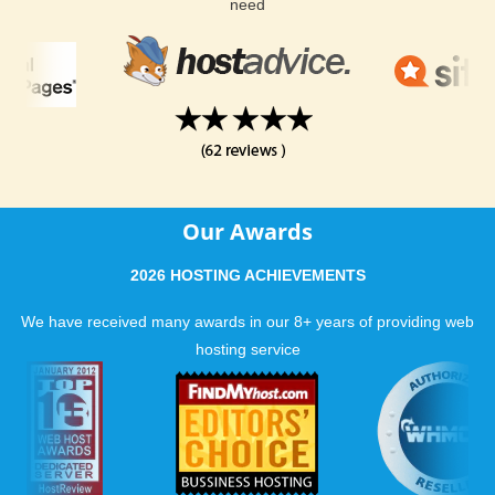
need
Our Awards
2026 HOSTING ACHIEVEMENTS
We have received many awards in our 8+ years of providing web
hosting service