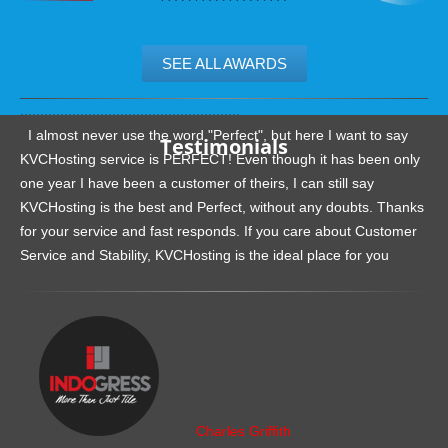
SEE ALL AWARDS
.......................................................
I almost never use the word "Perfect", but here I want to say
Testimonials
KVCHosting service is PERFECT! Even though it has been only
one year I have been a customer of theirs, I can still say
KVCHosting is the best and Perfect, without any doubts. Thanks
for your service and fast responds. If you care about Customer
Service and Stability, KVCHosting is the ideal place for you
.......................................................
Charles Griffith