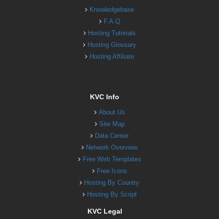
Knowledgebase
F.A.Q
Hosting Tutorials
Hosting Glossary
Hosting Affiliate
KVC Info
About Us
Site Map
Data Center
Network Overview
Free Web Templates
Free Icons
Hosting By Country
Hosting By Script
KVC Legal