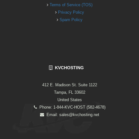
Terms of Service (TOS)
Privacy Policy
Spam Policy
KVCHOSTING
412 E. Madison St. Suite 1122
Tampa, FL 33602
United States
Phone: 1-844-KVC-HOST (582-4678)
Email:
sales@kvchosting.net