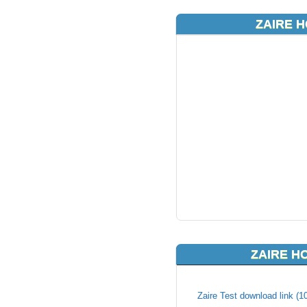
ZAIRE H
ZAIRE H
Zaire Test download link (1