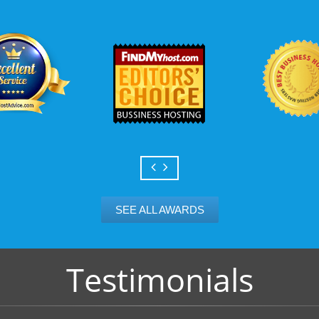
Scalable services
Can your business we
growth? Absolutely -
Hosting’s simple upg
flexibility to scale. 
and email accounts as
SEE ALL AWARDS
Testimonials