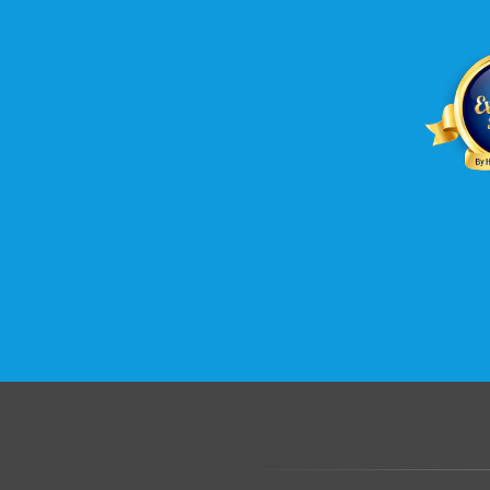
.......................................................