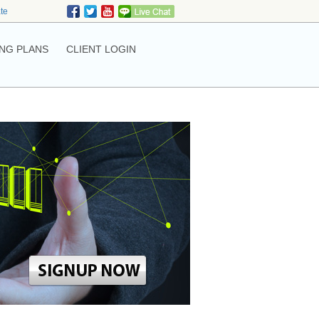
ate
NG PLANS
CLIENT LOGIN