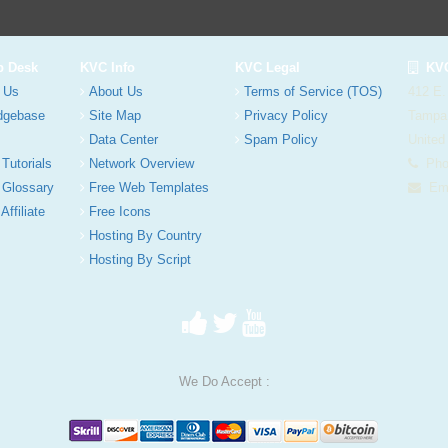
p Desk
KVC Info
KVC Legal
KVC
 Us
About Us
Terms of Service (TOS)
412 E.
dgebase
Site Map
Privacy Policy
Tampa
Data Center
Spam Policy
United
 Tutorials
Network Overview
Phon
 Glossary
Free Web Templates
Ema
Affiliate
Free Icons
Hosting By Country
Hosting By Script
We Do Accept :