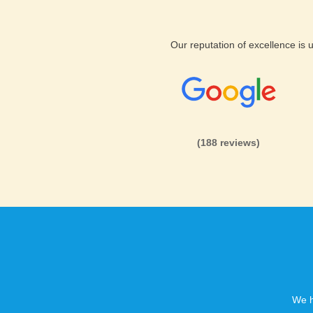
Our reputation of excellence is
(188 reviews)
We h