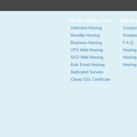
Top Web Hosting Plans
KVC Hel
Unlimited Hosting
Contact
Reseller Hosting
Knowle
Business Hosting
F.A.Q
VPS Web Hosting
Hosting
SEO Web Hosting
Hosting
Bulk Email Hosting
Hosting 
Dedicated Servers
Cheap SSL Certificate