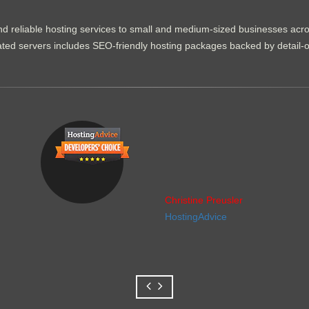
d reliable hosting services to small and medium-sized businesses acr
dicated servers includes SEO-friendly hosting packages backed by detail-
Christine Preusler
HostingAdvice