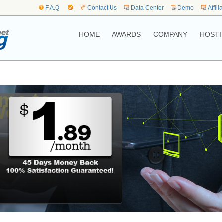
F.A.Q
Contact Us
Data Center
Demo
Affili
HOME
AWARDS
COMPANY
HOSTI
me to,
Web Hosting