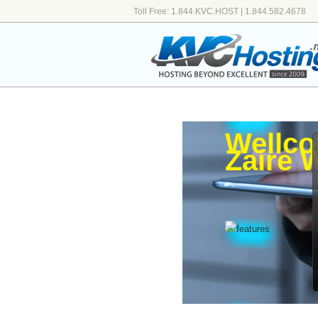
Toll Free: 1.844.KVC.HOST | 1.844.582.4678
Wellco
Zaire 