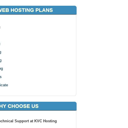
WEB HOSTING PLANS
g
g
g
g
ng
s
icate
HY CHOOSE US
echnical Support at KVC Hosting