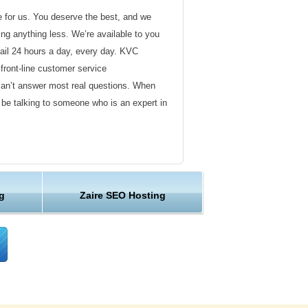
de for us. You deserve the best, and we
ding anything less. We’re available to you
ail 24 hours a day, every day. KVC
front-line customer service
can’t answer most real questions. When
l be talking to someone who is an expert in
ervice
s not technical in nature. Here at KVC
g
Zaire SEO Hosting
y customer service representatives are
lock assist in any way they can.
er ordinary hosting provider. We go to
ng sure the happiness of our customers.