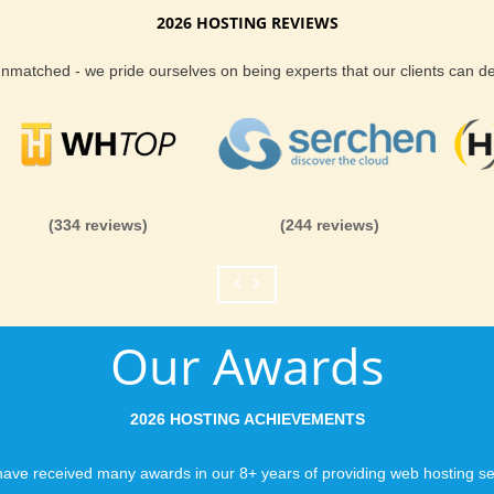
2026 HOSTING REVIEWS
Reliability and Secur
 unmatched - we pride ourselves on being experts that our clients can 
When you launch a we
when the URL is typed
to a web host, you expe
is never in question.
you can be rest assure
(334 reviews)
(244 reviews)
like you would expect
Fast Servers and Ne
Our Awards
You want your visitor
visiting your site, so
ensuring our servers 
2026 HOSTING ACHIEVEMENTS
connections and are 
business depends on i
ave received many awards in our 8+ years of providing web hosting se