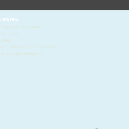
HOSTING
 Madison St. Suite 1122
, FL 33602
 States
e: 1-844-KVC-HOST (582-4678)
il:
sales@kvchosting.net