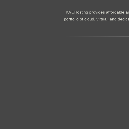
KVCHosting provides affordable an
portfolio of cloud, virtual, and de
.......................................................