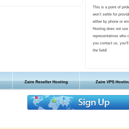
This is a point of pri
won’t settle for provi
either by phone or em
Hosting does not use 
representatives who 
you contact us, you’l
the field!
Friendly Customer S
Have a question that’
Zaire Reseller Hosting
Zaire VPS Hostin
Hosting , our friendl
available round the c
Customer Care
We are not just anoth
great lengths in maki