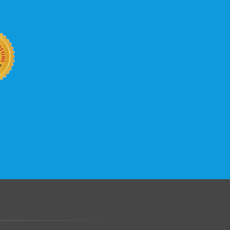
b site keep up with your business
 with KVC Hosting on your side. KVC
rade process gives you tremendous
You can easily add disk space, bandwidth,
 your site, traffic, and business grows.
.......................................................