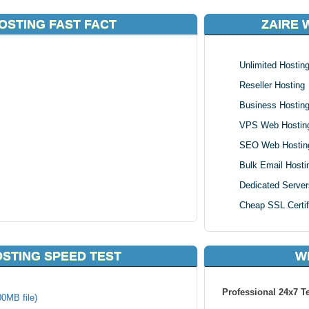
OSTING FAST FACT
ZAIRE 
Unlimited Hostin
Reseller Hosting
Business Hostin
VPS Web Hostin
SEO Web Hostin
Bulk Email Hosti
Dedicated Server
Cheap SSL Certif
OSTING SPEED TEST
W
Professional 24x7 T
00MB file)