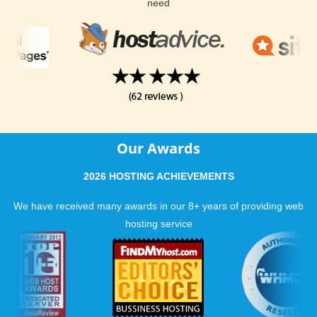
need
Our Awards
2026 HOSTING ACHIEVEMENTS
We have received many awards in our 8+ years of providing web
hosting service