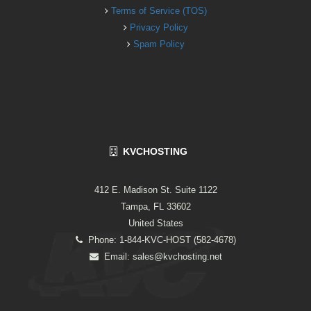
Terms of Service (TOS)
Privacy Policy
Spam Policy
KVCHOSTING
412 E. Madison St. Suite 1122
Tampa, FL 33602
United States
Phone: 1-844-KVC-HOST (582-4678)
Email:
sales@kvchosting.net