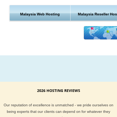
KVC Hosting well trained hosting support team is here to help
We also back our hosting with an uptime guarantee. To lear
Malaysia Web Hosting
Malaysia Reseller Hos
about what KVC Hosting current clients think of us, be sure t
check out these hosting reviews. We provide support via e-ma
help desk, live chat and the phone. So if you have any hostin
questions, we will be here to help in a number of different wa
Malaysia hosting is a great way to host your website. It gives
website visitors in that part of the United States a quicker rou
your content. You also get access to our great support team t
here to help you 24/7. If you have any questions about our
Malaysia web hosting be sure to stop by and ask our support
team.
2026 HOSTING REVIEWS
Our reputation of excellence is unmatched - we pride ourselves on
being experts that our clients can depend on for whatever they