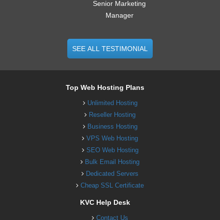
Senior Marketing
Manager
SEE ALL TESTIMONIAL
Top Web Hosting Plans
Unlimited Hosting
Reseller Hosting
Business Hosting
VPS Web Hosting
SEO Web Hosting
Bulk Email Hosting
Dedicated Servers
Cheap SSL Certificate
KVC Help Desk
Contact Us