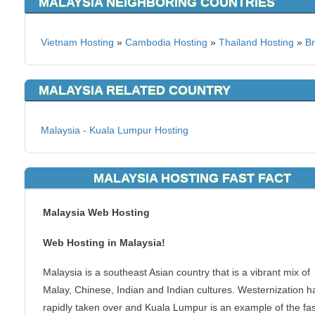
MALAYSIA NEIGHBORING COUNTRIES
Vietnam Hosting
»
Cambodia Hosting
»
Thailand Hosting
»
Br
MALAYSIA RELATED COUNTRY
Malaysia - Kuala Lumpur Hosting
MALAYSIA HOSTING FAST FACT
Malaysia Web Hosting
Web Hosting in Malaysia!
Malaysia is a southeast Asian country that is a vibrant mix of
Malay, Chinese, Indian and Indian cultures. Westernization h
rapidly taken over and Kuala Lumpur is an example of the fas