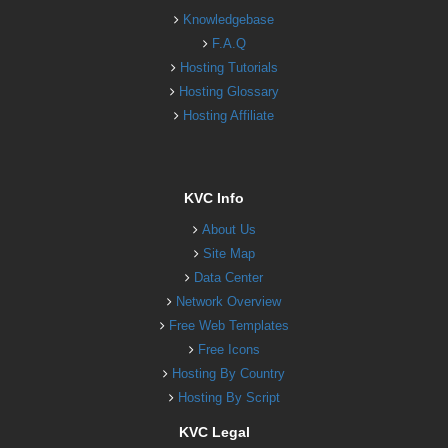
Knowledgebase
F.A.Q
Hosting Tutorials
Hosting Glossary
Hosting Affiliate
KVC Info
About Us
Site Map
Data Center
Network Overview
Free Web Templates
Free Icons
Hosting By Country
Hosting By Script
KVC Legal