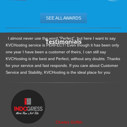
SEE ALL AWARDS
.......................................................
I almost never use the word "Perfect", but here I want to say
Testimonials
KVCHosting service is PERFECT! Even though it has been only
one year I have been a customer of theirs, I can still say
KVCHosting is the best and Perfect, without any doubts. Thanks
for your service and fast responds. If you care about Customer
Service and Stability, KVCHosting is the ideal place for you
.......................................................
Charles Griffith