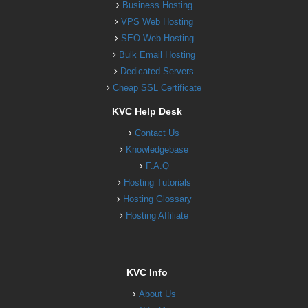
Business Hosting
VPS Web Hosting
SEO Web Hosting
Bulk Email Hosting
Dedicated Servers
Cheap SSL Certificate
KVC Help Desk
Contact Us
Knowledgebase
F.A.Q
Hosting Tutorials
Hosting Glossary
Hosting Affiliate
KVC Info
About Us