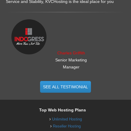
Service and Stability, KVCHosting is the ideal place for you
.......................................................
Charles Griffith
Senior Marketing
Manager
SEE ALL TESTIMONIAL
Top Web Hosting Plans
Unlimited Hosting
Reseller Hosting