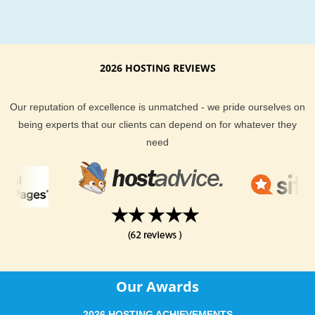
Hosting Support & Features from Bosto
KVC Hosting provides many hosting features and the best in
hosting customer support. Our servers are continually being
upgraded to better hardware platforms to better suit the need
2026 HOSTING REVIEWS
our customers. We use technical analysis and expert opinio
it comes to managing our servers across the board too. Ther
Our reputation of excellence is unmatched - we pride ourselves on
no hidden fees at KVC Hosting. There are no gimmicks at K
being experts that our clients can depend on for whatever they
Hosting. We do our best to deliver you best web hosting poss
need
at the most affordable price. Our well trained staff is also on c
24/7 should you ever have a question about your hosting pla
We provide email, help desk, phone and live chat support op
for all of our hosting clients.
Boston based businesses and websites should deliver a quic
connection to their websites for their visitors to enjoy. KVC H
gives all types of webhosting clients the choice to do just that.
Our Awards
you have any questions about our Boston hosting options, fee
to ask our sales support team.
2026 HOSTING ACHIEVEMENTS