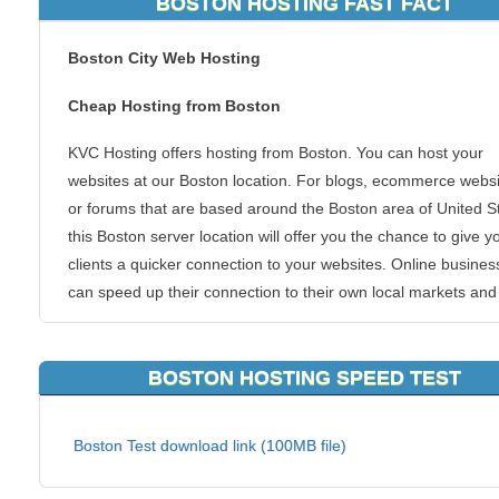
BOSTON HOSTING FAST FACT
Boston City Web Hosting
Cheap Hosting from Boston
KVC Hosting offers hosting from Boston. You can host your
websites at our Boston location. For blogs, ecommerce websi
or forums that are based around the Boston area of United S
this Boston server location will offer you the chance to give y
clients a quicker connection to your websites. Online busines
can speed up their connection to their own local markets and
get the superb KVC Hosting Boston hosting experience.
We allow all types of hosting packages to be hosted from this
BOSTON HOSTING SPEED TEST
of area. Boston is one of the most populous areas in the coun
and that guarantees you a networked infrastructure that is s
Boston Test download link (100MB file)
to none.
Continue reading to learn why KVC Hosting Boston hosting is