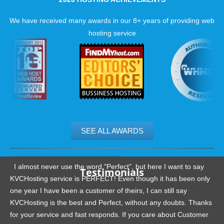
We have received many awards in our 8+ years of providing web
hosting service
SEE ALL AWARDS
.......................................................
I almost never use the word "Perfect", but here I want to say
Testimonials
KVCHosting service is PERFECT! Even though it has been only
one year I have been a customer of theirs, I can still say
KVCHosting is the best and Perfect, without any doubts. Thanks
for your service and fast responds. If you care about Customer