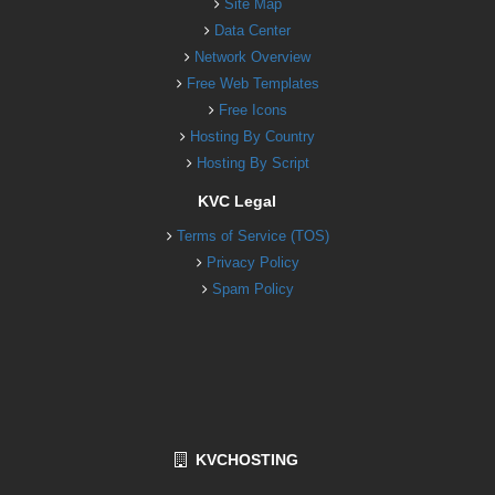
Site Map
Data Center
Network Overview
Free Web Templates
Free Icons
Hosting By Country
Hosting By Script
KVC Legal
Terms of Service (TOS)
Privacy Policy
Spam Policy
KVCHOSTING