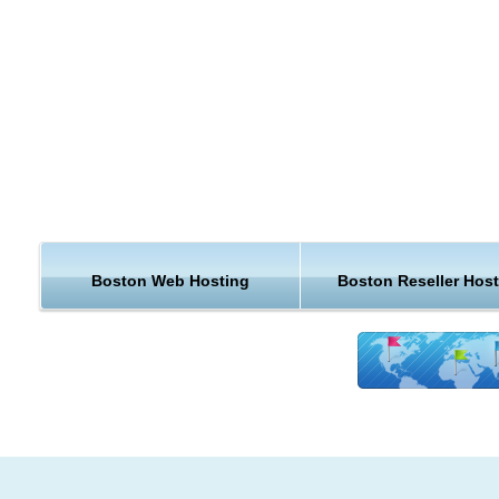
beyond exceptional.
Boston is the capital and largest city of the US state of
Massachusetts, officially the Commonwealth of Massachuset
Boston also serves as county seat of the state's Suffolk Coun
The area's many colleges and universities make Boston an
international center of higher education and medicine, and the
is considered to be a world leader in innovation for a variety o
reasons. Boston's economic base also includes finance,
professional and business services, and government activitie
Boston Web Hosting
Boston Reseller Host
city has one of the highest costs of living in the United States,
though it remains high on world livability rankings.
A global city, Boston is placed among the top 30 most econom
powerful cities in the world. Encompassing $363 billion, the
Greater Boston metropolitan area has the sixth-largest econ
the country and 12th-largest in the world