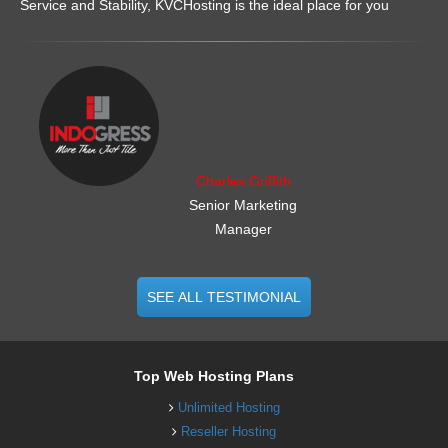
Service and Stability, KVCHosting is the ideal place for you
.......................................................
Charles Griffith
Senior Marketing
Manager
SEE ALL TESTIMONIAL
Top Web Hosting Plans
Unlimited Hosting
Reseller Hosting