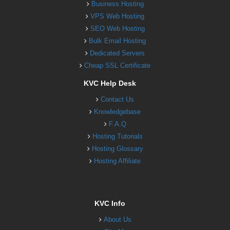
Business Hosting
VPS Web Hosting
SEO Web Hosting
Bulk Email Hosting
Dedicated Servers
Cheap SSL Certificate
KVC Help Desk
Contact Us
Knowledgebase
F.A.Q
Hosting Tutorials
Hosting Glossary
Hosting Affiliate
KVC Info
About Us