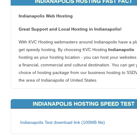
INDIANAPOLIS HOSTING FAST FACT
Indianapolis Web Hosting
Great Support and Local Hosting in Indianapolis!
With KVC Hosting webmasters around Indianapolis have a pl
get speedy hosting. By choosing KVC Hosting
Indianapolis
hosting as your hosting location - you can host your websites
a financial, commercial and cultural destination. You can get 
choice of hosting package from our business hosting to SSD
the area of Indianapolis of United States.
Why Indianapolis hosting? If you are in or around the Indiana
region, your website visitors in the region will be able to conn
INDIANAPOLIS HOSTING SPEED TEST
your content faster. Local hosting is also great for regional
websites too. We host all types of websites too. From ecom
Indianapolis Test download link (100MB file)
shopping carts to forums or blogs, we can handle it all. There
good reason to make your clients reach you at a server acro