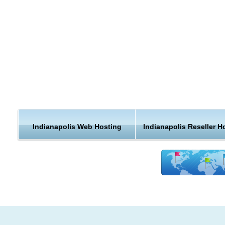
country, when you can get a web hosting plan that is closer t
home.
Indianapolis is the capital city and most populous city of the U
state of Indiana, and also the county seat of Marion County. 
the 2010 census, the city's population is 829,718. It is the 13
largest city in the United States and the 29th largest metropol
area in the United States.
The largest industry sectors by employment in Indianapolis a
manufacturing, health care and social services, and retail tra
Indianapolis Web Hosting
Indianapolis Reseller H
Compared to Indiana as a whole, the Indianapolis metropolit
area has a lower proportion of manufacturing jobs and a hig
concentration of jobs in wholesale trade; administrative, supp
and waste management; professional, scientific, and technica
services; and transportation and warehousing.
Indianapolis Hosting Support and Features