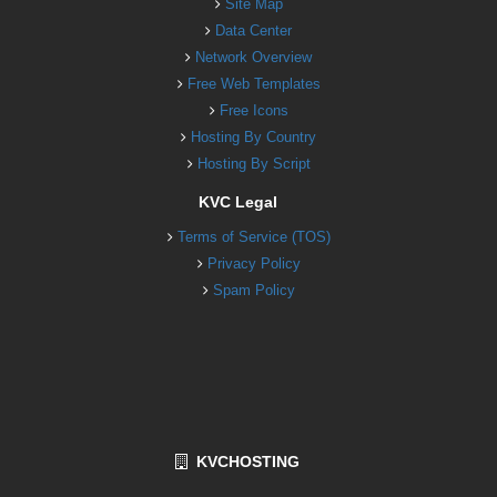
Site Map
Data Center
Network Overview
Free Web Templates
Free Icons
Hosting By Country
Hosting By Script
KVC Legal
Terms of Service (TOS)
Privacy Policy
Spam Policy
KVCHOSTING