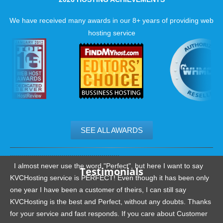
We have received many awards in our 8+ years of providing web
hosting service
SEE ALL AWARDS
.......................................................
I almost never use the word "Perfect", but here I want to say
Testimonials
KVCHosting service is PERFECT! Even though it has been only
one year I have been a customer of theirs, I can still say
KVCHosting is the best and Perfect, without any doubts. Thanks
for your service and fast responds. If you care about Customer