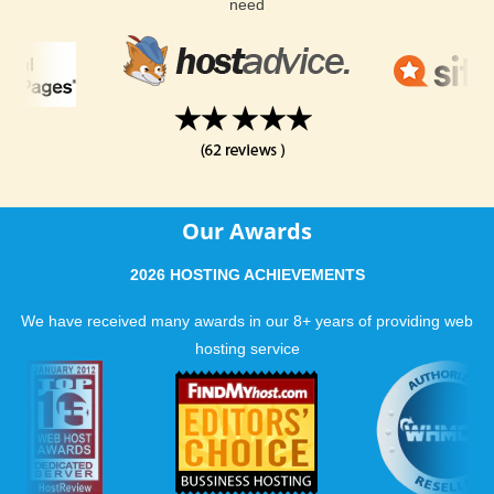
need
Our Awards
2026 HOSTING ACHIEVEMENTS
We have received many awards in our 8+ years of providing web
hosting service