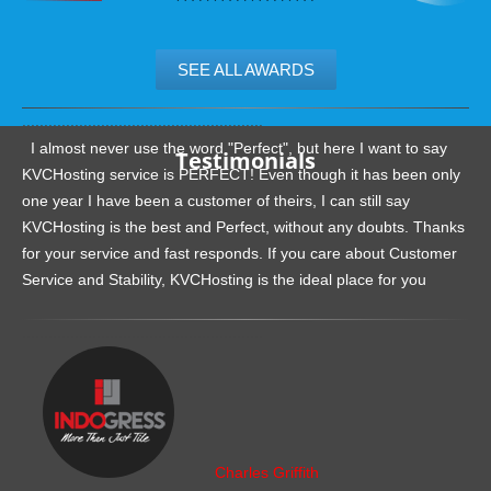
SEE ALL AWARDS
.......................................................
I almost never use the word "Perfect", but here I want to say
Testimonials
KVCHosting service is PERFECT! Even though it has been only
one year I have been a customer of theirs, I can still say
KVCHosting is the best and Perfect, without any doubts. Thanks
for your service and fast responds. If you care about Customer
Service and Stability, KVCHosting is the ideal place for you
.......................................................
Charles Griffith