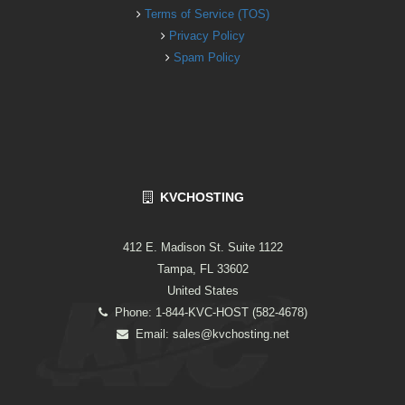
Terms of Service (TOS)
Privacy Policy
Spam Policy
KVCHOSTING
412 E. Madison St. Suite 1122
Tampa, FL 33602
United States
Phone: 1-844-KVC-HOST (582-4678)
Email:
sales@kvchosting.net