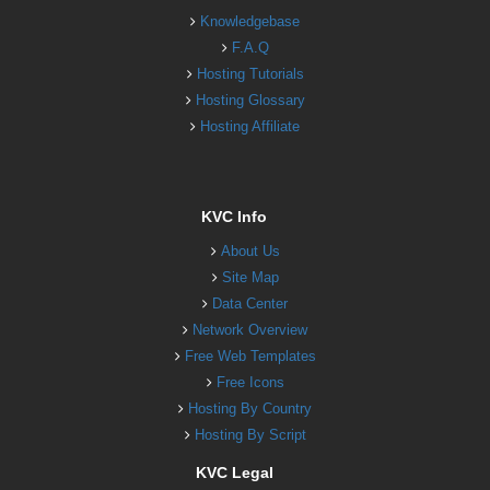
Knowledgebase
F.A.Q
Hosting Tutorials
Hosting Glossary
Hosting Affiliate
KVC Info
About Us
Site Map
Data Center
Network Overview
Free Web Templates
Free Icons
Hosting By Country
Hosting By Script
KVC Legal