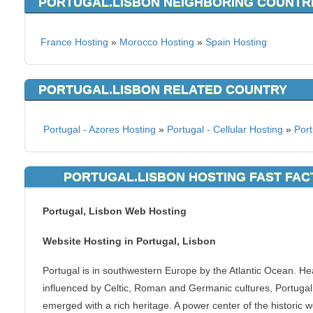
PORTUGAL.LISBON NEIGHBORING COUNTR
France Hosting
»
Morocco Hosting
»
Spain Hosting
PORTUGAL.LISBON RELATED COUNTRY
Portugal - Azores Hosting
»
Portugal - Cellular Hosting
»
Port
PORTUGAL.LISBON HOSTING FAST FAC
Portugal, Lisbon Web Hosting
Website Hosting in Portugal, Lisbon
Portugal is in southwestern Europe by the Atlantic Ocean. He
influenced by Celtic, Roman and Germanic cultures, Portugal
emerged with a rich heritage. A power center of the historic w