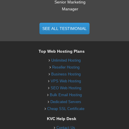
Senior Marketing
Manager
SEE ALL TESTIMONIAL
Top Web Hosting Plans
Unlimited Hosting
Reseller Hosting
Business Hosting
VPS Web Hosting
SEO Web Hosting
Bulk Email Hosting
Dedicated Servers
Cheap SSL Certificate
KVC Help Desk
Contact Us