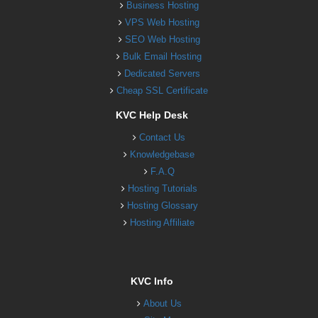
Business Hosting
VPS Web Hosting
SEO Web Hosting
Bulk Email Hosting
Dedicated Servers
Cheap SSL Certificate
KVC Help Desk
Contact Us
Knowledgebase
F.A.Q
Hosting Tutorials
Hosting Glossary
Hosting Affiliate
KVC Info
About Us