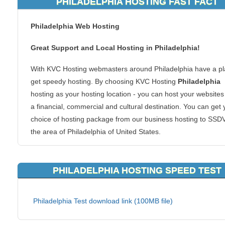
PHILADELPHIA HOSTING FAST FACT
Philadelphia Web Hosting
Great Support and Local Hosting in Philadelphia!
With KVC Hosting webmasters around Philadelphia have a pl
get speedy hosting. By choosing KVC Hosting
Philadelphia
hosting as your hosting location - you can host your websites
a financial, commercial and cultural destination. You can get 
choice of hosting package from our business hosting to SSD
the area of Philadelphia of United States.
Why Philadelphia hosting? If you are in or around the Philade
region, your website visitors in the region will be able to conn
PHILADELPHIA HOSTING SPEED TEST
your content faster. Local hosting is also great for regional
websites too. We host all types of websites too. From ecom
Philadelphia Test download link (100MB file)
shopping carts to forums or blogs, we can handle it all. There
good reason to make your clients reach you at a server acro