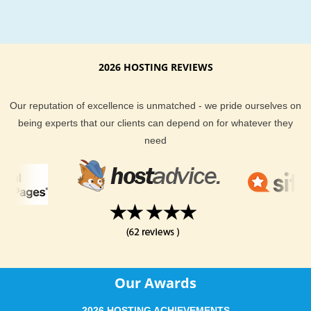
activities account for the largest sector of the metro economy
it is one of the largest health education and research centers 
United States. Philadelphia's history attracts many tourists, wi
Liberty Bell receiving over 2 million visitors in 2010.
2026 HOSTING REVIEWS
Philad Hosting Support and Features
Our reputation of excellence is unmatched - we pride ourselves on
Across all plans, you will find a fast and friendly team of
being experts that our clients can depend on for whatever they
Philadelphia hosting experts to help you if you ever run into
need
trouble. We know uptime is important too, and we fully guara
you will get the best we can deliver - or you get your money 
KVC Hosting support team is made up of over 50 world wide
hosting professionals that are here to help anytime you need i
They are expertly trained in both customer service and the
technology we use.
KVC Hosting offers your website visitors around Philadelphia
Our Awards
quicker connection to your content. KVC Hosting all hosting
services provide you with all the tools you need to run and ho
2026 HOSTING ACHIEVEMENTS