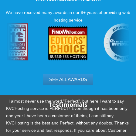
successful website. With our guaranteed uptime and phenom
hosting support, it is easy to see why we have received so m
We have received many awards in our 8+ years of providing web
excellent reviews.
hosting service
SEE ALL AWARDS
.......................................................
I almost never use the word "Perfect", but here I want to say
Testimonials
KVCHosting service is PERFECT! Even though it has been only
one year I have been a customer of theirs, I can still say
KVCHosting is the best and Perfect, without any doubts. Thanks
for your service and fast responds. If you care about Customer