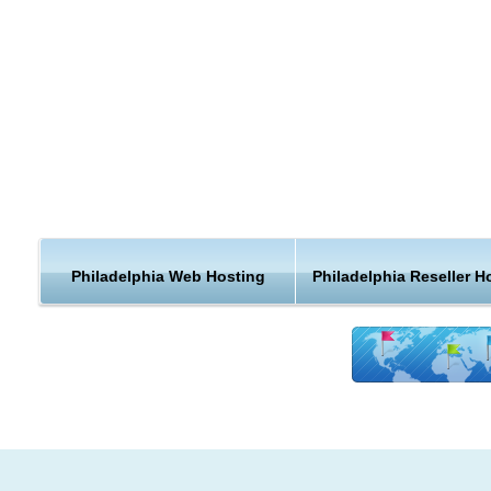
country, when you can get a web hosting plan that is closer t
home.
Philadelphia is known for its arts and culture. The cheeseste
soft pretzel are emblematic of Philadelphia cuisine, which is
shaped by the city's ethnic mix. The city is the center of eco
activity in Pennsylvania, and is home to the Philadelphia Stoc
Exchange and several Fortune 500 companies.
Philadelphia is the center of economic activity in Pennsylvani
According to the Bureau of Economic Analysis, the Philadelph
Philadelphia Web Hosting
Philadelphia Reseller H
area had a total gross metropolitan product of $347 billion in
the seventh-largest metropolitan economy in the United State
With a gross domestic product of $388 billion, Philadelphia r
ninth among world cities and fourth in the nation.The city is a
the nation's fourth-largest consumer media market, as ranke
the Nielsen Media Research.Philadelphia has shifted to an
information technology and service-based economy. Financia