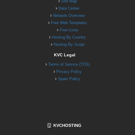
Site Map
Data Center
Network Overview
Free Web Templates
Free Icons
Hosting By Country
Hosting By Script
KVC Legal
Terms of Service (TOS)
Privacy Policy
Spam Policy
KVCHOSTING