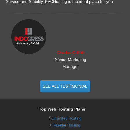
Service and Stability, KVCHosting is the ideal place for you
.......................................................
Charles Griffith
Senior Marketing
Manager
SEE ALL TESTIMONIAL
Top Web Hosting Plans
Unlimited Hosting
Reseller Hosting