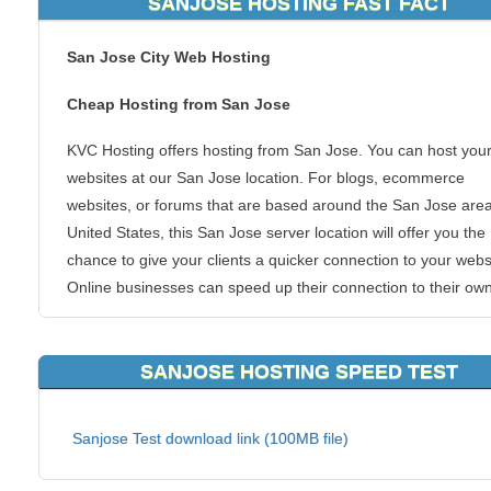
SANJOSE HOSTING FAST FACT
San Jose City Web Hosting
Cheap Hosting from San Jose
KVC Hosting offers hosting from San Jose. You can host you
websites at our San Jose location. For blogs, ecommerce
websites, or forums that are based around the San Jose area
United States, this San Jose server location will offer you the
chance to give your clients a quicker connection to your webs
Online businesses can speed up their connection to their own
markets and also get the superb KVC Hosting San Jose host
experience.
SANJOSE HOSTING SPEED TEST
We allow all types of hosting packages to be hosted from this
of area. San Jose is one of the most populous areas in the c
Sanjose Test download link (100MB file)
and that guarantees you a networked infrastructure that is s
to none.