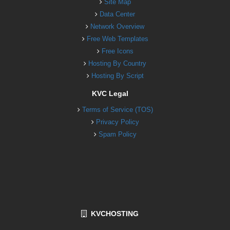
Site Map
Data Center
Network Overview
Free Web Templates
Free Icons
Hosting By Country
Hosting By Script
KVC Legal
Terms of Service (TOS)
Privacy Policy
Spam Policy
KVCHOSTING