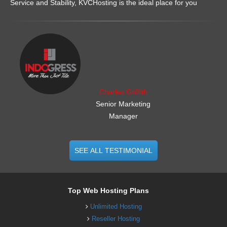
Service and Stability, KVCHosting is the ideal place for you
.......................................................
Charles Griffith
Senior Marketing
Manager
SEE ALL TESTIMONIAL
Top Web Hosting Plans
Unlimited Hosting
Reseller Hosting