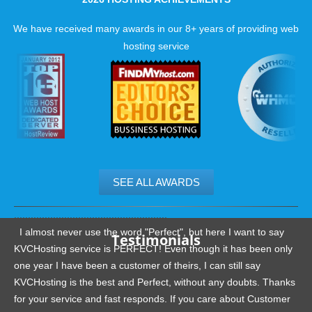
We have received many awards in our 8+ years of providing web
hosting service
SEE ALL AWARDS
.......................................................
I almost never use the word "Perfect", but here I want to say
Testimonials
KVCHosting service is PERFECT! Even though it has been only
one year I have been a customer of theirs, I can still say
KVCHosting is the best and Perfect, without any doubts. Thanks
for your service and fast responds. If you care about Customer