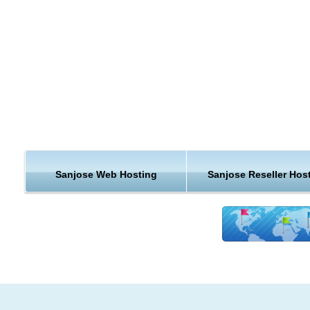
Continue reading to learn why KVC Hosting San Jose hosting
beyond exceptional.
By the 1990s, San Jose's location within the booming local
technology industry earned the city the nickname "Capital of S
Valley". San Jose is now considered to be a global city, and n
for its affluence, high cost of living, and low crime. The U.S.
Census Bureau reported the population of the city to be 945,
2010. San Jose residents had the highest median household
income of any city in the United States with a population over
Sanjose Web Hosting
Sanjose Reseller Hos
300,000, and currently has the highest median income of any
city with over 280,000 people.
Hosting Support & Features from San Jo
KVC Hosting provides many hosting features and the best in
hosting customer support. Our servers are continually being
upgraded to better hardware platforms to better suit the need