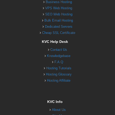
Business Hosting
VPS Web Hosting
SEO Web Hosting
Bulk Email Hosting
Dedicated Servers
Cheap SSL Certificate
KVC Help Desk
Contact Us
Knowledgebase
F.A.Q
Hosting Tutorials
Hosting Glossary
Hosting Affiliate
KVC Info
About Us