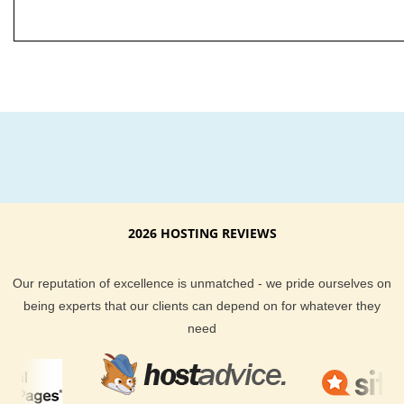
2026 HOSTING REVIEWS
Our reputation of excellence is unmatched - we pride ourselves on
being experts that our clients can depend on for whatever they
need