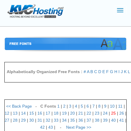
Toggl
navig
Alphabetically Organized Free Fonts :
#
A
B
C
D
E
F
G
H
I
J
K
L
<<
Back Page
- C Fonts
1
|
2
|
3
|
4
|
5
|
6
|
7
|
8
|
9
|
10
|
11
|
12
|
13
|
14
|
15
|
16
|
17
|
18
|
19
|
20
|
21
|
22
|
23
|
24
|
25
|
26
|
27
|
28
|
29
|
30
|
31
|
32
|
33
|
34
|
35
|
36
|
37
|
38
|
39
|
40
|
41
|
42
|
43
| -
Next Page
>>