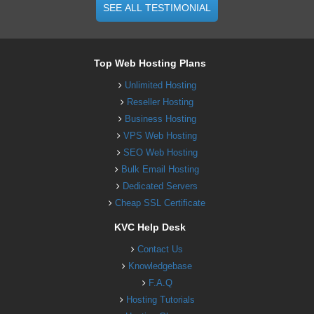
SEE ALL TESTIMONIAL
Top Web Hosting Plans
Unlimited Hosting
Reseller Hosting
Business Hosting
VPS Web Hosting
SEO Web Hosting
Bulk Email Hosting
Dedicated Servers
Cheap SSL Certificate
KVC Help Desk
Contact Us
Knowledgebase
F.A.Q
Hosting Tutorials