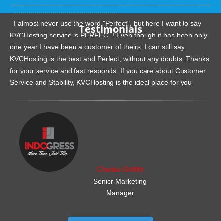
.......................................................
I almost never use the word "Perfect", but here I want to say
Testimonials
KVCHosting service is PERFECT! Even though it has been only
one year I have been a customer of theirs, I can still say
KVCHosting is the best and Perfect, without any doubts. Thanks
for your service and fast responds. If you care about Customer
Service and Stability, KVCHosting is the ideal place for you
.......................................................
Charles Griffith
Senior Marketing
Manager