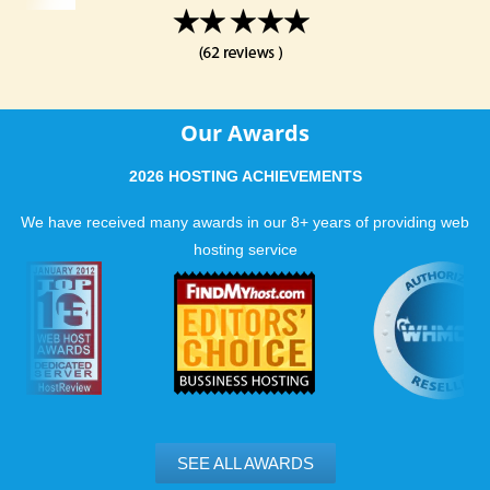
Our Awards
2026 HOSTING ACHIEVEMENTS
We have received many awards in our 8+ years of providing web
hosting service
SEE ALL AWARDS