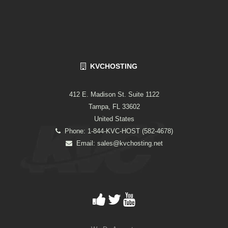
KVCHOSTING
412 E. Madison St. Suite 1122
Tampa, FL 33602
United States
Phone: 1-844-KVC-HOST (582-4678)
Email:
sales@kvchosting.net