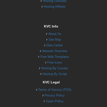
Hosting Glossary
Hosting Affiliate
KVC Info
About Us
Site Map
Data Center
Network Overview
Free Web Templates
Free Icons
Hosting By Country
Hosting By Script
KVC Legal
Terms of Service (TOS)
Privacy Policy
Spam Policy