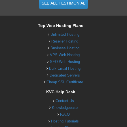
SEE ALL TESTIMONIAL
Top Web Hosting Plans
Unlimited Hosting
Reseller Hosting
Business Hosting
VPS Web Hosting
SEO Web Hosting
Bulk Email Hosting
Dedicated Servers
Cheap SSL Certificate
KVC Help Desk
Contact Us
Knowledgebase
F.A.Q
Hosting Tutorials