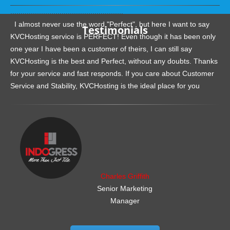
.......................................................
I almost never use the word "Perfect", but here I want to say
Testimonials
KVCHosting service is PERFECT! Even though it has been only
one year I have been a customer of theirs, I can still say
KVCHosting is the best and Perfect, without any doubts. Thanks
for your service and fast responds. If you care about Customer
Service and Stability, KVCHosting is the ideal place for you
.......................................................
Charles Griffith
Senior Marketing
Manager