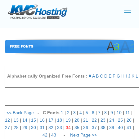
Toggl
navig
Alphabetically Organized Free Fonts :
#
A
B
C
D
E
F
G
H
I
J
K
L
<<
Back Page
- C Fonts
1
|
2
|
3
|
4
|
5
|
6
|
7
|
8
|
9
|
10
|
11
|
12
|
13
|
14
|
15
|
16
|
17
|
18
|
19
|
20
|
21
|
22
|
23
|
24
|
25
|
26
|
27
|
28
|
29
|
30
|
31
|
32
|
33
|
34
|
35
|
36
|
37
|
38
|
39
|
40
|
41
|
42
|
43
| -
Next Page
>>