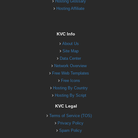
Hosting Glossary
Hosting Affiliate
KVC Info
About Us
Site Map
Data Center
Network Overview
Free Web Templates
Free Icons
Hosting By Country
Hosting By Script
KVC Legal
Terms of Service (TOS)
Privacy Policy
Spam Policy