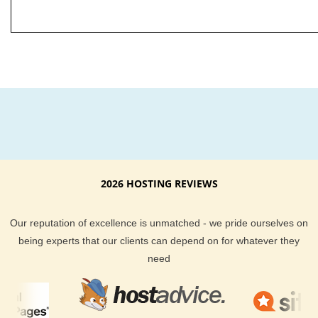
2026 HOSTING REVIEWS
Our reputation of excellence is unmatched - we pride ourselves on
being experts that our clients can depend on for whatever they
need