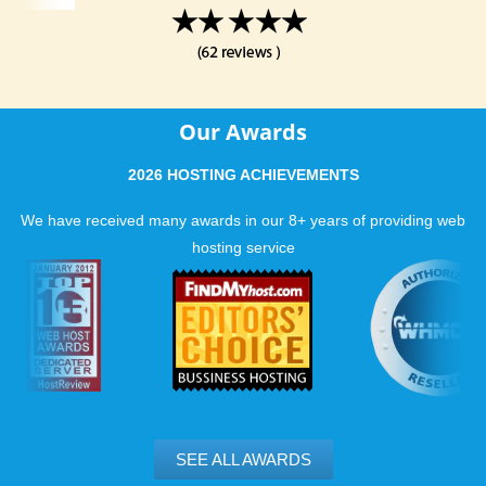
Our Awards
2026 HOSTING ACHIEVEMENTS
We have received many awards in our 8+ years of providing web
hosting service
SEE ALL AWARDS