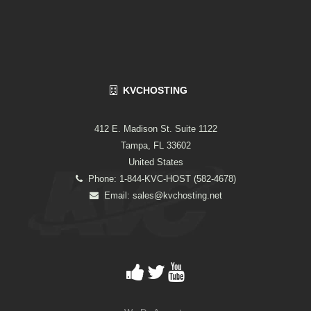
KVCHOSTING
412 E. Madison St. Suite 1122
Tampa, FL 33602
United States
Phone: 1-844-KVC-HOST (582-4678)
Email:
sales@kvchosting.net