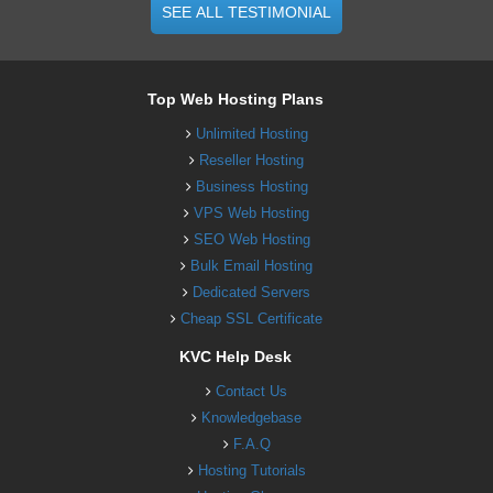
SEE ALL TESTIMONIAL
Top Web Hosting Plans
Unlimited Hosting
Reseller Hosting
Business Hosting
VPS Web Hosting
SEO Web Hosting
Bulk Email Hosting
Dedicated Servers
Cheap SSL Certificate
KVC Help Desk
Contact Us
Knowledgebase
F.A.Q
Hosting Tutorials