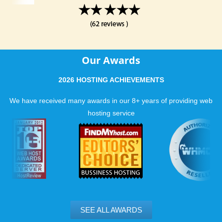
Our Awards
2026 HOSTING ACHIEVEMENTS
We have received many awards in our 8+ years of providing web
hosting service
SEE ALL AWARDS