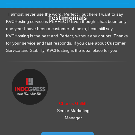
.......................................................
I almost never use the word "Perfect", but here I want to say
Testimonials
KVCHosting service is PERFECT! Even though it has been only
one year I have been a customer of theirs, I can still say
KVCHosting is the best and Perfect, without any doubts. Thanks
for your service and fast responds. If you care about Customer
Service and Stability, KVCHosting is the ideal place for you
.......................................................
Charles Griffith
Senior Marketing
Manager