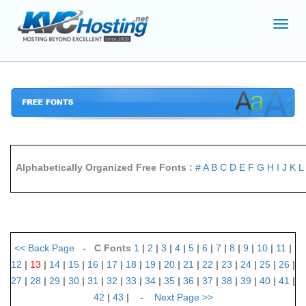
Toggl
navig
Alphabetically Organized Free Fonts :
#
A
B
C
D
E
F
G
H
I
J
K
L
<<
Back Page
- C Fonts
1
|
2
|
3
|
4
|
5
|
6
|
7
|
8
|
9
|
10
|
11
|
12
|
13
|
14
|
15
|
16
|
17
|
18
|
19
|
20
|
21
|
22
|
23
|
24
|
25
|
26
|
27
|
28
|
29
|
30
|
31
|
32
|
33
|
34
|
35
|
36
|
37
|
38
|
39
|
40
|
41
|
42
|
43
| -
Next Page
>>