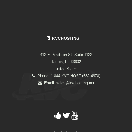
KVCHOSTING
412 E. Madison St. Suite 1122
Tampa, FL 33602
United States
Phone: 1-844-KVC-HOST (582-4678)
Email:
sales@kvchosting.net