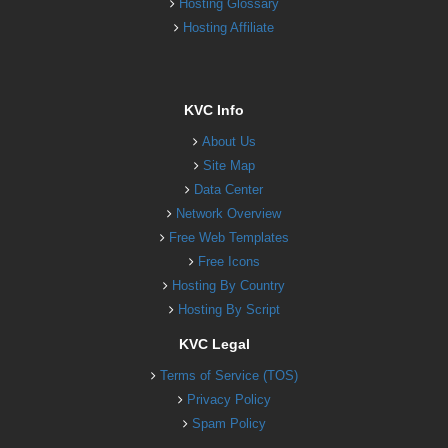
Hosting Glossary
Hosting Affiliate
KVC Info
About Us
Site Map
Data Center
Network Overview
Free Web Templates
Free Icons
Hosting By Country
Hosting By Script
KVC Legal
Terms of Service (TOS)
Privacy Policy
Spam Policy