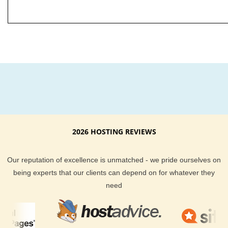
2026 HOSTING REVIEWS
Our reputation of excellence is unmatched - we pride ourselves on
being experts that our clients can depend on for whatever they
need