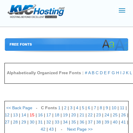
Toggl
navig
Alphabetically Organized Free Fonts :
#
A
B
C
D
E
F
G
H
I
J
K
L
<<
Back Page
- C Fonts
1
|
2
|
3
|
4
|
5
|
6
|
7
|
8
|
9
|
10
|
11
|
12
|
13
|
14
|
15
|
16
|
17
|
18
|
19
|
20
|
21
|
22
|
23
|
24
|
25
|
26
|
27
|
28
|
29
|
30
|
31
|
32
|
33
|
34
|
35
|
36
|
37
|
38
|
39
|
40
|
41
|
42
|
43
| -
Next Page
>>