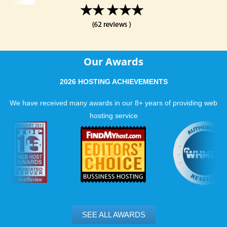
Our Awards
2026 HOSTING ACHIEVEMENTS
We have received many awards in our 8+ years of providing web
hosting service
SEE ALL AWARDS