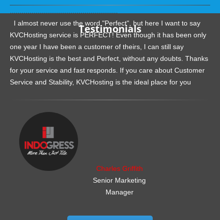
.......................................................
I almost never use the word "Perfect", but here I want to say
Testimonials
KVCHosting service is PERFECT! Even though it has been only
one year I have been a customer of theirs, I can still say
KVCHosting is the best and Perfect, without any doubts. Thanks
for your service and fast responds. If you care about Customer
Service and Stability, KVCHosting is the ideal place for you
.......................................................
Charles Griffith
Senior Marketing
Manager