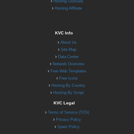
Hosting Glossary
Hosting Affiliate
KVC Info
About Us
Site Map
Data Center
Network Overview
Free Web Templates
Free Icons
Hosting By Country
Hosting By Script
KVC Legal
Terms of Service (TOS)
Privacy Policy
Spam Policy