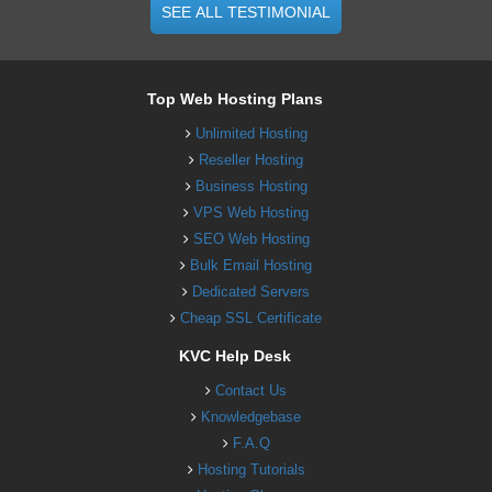
SEE ALL TESTIMONIAL
Top Web Hosting Plans
Unlimited Hosting
Reseller Hosting
Business Hosting
VPS Web Hosting
SEO Web Hosting
Bulk Email Hosting
Dedicated Servers
Cheap SSL Certificate
KVC Help Desk
Contact Us
Knowledgebase
F.A.Q
Hosting Tutorials