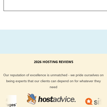
2026 HOSTING REVIEWS
Our reputation of excellence is unmatched - we pride ourselves on
being experts that our clients can depend on for whatever they
need