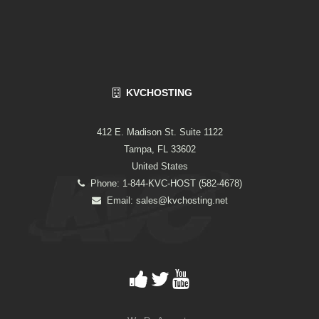
KVCHOSTING
412 E. Madison St. Suite 1122
Tampa, FL 33602
United States
Phone: 1-844-KVC-HOST (582-4678)
Email:
sales@kvchosting.net