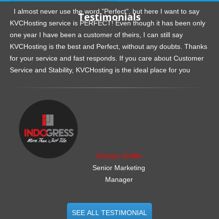
I almost never use the word "Perfect", but here I want to say
Testimonials
KVCHosting service is PERFECT! Even though it has been only
one year I have been a customer of theirs, I can still say
KVCHosting is the best and Perfect, without any doubts. Thanks
for your service and fast responds. If you care about Customer
Service and Stability, KVCHosting is the ideal place for you
.......................................................
Charles Griffith
Senior Marketing
Manager
SEE ALL TESTIMONIAL