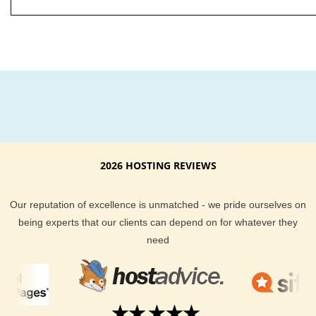
2026 HOSTING REVIEWS
Our reputation of excellence is unmatched - we pride ourselves on
being experts that our clients can depend on for whatever they
need