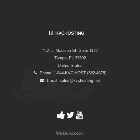
KVCHOSTING
412 E. Madison St. Suite 1122
Tampa, FL 33602
United States
Phone: 1-844-KVC-HOST (582-4678)
Email:
sales@kvchosting.net
We Do Accept :