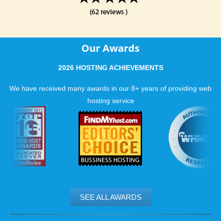
Our Awards
2026 HOSTING ACHIEVEMENTS
We have received many awards in our 8+ years of providing web
hosting service
SEE ALL AWARDS
.......................................................