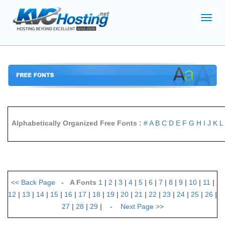
Toggl
navig
Alphabetically Organized Free Fonts :
#
A
B
C
D
E
F
G
H
I
J
K
L
<<
Back Page
- A Fonts
1
|
2
|
3
|
4
|
5
|
6
|
7
|
8
|
9
|
10
|
11
|
12
|
13
|
14
|
15
|
16
|
17
|
18
|
19
|
20
|
21
|
22
|
23
|
24
|
25
|
26
|
27
|
28
|
29
| -
Next Page
>>