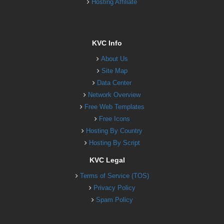
Hosting Affiliate
KVC Info
About Us
Site Map
Data Center
Network Overview
Free Web Templates
Free Icons
Hosting By Country
Hosting By Script
KVC Legal
Terms of Service (TOS)
Privacy Policy
Spam Policy