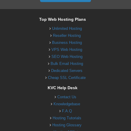
Top Web Hosting Plans
Unlimited Hosting
Reseller Hosting
Business Hosting
VPS Web Hosting
SEO Web Hosting
Bulk Email Hosting
Dedicated Servers
Cheap SSL Certificate
KVC Help Desk
Contact Us
Knowledgebase
F.A.Q
Hosting Tutorials
Hosting Glossary