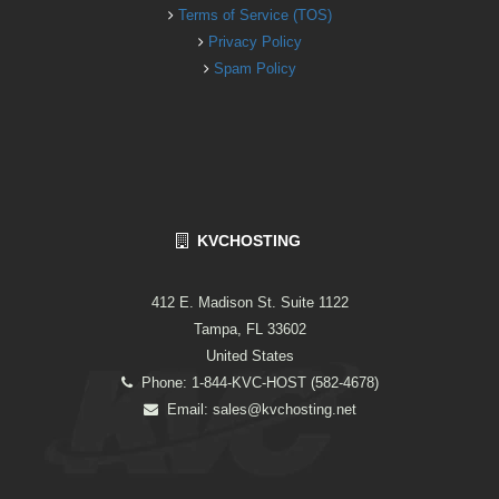
Terms of Service (TOS)
Privacy Policy
Spam Policy
KVCHOSTING
412 E. Madison St. Suite 1122
Tampa, FL 33602
United States
Phone: 1-844-KVC-HOST (582-4678)
Email:
sales@kvchosting.net