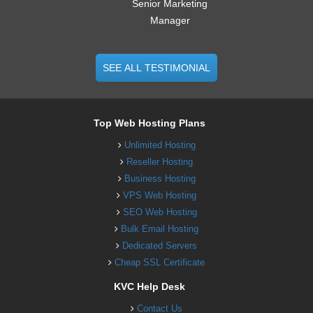
Senior Marketing
Manager
SEE ALL TESTIMONIAL
Top Web Hosting Plans
Unlimited Hosting
Reseller Hosting
Business Hosting
VPS Web Hosting
SEO Web Hosting
Bulk Email Hosting
Dedicated Servers
Cheap SSL Certificate
KVC Help Desk
Contact Us