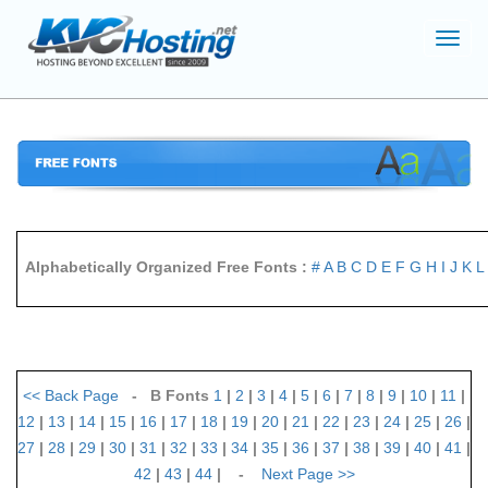
Toggl
navig
Alphabetically Organized Free Fonts :
#
A
B
C
D
E
F
G
H
I
J
K
L
<<
Back Page
- B Fonts
1
|
2
|
3
|
4
|
5
|
6
|
7
|
8
|
9
|
10
|
11
|
12
|
13
|
14
|
15
|
16
|
17
|
18
|
19
|
20
|
21
|
22
|
23
|
24
|
25
|
26
|
27
|
28
|
29
|
30
|
31
|
32
|
33
|
34
|
35
|
36
|
37
|
38
|
39
|
40
|
41
|
42
|
43
|
44
| -
Next Page
>>