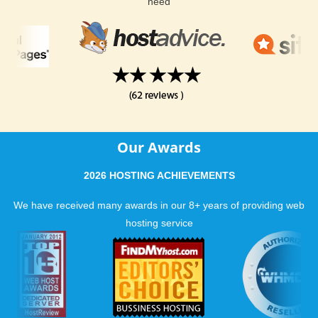
need
Our Awards
2026 HOSTING ACHIEVEMENTS
We have received many awards in our 8+ years of providing web
hosting service