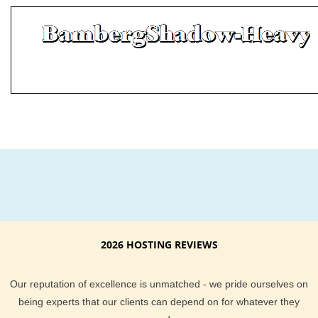
2026 HOSTING REVIEWS
Our reputation of excellence is unmatched - we pride ourselves on
being experts that our clients can depend on for whatever they