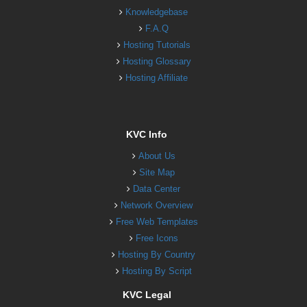
Knowledgebase
F.A.Q
Hosting Tutorials
Hosting Glossary
Hosting Affiliate
KVC Info
About Us
Site Map
Data Center
Network Overview
Free Web Templates
Free Icons
Hosting By Country
Hosting By Script
KVC Legal