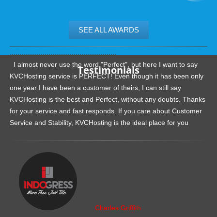
SEE ALL AWARDS
.......................................................
I almost never use the word "Perfect", but here I want to say
Testimonials
KVCHosting service is PERFECT! Even though it has been only
one year I have been a customer of theirs, I can still say
KVCHosting is the best and Perfect, without any doubts. Thanks
for your service and fast responds. If you care about Customer
Service and Stability, KVCHosting is the ideal place for you
.......................................................
Charles Griffith