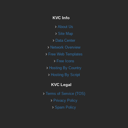
KVC Info
About Us
Site Map
Data Center
Network Overview
Free Web Templates
Free Icons
Hosting By Country
Hosting By Script
KVC Legal
Terms of Service (TOS)
Privacy Policy
Spam Policy