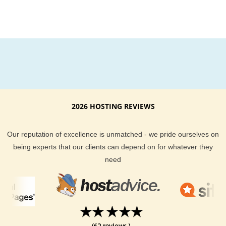
2026 HOSTING REVIEWS
Our reputation of excellence is unmatched - we pride ourselves on
being experts that our clients can depend on for whatever they
need