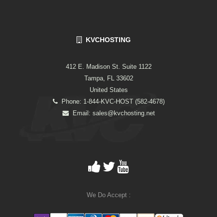
KVCHOSTING
412 E. Madison St. Suite 1122
Tampa, FL 33602
United States
Phone: 1-844-KVC-HOST (582-4678)
Email:
sales@kvchosting.net
We Do Accept :