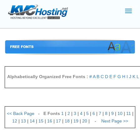
Toggl
navig
Alphabetically Organized Free Fonts :
#
A
B
C
D
E
F
G
H
I
J
K
L
<<
Back Page
- E Fonts
1
|
2
|
3
|
4
|
5
|
6
|
7
|
8
|
9
|
10
|
11
|
12
|
13
|
14
|
15
|
16
|
17
|
18
|
19
|
20
| -
Next Page
>>