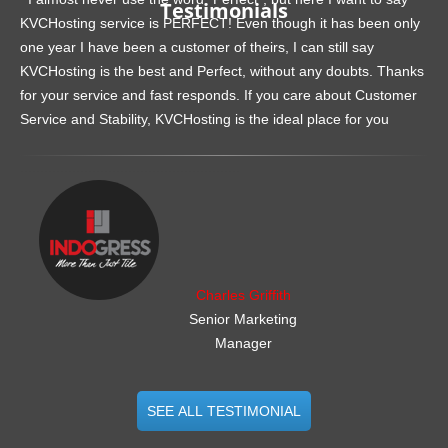
Testimonials
KVCHosting service is PERFECT! Even though it has been only
one year I have been a customer of theirs, I can still say
KVCHosting is the best and Perfect, without any doubts. Thanks
for your service and fast responds. If you care about Customer
Service and Stability, KVCHosting is the ideal place for you
.......................................................
Charles Griffith
Senior Marketing
Manager
SEE ALL TESTIMONIAL