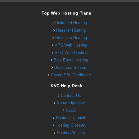
Top Web Hosting Plans
Unlimited Hosting
Reseller Hosting
Business Hosting
VPS Web Hosting
SEO Web Hosting
Bulk Email Hosting
Dedicated Servers
Cheap SSL Certificate
KVC Help Desk
Contact Us
Knowledgebase
F.A.Q
Hosting Tutorials
Hosting Glossary
Hosting Affiliate