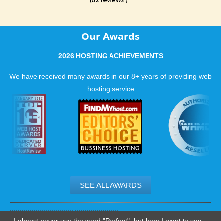
Our Awards
2026 HOSTING ACHIEVEMENTS
We have received many awards in our 8+ years of providing web
hosting service
SEE ALL AWARDS
.......................................................
I almost never use the word "Perfect", but here I want to say