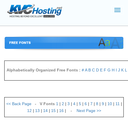
Toggl
navig
Alphabetically Organized Free Fonts :
#
A
B
C
D
E
F
G
H
I
J
K
L
<<
Back Page
- V Fonts
1
|
2
|
3
|
4
|
5
|
6
|
7
|
8
|
9
|
10
|
11
|
12
|
13
|
14
|
15
|
16
| -
Next Page
>>