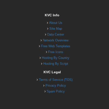
KVC Info
About Us
Site Map
Data Center
Network Overview
Free Web Templates
Free Icons
Hosting By Country
Hosting By Script
KVC Legal
Terms of Service (TOS)
Privacy Policy
Spam Policy