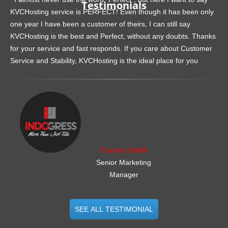
Testimonials
KVCHosting service is PERFECT! Even though it has been only
one year I have been a customer of theirs, I can still say
KVCHosting is the best and Perfect, without any doubts. Thanks
for your service and fast responds. If you care about Customer
Service and Stability, KVCHosting is the ideal place for you
.......................................................
Charles Griffith
Senior Marketing
Manager
SEE ALL TESTIMONIAL