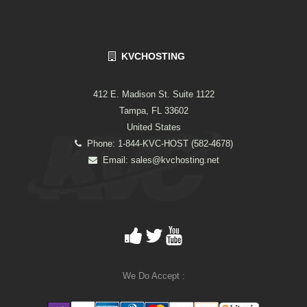
KVCHOSTING
412 E. Madison St. Suite 1122
Tampa, FL 33602
United States
Phone: 1-844-KVC-HOST (582-4678)
Email:
sales@kvchosting.net
We Do Accept :