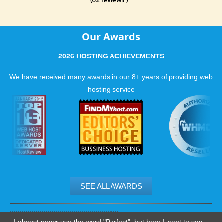
Our Awards
2026 HOSTING ACHIEVEMENTS
We have received many awards in our 8+ years of providing web
hosting service
SEE ALL AWARDS
.......................................................
I almost never use the word "Perfect", but here I want to say