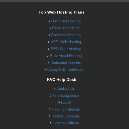
Top Web Hosting Plans
Unlimited Hosting
Reseller Hosting
Business Hosting
VPS Web Hosting
SEO Web Hosting
Bulk Email Hosting
Dedicated Servers
Cheap SSL Certificate
KVC Help Desk
Contact Us
Knowledgebase
F.A.Q
Hosting Tutorials
Hosting Glossary
Hosting Affiliate