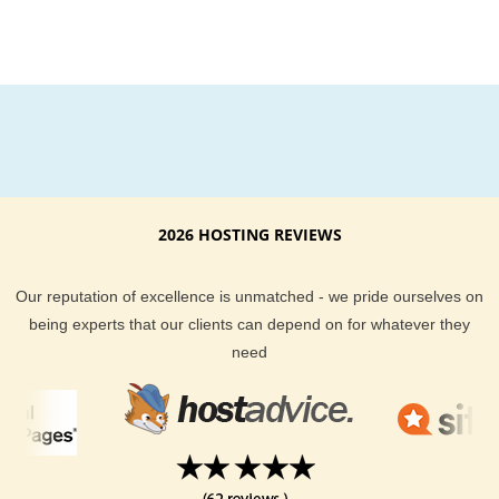
2026 HOSTING REVIEWS
Our reputation of excellence is unmatched - we pride ourselves on
being experts that our clients can depend on for whatever they
need