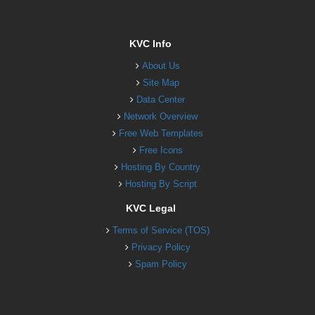
KVC Info
About Us
Site Map
Data Center
Network Overview
Free Web Templates
Free Icons
Hosting By Country
Hosting By Script
KVC Legal
Terms of Service (TOS)
Privacy Policy
Spam Policy