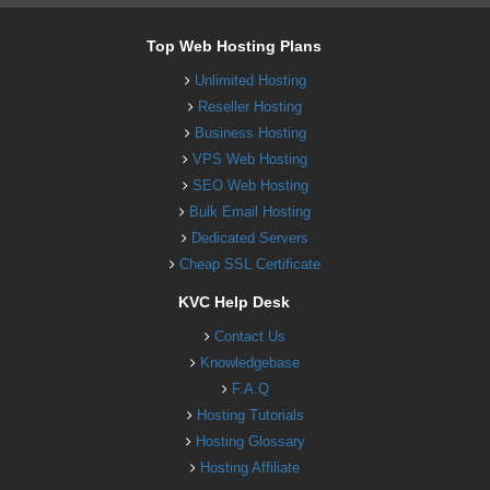
Top Web Hosting Plans
Unlimited Hosting
Reseller Hosting
Business Hosting
VPS Web Hosting
SEO Web Hosting
Bulk Email Hosting
Dedicated Servers
Cheap SSL Certificate
KVC Help Desk
Contact Us
Knowledgebase
F.A.Q
Hosting Tutorials
Hosting Glossary
Hosting Affiliate