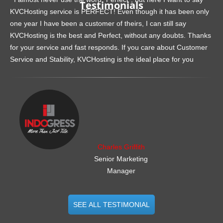
Testimonials
KVCHosting service is PERFECT! Even though it has been only
one year I have been a customer of theirs, I can still say
KVCHosting is the best and Perfect, without any doubts. Thanks
for your service and fast responds. If you care about Customer
Service and Stability, KVCHosting is the ideal place for you
.......................................................
Charles Griffith
Senior Marketing
Manager
SEE ALL TESTIMONIAL