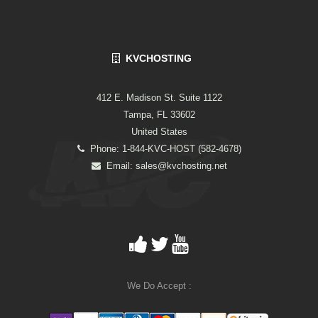
KVCHOSTING
412 E. Madison St. Suite 1122
Tampa, FL 33602
United States
Phone: 1-844-KVC-HOST (582-4678)
Email:
sales@kvchosting.net
We Do Accept :