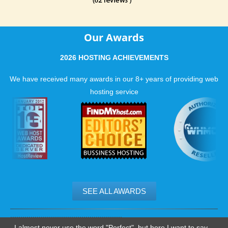
Our Awards
2026 HOSTING ACHIEVEMENTS
We have received many awards in our 8+ years of providing web
hosting service
SEE ALL AWARDS
.......................................................
I almost never use the word "Perfect", but here I want to say