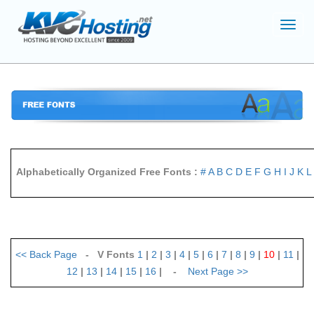
Toggl
navig
Alphabetically Organized Free Fonts :
#
A
B
C
D
E
F
G
H
I
J
K
L
<<
Back Page
- V Fonts
1
|
2
|
3
|
4
|
5
|
6
|
7
|
8
|
9
|
10
|
11
|
12
|
13
|
14
|
15
|
16
| -
Next Page
>>