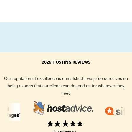
2026 HOSTING REVIEWS
Our reputation of excellence is unmatched - we pride ourselves on
being experts that our clients can depend on for whatever they
need