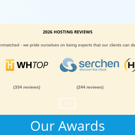
2026 HOSTING REVIEWS
 unmatched - we pride ourselves on being experts that our clients can 
(334 reviews)
(244 reviews)
Our Awards