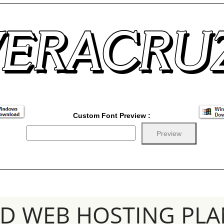
Custom Font Preview :
SD WEB HOSTING PLA