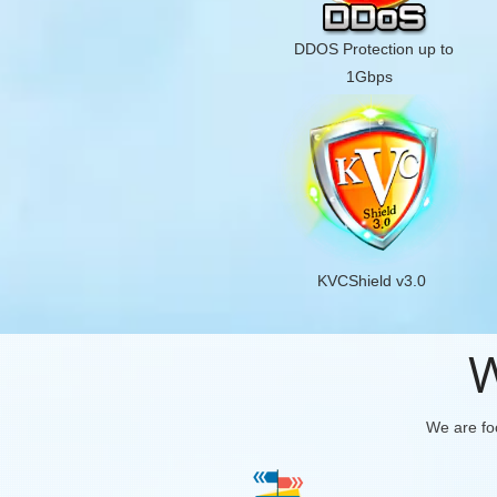
DDOS Protection up to
1Gbps
KVCShield v3.0
W
We are foc