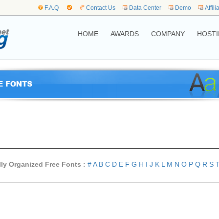
F.A.Q
Contact Us
Data Center
Demo
Affili
HOME
AWARDS
COMPANY
HOSTI
lly Organized Free Fonts :
#
A
B
C
D
E
F
G
H
I
J
K
L
M
N
O
P
Q
R
S