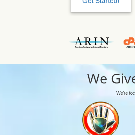
Get Started!
We Give
We're foc