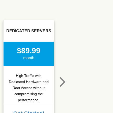
DEDICATED SERVERS
SSD SEO
$89.99
$15.50
month
month
High Traffic with
Hosting that fits SEO
Dedicated Hardware and
company which needs
Root Access without
more C-class IPs with
compromising the
SSD performance.
performance.