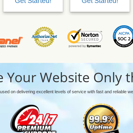
Get Started!
Get Started!
 Your Website Only t
used on delivering excellent levels of service with fast and reliable w