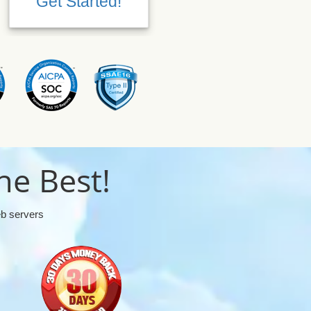
Get Started!
Get Started!
he Best!
eb servers