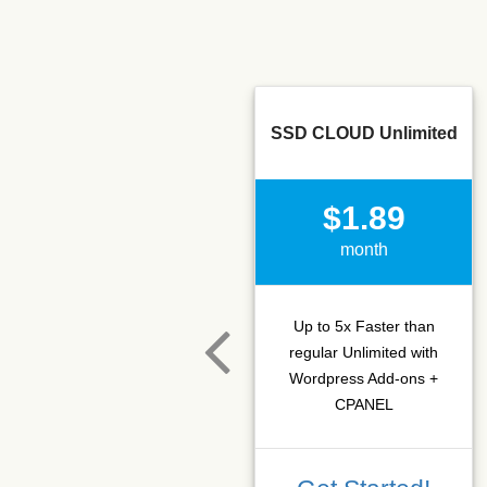
SSD CLOUD Unlimited
$1.89
month
Up to 5x Faster than
regular Unlimited with
Wordpress Add-ons +
CPANEL