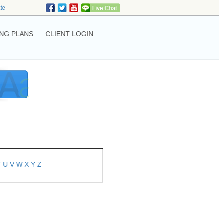
ate
NG PLANS
CLIENT LOGIN
T
U
V
W
X
Y
Z