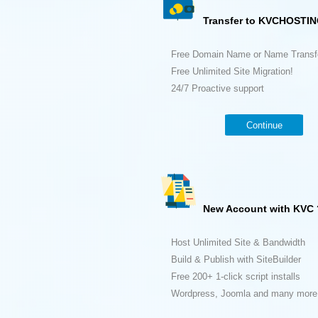
Transfer to KVCHOSTIN
Free Domain Name or Name Transf
Free Unlimited Site Migration!
24/7 Proactive support
Continue
New Account with KVC 
Host Unlimited Site & Bandwidth
Build & Publish with SiteBuilder
Free 200+ 1-click script installs
Wordpress, Joomla and many more.