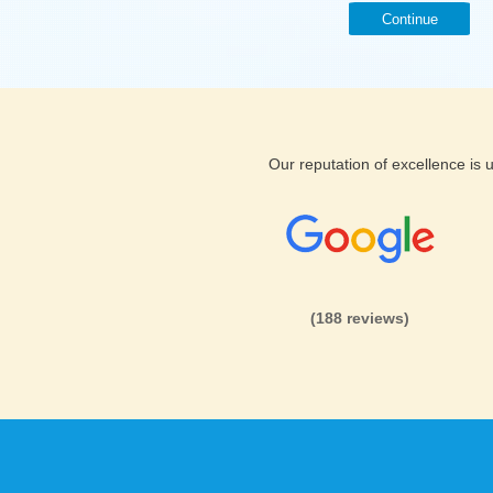
Continue
Our reputation of excellence is
(188 reviews)