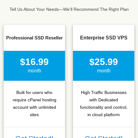
Tell Us About Your Needs—We'll Recommend The Right Plan
Professional SSD Reseller
Enterprise SSD VPS
$16.99
$25.99
month
month
Built for users who
High Traffic Businesses
require cPanel hosting
with Dedicated
account with unlimited
functionality and control,
sites
in cloud platform