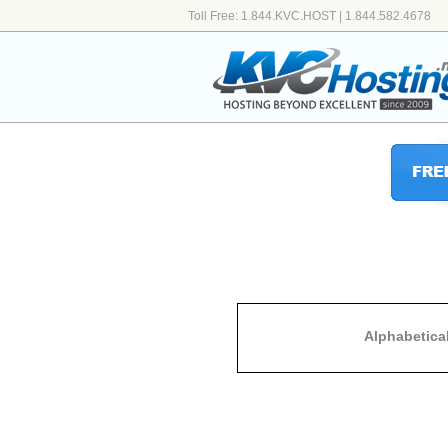
Toll Free: 1.844.KVC.HOST | 1.844.582.4678
Alphabetica