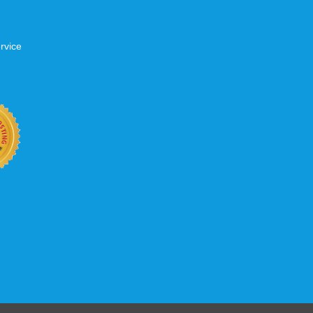
rvice