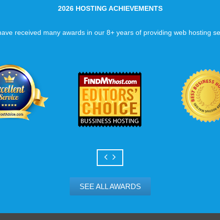
2026 HOSTING ACHIEVEMENTS
ave received many awards in our 8+ years of providing web hosting se
SEE ALL AWARDS