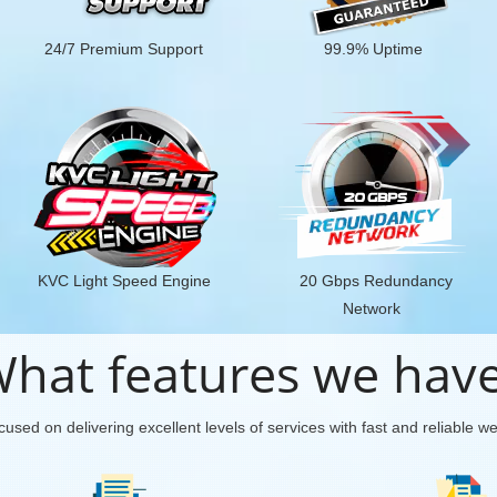
24/7 Premium Support
99.9% Uptime
KVC Light Speed Engine
20 Gbps Redundancy
Network
hat features we hav
used on delivering excellent levels of services with fast and reliable w