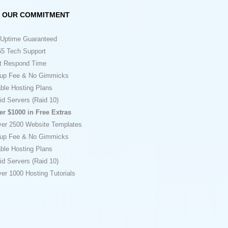
OUR COMMITMENT
Uptime Guaranteed
5 Tech Support
t Respond Time
up Fee & No Gimmicks
ble Hosting Plans
id Servers (Raid 10)
er $1000 in Free Extras
ver 2500 Website Templates
up Fee & No Gimmicks
ble Hosting Plans
id Servers (Raid 10)
er 1000 Hosting Tutorials