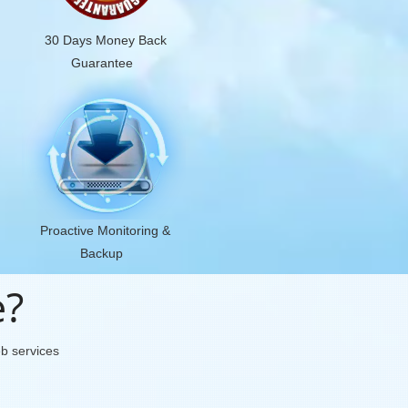
30 Days Money Back
Guarantee
Proactive Monitoring &
Backup
e?
eb services