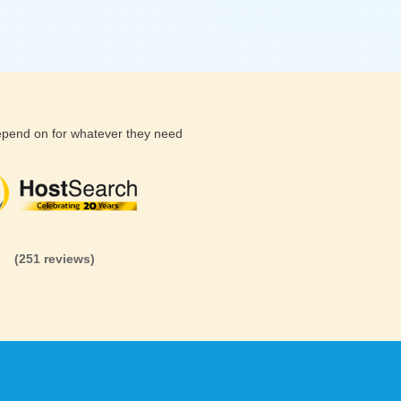
depend on for whatever they need
(26 reviews)
(71 reviews)
(81 revi
(251 reviews)