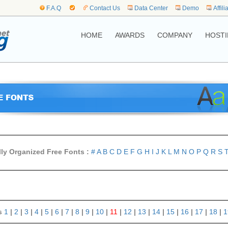
F.A.Q
Contact Us
Data Center
Demo
Affili
HOME
AWARDS
COMPANY
HOSTI
lly Organized Free Fonts :
#
A
B
C
D
E
F
G
H
I
J
K
L
M
N
O
P
Q
R
S
s
1
|
2
|
3
|
4
|
5
|
6
|
7
|
8
|
9
|
10
|
11
|
12
|
13
|
14
|
15
|
16
|
17
|
18
|
1