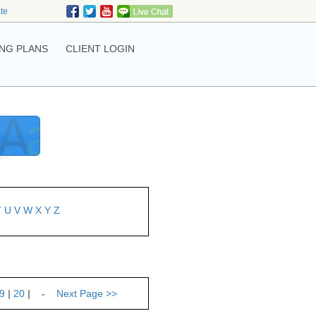
ate
NG PLANS
CLIENT LOGIN
T
U
V
W
X
Y
Z
9
|
20
| -
Next Page
>>