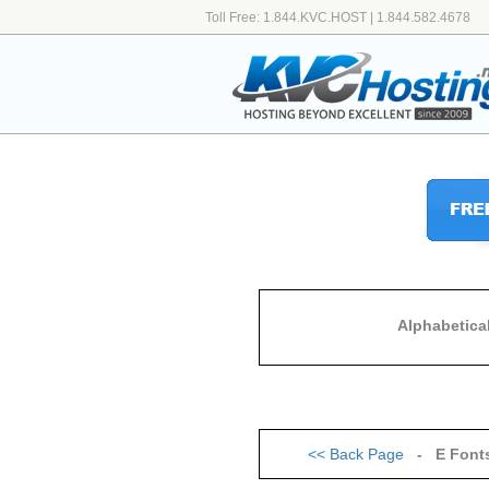
Toll Free: 1.844.KVC.HOST | 1.844.582.4678
Alphabetica
<<
Back Page
- E Font