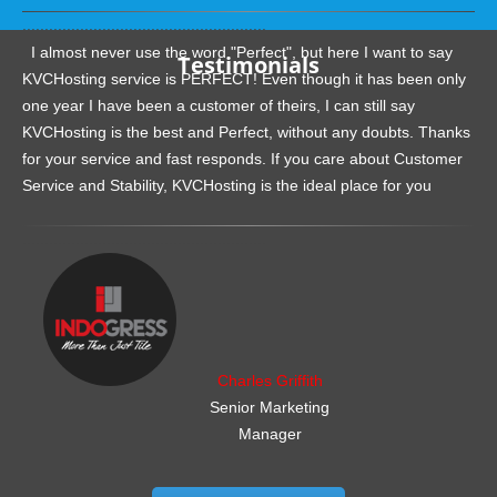
.......................................................
I almost never use the word "Perfect", but here I want to say
Testimonials
KVCHosting service is PERFECT! Even though it has been only
one year I have been a customer of theirs, I can still say
KVCHosting is the best and Perfect, without any doubts. Thanks
for your service and fast responds. If you care about Customer
Service and Stability, KVCHosting is the ideal place for you
.......................................................
Charles Griffith
Senior Marketing
Manager