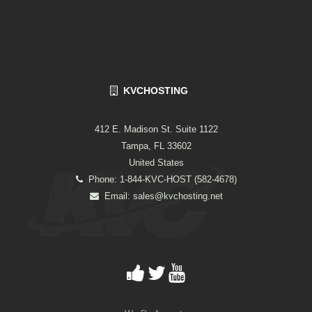
KVCHOSTING
412 E. Madison St. Suite 1122
Tampa, FL 33602
United States
Phone: 1-844-KVC-HOST (582-4678)
Email:
sales@kvchosting.net