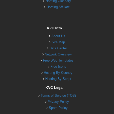
Hosting Glossary
Hosting Affiliate
KVC Info
About Us
Site Map
Data Center
Network Overview
Free Web Templates
Free Icons
Hosting By Country
Hosting By Script
KVC Legal
Terms of Service (TOS)
Privacy Policy
Spam Policy