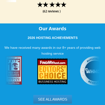
Our Awards
2026 HOSTING ACHIEVEMENTS
We have received many awards in our 8+ years of providing web
hosting service
SEE ALL AWARDS