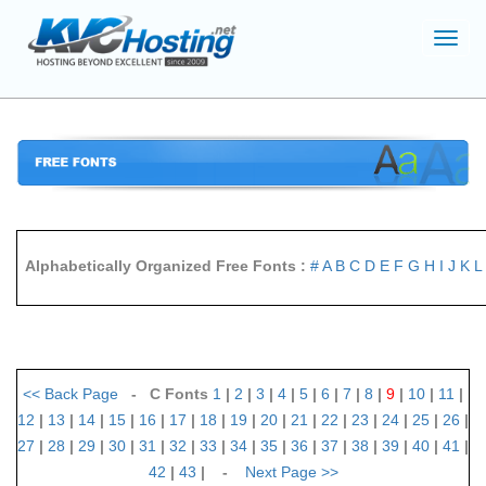
Toggl
navig
Alphabetically Organized Free Fonts :
#
A
B
C
D
E
F
G
H
I
J
K
L
<<
Back Page
- C Fonts
1
|
2
|
3
|
4
|
5
|
6
|
7
|
8
|
9
|
10
|
11
|
12
|
13
|
14
|
15
|
16
|
17
|
18
|
19
|
20
|
21
|
22
|
23
|
24
|
25
|
26
|
27
|
28
|
29
|
30
|
31
|
32
|
33
|
34
|
35
|
36
|
37
|
38
|
39
|
40
|
41
|
42
|
43
| -
Next Page
>>