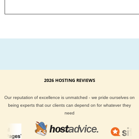
2026 HOSTING REVIEWS
Our reputation of excellence is unmatched - we pride ourselves on
being experts that our clients can depend on for whatever they
need