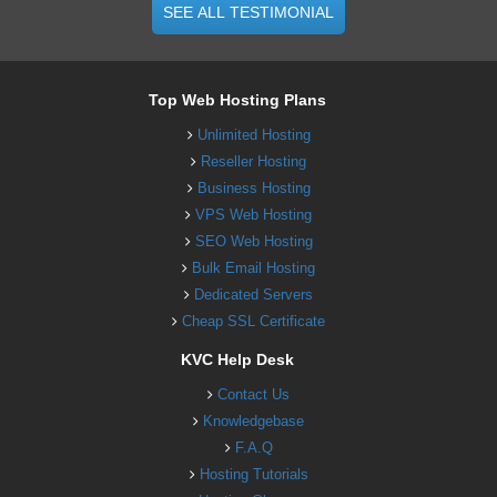
SEE ALL TESTIMONIAL
Top Web Hosting Plans
Unlimited Hosting
Reseller Hosting
Business Hosting
VPS Web Hosting
SEO Web Hosting
Bulk Email Hosting
Dedicated Servers
Cheap SSL Certificate
KVC Help Desk
Contact Us
Knowledgebase
F.A.Q
Hosting Tutorials