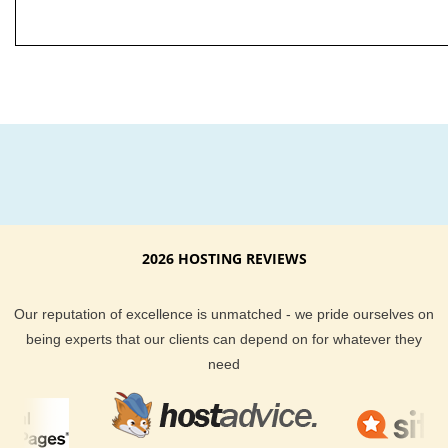
2026 HOSTING REVIEWS
Our reputation of excellence is unmatched - we pride ourselves on
being experts that our clients can depend on for whatever they
need