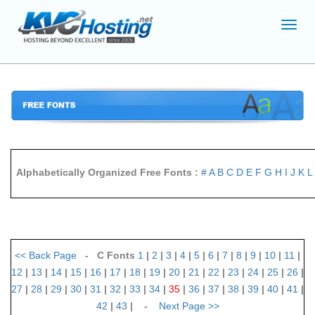
Toggl
navig
Alphabetically Organized Free Fonts :
#
A
B
C
D
E
F
G
H
I
J
K
L
<<
Back Page
- C Fonts
1
|
2
|
3
|
4
|
5
|
6
|
7
|
8
|
9
|
10
|
11
|
12
|
13
|
14
|
15
|
16
|
17
|
18
|
19
|
20
|
21
|
22
|
23
|
24
|
25
|
26
|
27
|
28
|
29
|
30
|
31
|
32
|
33
|
34
|
35
|
36
|
37
|
38
|
39
|
40
|
41
|
42
|
43
| -
Next Page
>>