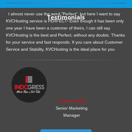
.......................................................
I almost never use the word "Perfect", but here I want to say
Testimonials
KVCHosting service is PERFECT! Even though it has been only
one year I have been a customer of theirs, I can still say
KVCHosting is the best and Perfect, without any doubts. Thanks
for your service and fast responds. If you care about Customer
Service and Stability, KVCHosting is the ideal place for you
.......................................................
Charles Griffith
Senior Marketing
Manager