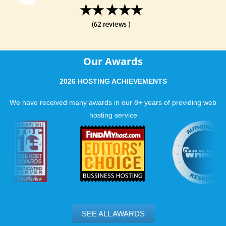
Our Awards
2026 HOSTING ACHIEVEMENTS
We have received many awards in our 8+ years of providing web
hosting service
SEE ALL AWARDS