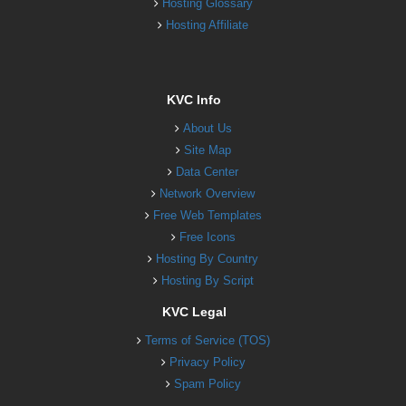
Hosting Glossary
Hosting Affiliate
KVC Info
About Us
Site Map
Data Center
Network Overview
Free Web Templates
Free Icons
Hosting By Country
Hosting By Script
KVC Legal
Terms of Service (TOS)
Privacy Policy
Spam Policy