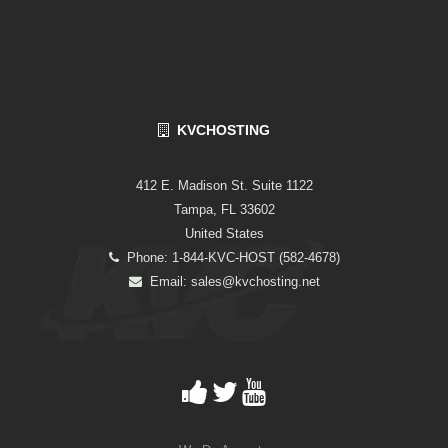
KVCHOSTING
412 E. Madison St. Suite 1122
Tampa, FL 33602
United States
Phone: 1-844-KVC-HOST (582-4678)
Email:
sales@kvchosting.net