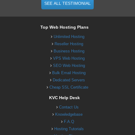
SEE ALL TESTIMONIAL
Top Web Hosting Plans
Unlimited Hosting
Reseller Hosting
Business Hosting
VPS Web Hosting
SEO Web Hosting
Bulk Email Hosting
Dedicated Servers
Cheap SSL Certificate
KVC Help Desk
Contact Us
Knowledgebase
F.A.Q
Hosting Tutorials