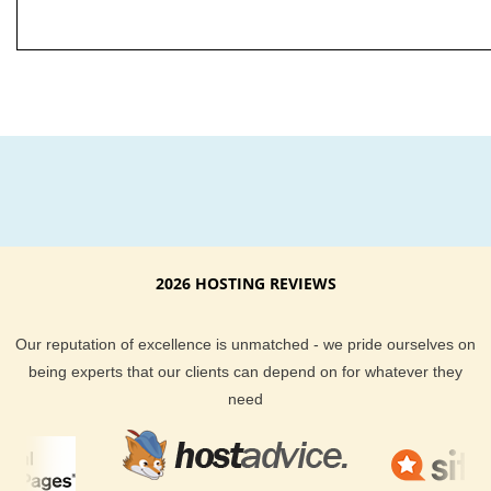
2026 HOSTING REVIEWS
Our reputation of excellence is unmatched - we pride ourselves on
being experts that our clients can depend on for whatever they
need