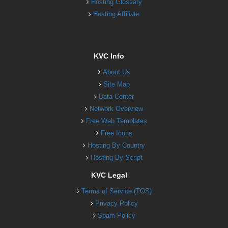
Hosting Glossary
Hosting Affiliate
KVC Info
About Us
Site Map
Data Center
Network Overview
Free Web Templates
Free Icons
Hosting By Country
Hosting By Script
KVC Legal
Terms of Service (TOS)
Privacy Policy
Spam Policy