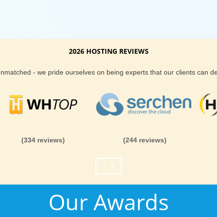
2026 HOSTING REVIEWS
 unmatched - we pride ourselves on being experts that our clients can 
(334 reviews)
(244 reviews)
Our Awards