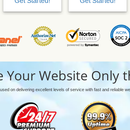
Get Started!
Get Started!
 Your Website Only t
used on delivering excellent levels of service with fast and reliable w