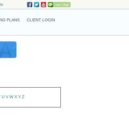
ate
NG PLANS
CLIENT LOGIN
T
U
V
W
X
Y
Z