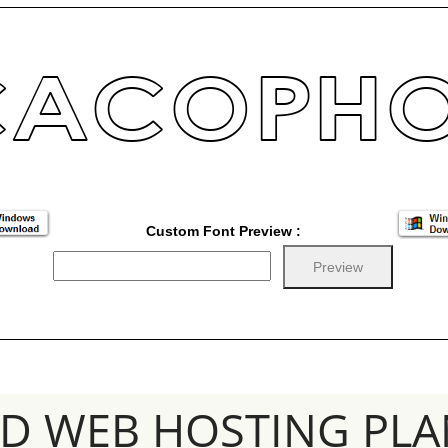
Custom Font Preview :
SD WEB HOSTING PLA