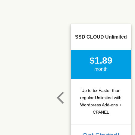
SSD CLOUD Unlimited
$1.89
month
Up to 5x Faster than
regular Unlimited with
Wordpress Add-ons +
CPANEL