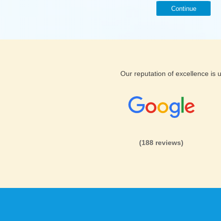
Continue
Our reputation of excellence is
(188 reviews)