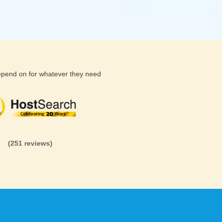
depend on for whatever they need
(26 reviews)
(71 reviews)
(81 revi
(251 reviews)