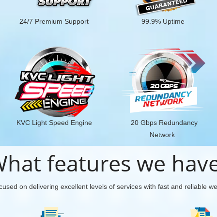
24/7 Premium Support
99.9% Uptime
KVC Light Speed Engine
20 Gbps Redundancy
Network
hat features we hav
used on delivering excellent levels of services with fast and reliable w