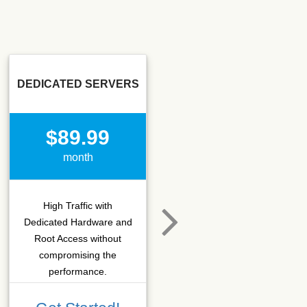
DEDICATED SERVERS
SSD SEO
$89.99
$15.50
month
month
High Traffic with
Hosting that fits SEO
Dedicated Hardware and
company which needs
Root Access without
more C-class IPs with
compromising the
SSD performance.
performance.