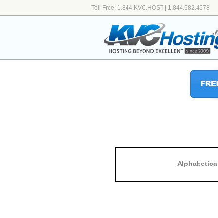
Toll Free: 1.844.KVC.HOST | 1.844.582.4678
Alphabetica