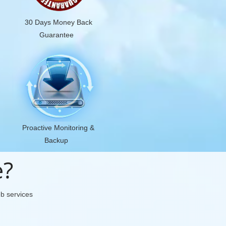
30 Days Money Back
Guarantee
Proactive Monitoring &
Backup
e?
eb services