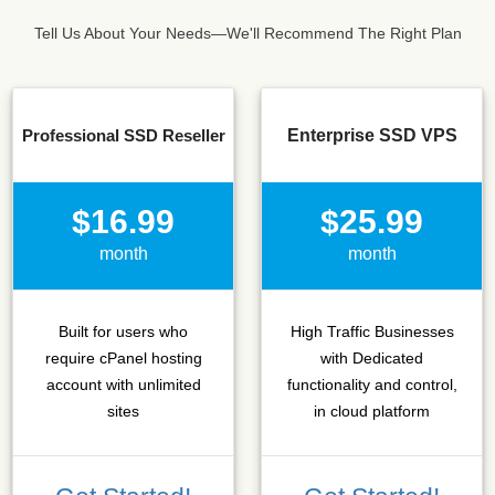
Tell Us About Your Needs—We'll Recommend The Right Plan
Professional SSD Reseller
Enterprise SSD VPS
$16.99
$25.99
month
month
Built for users who
High Traffic Businesses
require cPanel hosting
with Dedicated
account with unlimited
functionality and control,
sites
in cloud platform