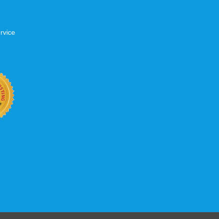
rvice