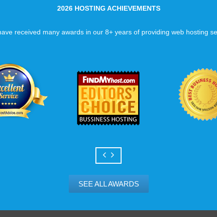
2026 HOSTING ACHIEVEMENTS
ave received many awards in our 8+ years of providing web hosting se
SEE ALL AWARDS