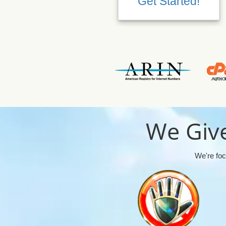
Get Started!
We Give
We're foc