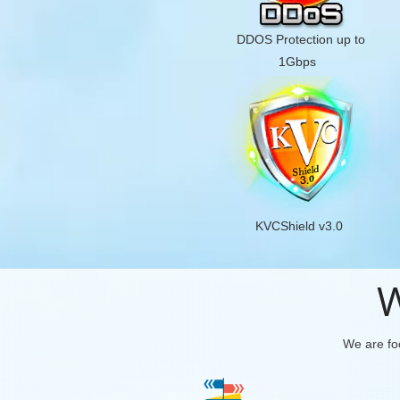
DDOS Protection up to
1Gbps
KVCShield v3.0
W
We are foc