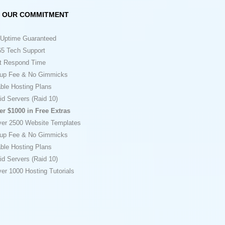
OUR COMMITMENT
Uptime Guaranteed
5 Tech Support
t Respond Time
up Fee & No Gimmicks
ble Hosting Plans
id Servers (Raid 10)
er $1000 in Free Extras
ver 2500 Website Templates
up Fee & No Gimmicks
ble Hosting Plans
id Servers (Raid 10)
er 1000 Hosting Tutorials