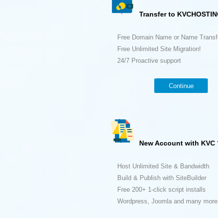
Transfer to KVCHOSTIN
Free Domain Name or Name Transf
Free Unlimited Site Migration!
24/7 Proactive support
Continue
New Account with KVC 
Host Unlimited Site & Bandwidth
Build & Publish with SiteBuilder
Free 200+ 1-click script installs
Wordpress, Joomla and many more.