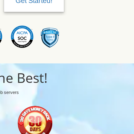
Get Started!
Get Started!
he Best!
eb servers