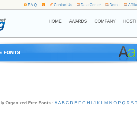
F.A.Q
Contact Us
Data Center
Demo
Affili
HOME
AWARDS
COMPANY
HOSTI
lly Organized Free Fonts :
#
A
B
C
D
E
F
G
H
I
J
K
L
M
N
O
P
Q
R
S