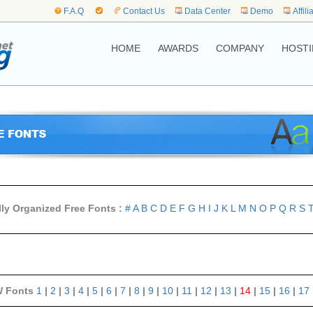
F.A.Q
Contact Us
Data Center
Demo
Affili
HOME
AWARDS
COMPANY
HOSTI
lly Organized Free Fonts :
#
A
B
C
D
E
F
G
H
I
J
K
L
M
N
O
P
Q
R
S
 Fonts
1
|
2
|
3
|
4
|
5
|
6
|
7
|
8
|
9
|
10
|
11
|
12
|
13
|
14
|
15
|
16
|
17