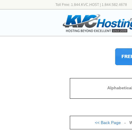
Toll Free: 1.844.KVC.HOST | 1.844.582.4678
Alphabetica
<<
Back Page
- W