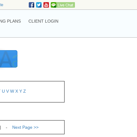
ate
NG PLANS
CLIENT LOGIN
T
U
V
W
X
Y
Z
| -
Next Page
>>