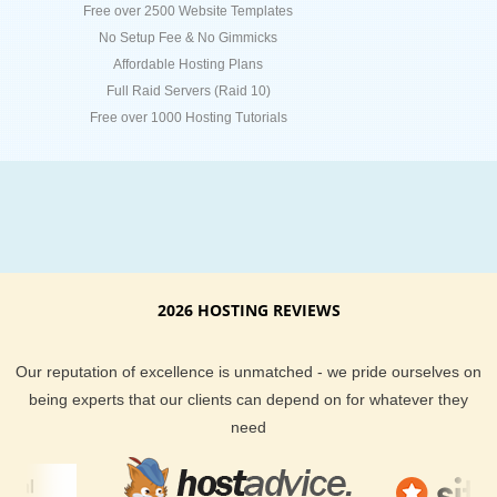
Free over 2500 Website Templates
No Setup Fee & No Gimmicks
Affordable Hosting Plans
Full Raid Servers (Raid 10)
Free over 1000 Hosting Tutorials
2026 HOSTING REVIEWS
Our reputation of excellence is unmatched - we pride ourselves on
being experts that our clients can depend on for whatever they
need