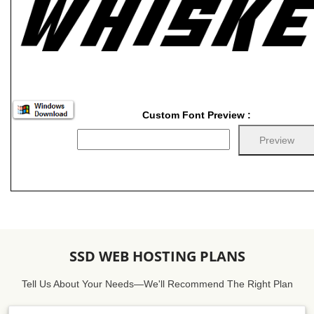
Custom Font Preview :
SSD WEB HOSTING PLANS
Tell Us About Your Needs—We'll Recommend The Right Plan