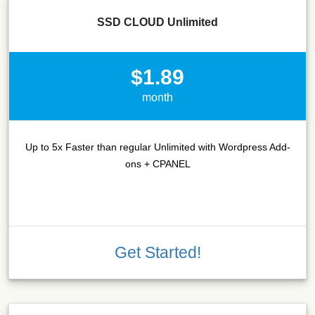
SSD CLOUD Unlimited
$1.89
month
Up to 5x Faster than regular Unlimited with Wordpress Add-
ons + CPANEL
Get Started!