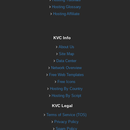
Hosting Glossary
Hosting Affiliate
KVC Info
About Us
Site Map
Data Center
Network Overview
Free Web Templates
Free Icons
Hosting By Country
Hosting By Script
KVC Legal
Terms of Service (TOS)
Privacy Policy
Spam Policy