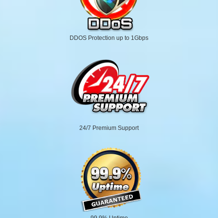
DDOS Protection up to 1Gbps
24/7 Premium Support
99.9% Uptime