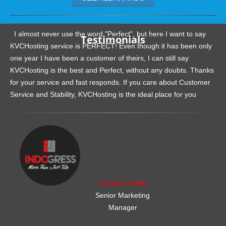
.......................................................
I almost never use the word "Perfect", but here I want to say
Testimonials
KVCHosting service is PERFECT! Even though it has been only
one year I have been a customer of theirs, I can still say
KVCHosting is the best and Perfect, without any doubts. Thanks
for your service and fast responds. If you care about Customer
Service and Stability, KVCHosting is the ideal place for you
.......................................................
Charles Griffith
Senior Marketing
Manager