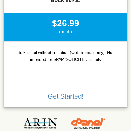
BULK EMAIL
$26.99
month
Bulk Email without limitation (Opt-In Email only). Not
intended for SPAM/SOLICITED Emails
Get Started!