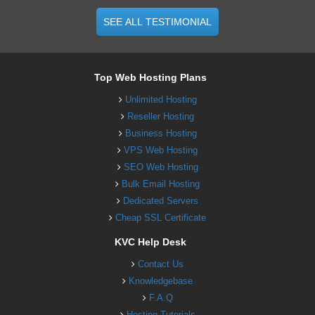
SEE ALL TESTIMONIAL
Top Web Hosting Plans
Unlimited Hosting
Reseller Hosting
Business Hosting
VPS Web Hosting
SEO Web Hosting
Bulk Email Hosting
Dedicated Servers
Cheap SSL Certificate
KVC Help Desk
Contact Us
Knowledgebase
F.A.Q
Hosting Tutorials