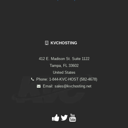
KVCHOSTING
412 E. Madison St. Suite 1122
Tampa, FL 33602
United States
Phone: 1-844-KVC-HOST (582-4678)
Email:
sales@kvchosting.net