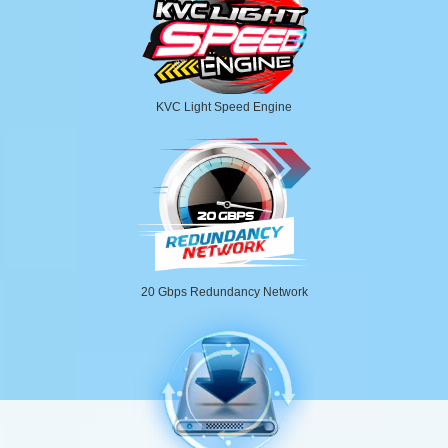
KVC Light Speed Engine
20 Gbps Redundancy Network