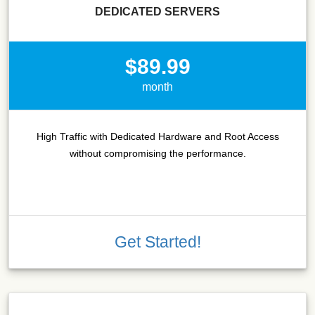
DEDICATED SERVERS
$89.99
month
High Traffic with Dedicated Hardware and Root Access
without compromising the performance.
Get Started!