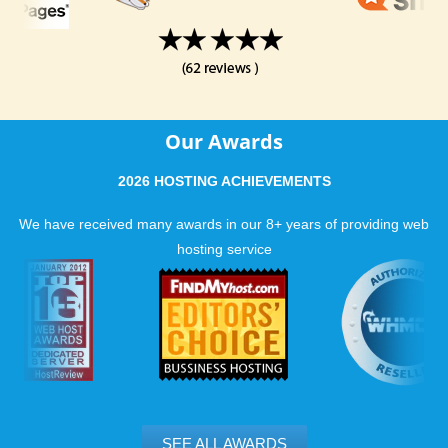
Our Awards
2026 HOSTING ACHIEVEMENTS
We have received many awards in our 8+ years of providing web
hosting service
SEE ALL AWARDS