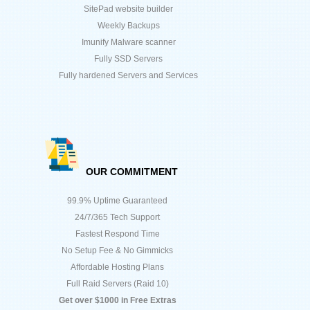
SitePad website builder
Weekly Backups
Imunify Malware scanner
Fully SSD Servers
Fully hardened Servers and Services
OUR COMMITMENT
99.9% Uptime Guaranteed
24/7/365 Tech Support
Fastest Respond Time
No Setup Fee & No Gimmicks
Affordable Hosting Plans
Full Raid Servers (Raid 10)
Get over $1000 in Free Extras