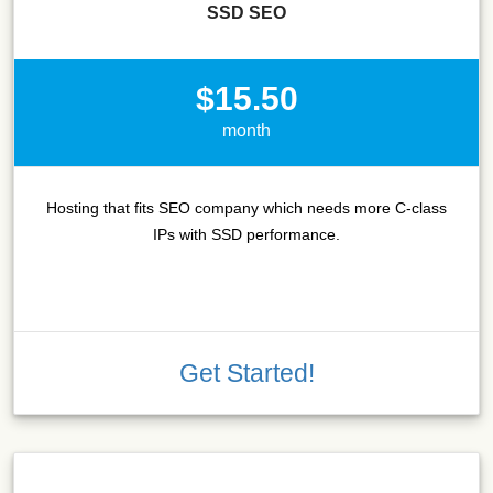
SSD SEO
$15.50
month
Hosting that fits SEO company which needs more C-class
IPs with SSD performance.
Get Started!