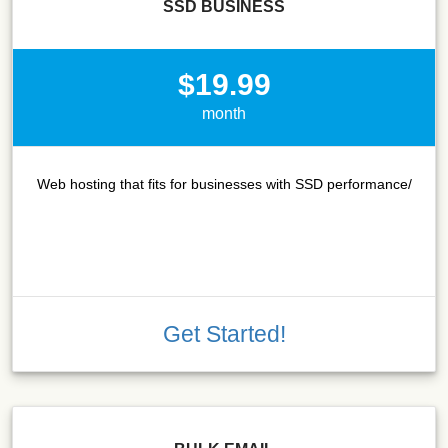
SSD BUSINESS
$19.99
month
Web hosting that fits for businesses with SSD performance/
Get Started!