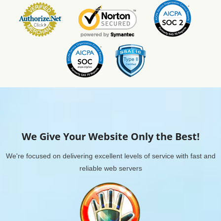
We Give Your Website Only the Best!
We're focused on delivering excellent levels of service with fast and
reliable web servers