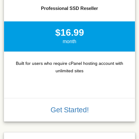
Professional SSD Reseller
$16.99
month
Built for users who require cPanel hosting account with
unlimited sites
Get Started!