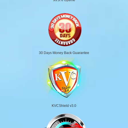
30 Days Money Back Guarantee
KVCShield v3.0