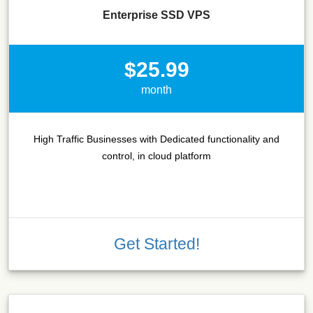
Enterprise SSD VPS
$25.99
month
High Traffic Businesses with Dedicated functionality and
control, in cloud platform
Get Started!