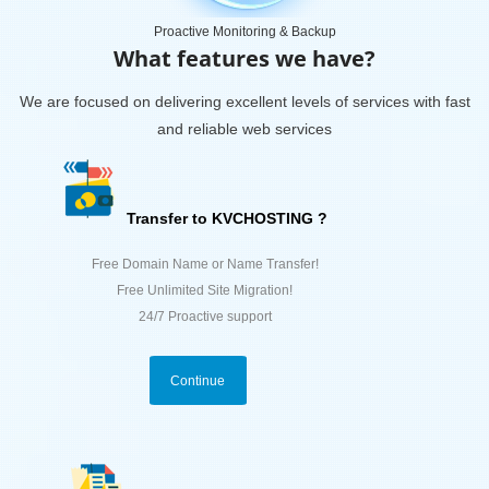
Proactive Monitoring & Backup
What features we have?
We are focused on delivering excellent levels of services with fast
and reliable web services
Transfer to KVCHOSTING ?
Free Domain Name or Name Transfer!
Free Unlimited Site Migration!
24/7 Proactive support
Continue