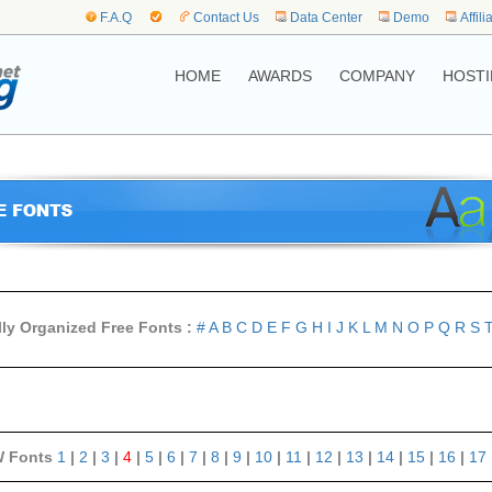
F.A.Q
Contact Us
Data Center
Demo
Affili
HOME
AWARDS
COMPANY
HOSTI
lly Organized Free Fonts :
#
A
B
C
D
E
F
G
H
I
J
K
L
M
N
O
P
Q
R
S
 Fonts
1
|
2
|
3
|
4
|
5
|
6
|
7
|
8
|
9
|
10
|
11
|
12
|
13
|
14
|
15
|
16
|
17