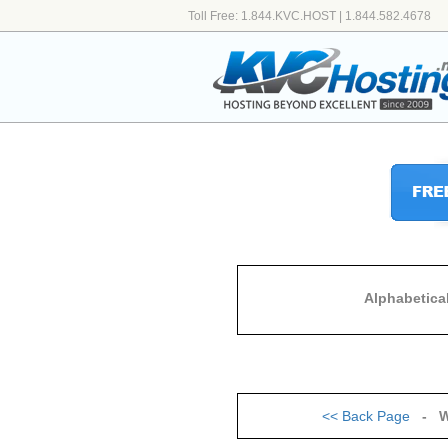
Toll Free: 1.844.KVC.HOST | 1.844.582.4678
Alphabetica
<<
Back Page
- W