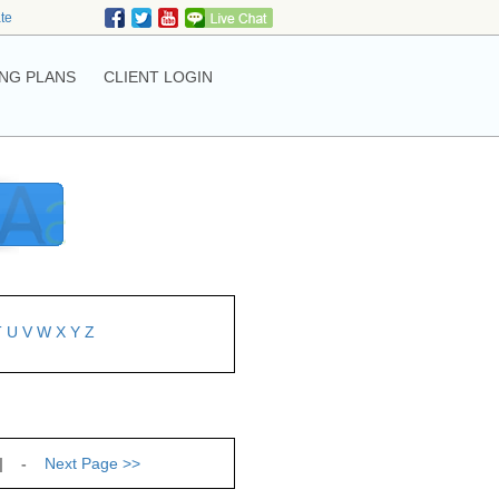
ate
NG PLANS
CLIENT LOGIN
T
U
V
W
X
Y
Z
| -
Next Page
>>