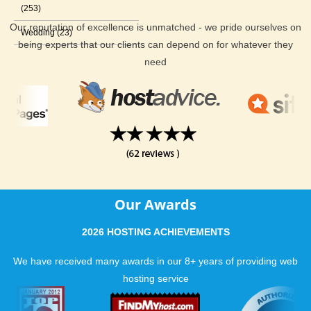
(253)
Our reputation of excellence is unmatched - we pride ourselves on
Wedding (23)
being experts that our clients can depend on for whatever they
need
Our Awards
2026 HOSTING ACHIEVEMENTS
We have received many awards in our 8+ years of providing web
hosting service