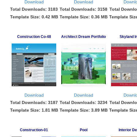
Download
Download
Downl
Total Downloads: 3183
Total Downloads: 3158
Total Downlo
Template Size: 0.42 MB
Template Size: 0.36 MB
Template Siz
Construction Co-48
Architect Dream Portfolio
Skyland In
Download
Download
Downl
Total Downloads: 3187
Total Downloads: 3234
Total Downlo
Template Size: 1.81 MB
Template Size: 3.89 MB
Template Siz
Construction-01
Pool
Interior D