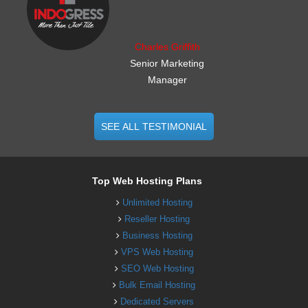
Charles Griffith
Senior Marketing
Manager
SEE ALL TESTIMONIAL
Top Web Hosting Plans
Unlimited Hosting
Reseller Hosting
Business Hosting
VPS Web Hosting
SEO Web Hosting
Bulk Email Hosting
Dedicated Servers