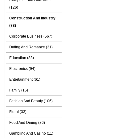
Computer And Hardware
(126)
Construction And Industry
(78)
Corporate Business (567)
Dating And Romance (31)
Education (33)
Electronics (94)
Entertainment (61)
Family (15)
Fashion And Beauty (106)
Floral (33)
Food And Dining (86)
Gambling And Casino (11)