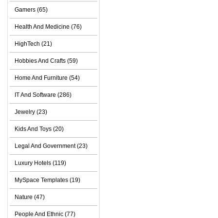
Gamers (65)
Health And Medicine (76)
HighTech (21)
Hobbies And Crafts (59)
Home And Furniture (54)
IT And Software (286)
Jewelry (23)
Kids And Toys (20)
Legal And Government (23)
Luxury Hotels (119)
MySpace Templates (19)
Nature (47)
People And Ethnic (77)