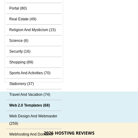
Portal (80)
Real Estate (49)
Religion And Mysticism (15)
Science (6)
Security (16)
Shopping (89)
Sports And Activities (70)
Stationery (37)
Travel And Vacation (74)
Web 2.0 Templates (68)
Web Design And Webmaster
(259)
2026 HOSTING REVIEWS
Webhosting And Domains