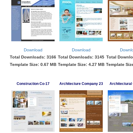
Download
Download
Downl
Total Downloads: 3166
Total Downloads: 3145
Total Downlo
Template Size: 0.67 MB
Template Size: 4.27 MB
Template Siz
Construction Co-17
Architecture Company 23
Architectura