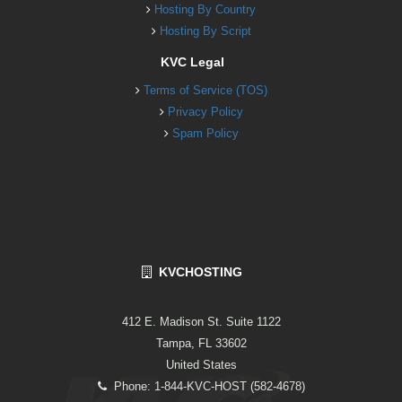
Hosting By Country
Hosting By Script
KVC Legal
Terms of Service (TOS)
Privacy Policy
Spam Policy
KVCHOSTING
412 E. Madison St. Suite 1122
Tampa, FL 33602
United States
Phone: 1-844-KVC-HOST (582-4678)