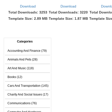
Download
Download
Downl
Total Downloads: 3253
Total Downloads: 3220
Total Downlo
Template Size: 2.89 MB
Template Size: 1.87 MB
Template Siz
Categories
Accounting And Finance (79)
Animals And Pets (28)
Art And Music (118)
Books (12)
Cars And Transportation (145)
Charity And Social Issues (17)
Communications (76)