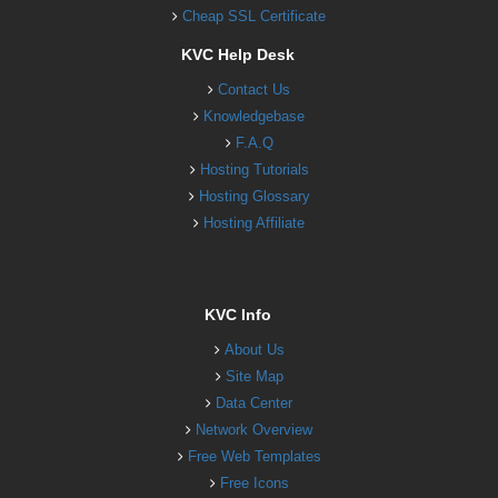
Cheap SSL Certificate
KVC Help Desk
Contact Us
Knowledgebase
F.A.Q
Hosting Tutorials
Hosting Glossary
Hosting Affiliate
KVC Info
About Us
Site Map
Data Center
Network Overview
Free Web Templates
Free Icons