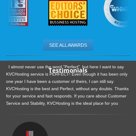
SEE ALL AWARDS
.......................................................
I almost never use the word "Perfect", but here I want to say
Testimonials
KVCHosting service is PERFECT! Even though it has been only
one year I have been a customer of theirs, I can still say
KVCHosting is the best and Perfect, without any doubts. Thanks
for your service and fast responds. If you care about Customer
Service and Stability, KVCHosting is the ideal place for you
.......................................................