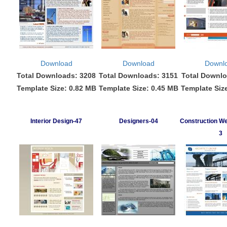
Download
Download
Downl
Total Downloads: 3208
Total Downloads: 3151
Total Downlo
Template Size: 0.82 MB
Template Size: 0.45 MB
Template Siz
Interior Design-47
Designers-04
Construction We
3