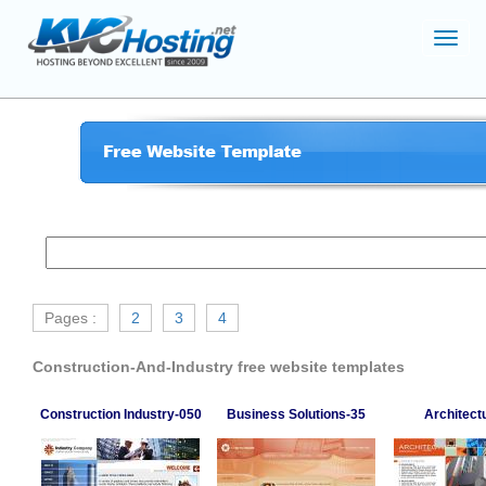
Toggl
navig
Pages :
2
3
4
Construction-And-Industry free website templates
Construction Industry-050
Business Solutions-35
Architect