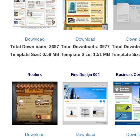
Download
Download
Downl
Total Downloads: 3697
Total Downloads: 3977
Total Downlo
Template Size: 0.58 MB
Template Size: 1.51 MB
Template Siz
Roofers
Fine Design-004
Business Co
Download
Download
Downl