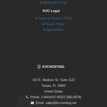
Hosting By Script
KVC Legal
Terms of Service (TOS)
Privacy Policy
Spam Policy
KVCHOSTING
412 E. Madison St. Suite 1122
Tampa, FL 33602
United States
Phone: 1-844-KVC-HOST (582-4678)
Email:
sales@kvchosting.net