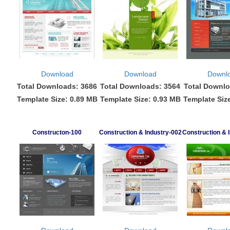
Download
Download
Downl
Total Downloads: 3686
Total Downloads: 3564
Total Downlo
Template Size: 0.89 MB
Template Size: 0.93 MB
Template Siz
Constructon-100
Construction & Industry-002
Construction & 