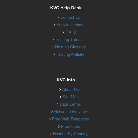
KVC Help Desk
Contact Us
Knowledgebase
F.A.Q
Hosting Tutorials
Hosting Glossary
Hosting Affiliate
KVC Info
About Us
Site Map
Data Center
Network Overview
Free Web Templates
Free Icons
Hosting By Country