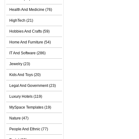
Health And Medicine (76)
HighTech (21)
Hobbies And Crafts (59)
Home And Furniture (54)
IT And Software (286)
Jewelry (23)
Kids And Toys (20)
Legal And Government (23)
Luxury Hotels (119)
MySpace Templates (19)
Nature (47)
People And Ethnic (77)