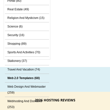
Portal (80)
Real Estate (49)
Religion And Mysticism (15)
Science (6)
Security (16)
Shopping (89)
Sports And Activities (70)
Stationery (37)
Travel And Vacation (74)
Web 2.0 Templates (68)
Web Design And Webmaster
(259)
2026 HOSTING REVIEWS
Webhosting And Domains
(253)