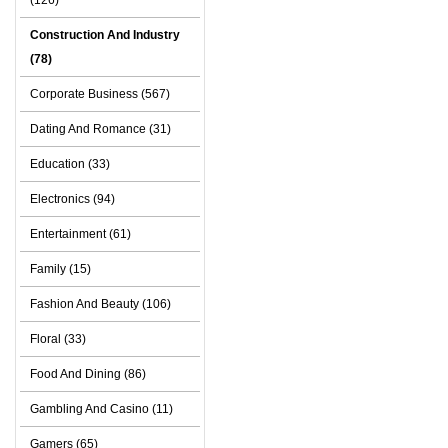
(126)
Construction And Industry
(78)
Corporate Business (567)
Dating And Romance (31)
Education (33)
Electronics (94)
Entertainment (61)
Family (15)
Fashion And Beauty (106)
Floral (33)
Food And Dining (86)
Gambling And Casino (11)
Gamers (65)