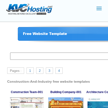
Toggl
navig
Pages :
1
2
3
4
Construction-And-Industry free website templates
Construction Team-001
Building Company-001
Architecture 