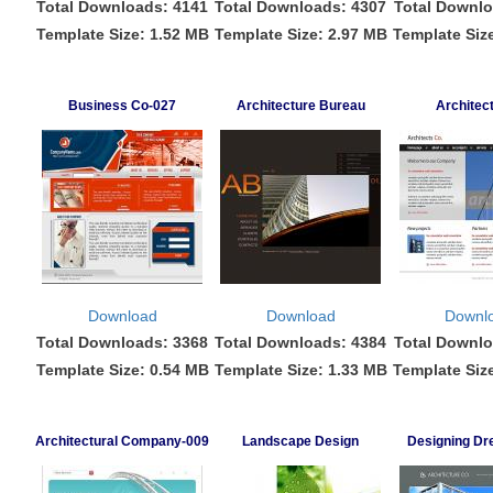
Total Downloads: 4141
Total Downloads: 4307
Total Downlo
Template Size: 1.52 MB
Template Size: 2.97 MB
Template Siz
Business Co-027
Architecture Bureau
Architec
Download
Download
Downl
Total Downloads: 3368
Total Downloads: 4384
Total Downlo
Template Size: 0.54 MB
Template Size: 1.33 MB
Template Siz
Architectural Company-009
Landscape Design
Designing D