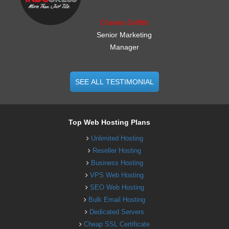
Charles Griffith
Senior Marketing
Manager
SEE ALL TESTIMONIAL
Top Web Hosting Plans
Unlimited Hosting
Reseller Hosting
Business Hosting
VPS Web Hosting
SEO Web Hosting
Bulk Email Hosting
Dedicated Servers
Cheap SSL Certificate