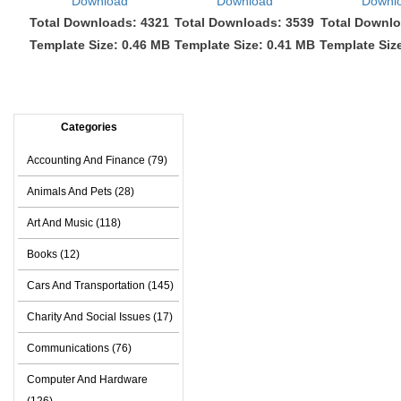
Download
Download
Downl
Total Downloads: 4321
Total Downloads: 3539
Total Downlo
Template Size: 0.46 MB
Template Size: 0.41 MB
Template Siz
Categories
Accounting And Finance (79)
Animals And Pets (28)
Art And Music (118)
Books (12)
Cars And Transportation (145)
Charity And Social Issues (17)
Communications (76)
Computer And Hardware