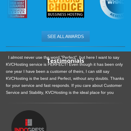
SEE ALL AWARDS
.......................................................
I almost never use the word "Perfect", but here I want to say
Testimonials
KVCHosting service is PERFECT! Even though it has been only
one year I have been a customer of theirs, I can still say
KVCHosting is the best and Perfect, without any doubts. Thanks
for your service and fast responds. If you care about Customer
Service and Stability, KVCHosting is the ideal place for you
.......................................................