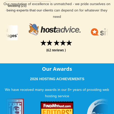
Our reputation of excellence is unmatched - we pride ourselves on
Wedding (23)
being experts that our clients can depend on for whatever they
need
Our Awards
2026 HOSTING ACHIEVEMENTS
We have received many awards in our 8+ years of providing web
hosting service