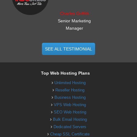
Charles Griffith
Senior Marketing
Manager
SEE ALL TESTIMONIAL
Top Web Hosting Plans
Unlimited Hosting
Reseller Hosting
Business Hosting
VPS Web Hosting
SEO Web Hosting
Bulk Email Hosting
Dedicated Servers
Cheap SSL Certificate