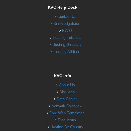
KVC Help Desk
Contact Us
Knowledgebase
F.A.Q
Hosting Tutorials
Hosting Glossary
Hosting Affiliate
KVC Info
About Us
Site Map
Data Center
Network Overview
Free Web Templates
Free Icons
Hosting By Country