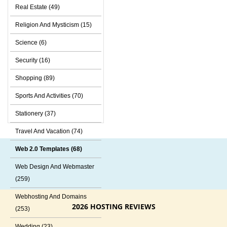
Real Estate (49)
Religion And Mysticism (15)
Science (6)
Security (16)
Shopping (89)
Sports And Activities (70)
Stationery (37)
Travel And Vacation (74)
Web 2.0 Templates (68)
Web Design And Webmaster
(259)
Webhosting And Domains
2026 HOSTING REVIEWS
(253)
Wedding (23)