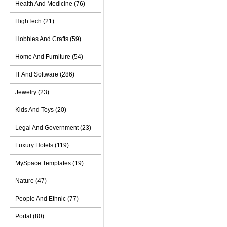
Health And Medicine (76)
HighTech (21)
Hobbies And Crafts (59)
Home And Furniture (54)
IT And Software (286)
Jewelry (23)
Kids And Toys (20)
Legal And Government (23)
Luxury Hotels (119)
MySpace Templates (19)
Nature (47)
People And Ethnic (77)
Portal (80)