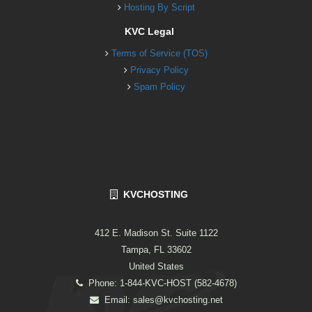
Hosting By Script
KVC Legal
Terms of Service (TOS)
Privacy Policy
Spam Policy
KVCHOSTING
412 E. Madison St. Suite 1122
Tampa, FL 33602
United States
Phone: 1-844-KVC-HOST (582-4678)
Email:
sales@kvchosting.net