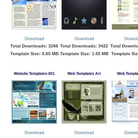
Download
Download
Downl
Total Downloads: 3266
Total Downloads: 3422
Total Downlo
Template Size: 0.65 MB
Template Size: 1.55 MB
Template Siz
Website Templates-001
Web Templates Art
Web Templa
Download
Download
Downl