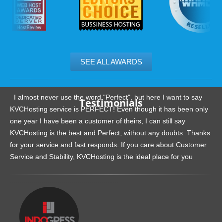
SEE ALL AWARDS
.......................................................
I almost never use the word "Perfect", but here I want to say
Testimonials
KVCHosting service is PERFECT! Even though it has been only
one year I have been a customer of theirs, I can still say
KVCHosting is the best and Perfect, without any doubts. Thanks
for your service and fast responds. If you care about Customer
Service and Stability, KVCHosting is the ideal place for you
.......................................................