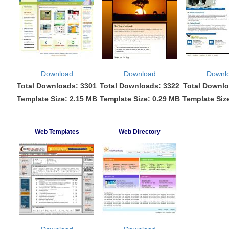
Download
Download
Downl
Total Downloads: 3301
Total Downloads: 3322
Total Downlo
Template Size: 2.15 MB
Template Size: 0.29 MB
Template Siz
Web Templates
Web Directory