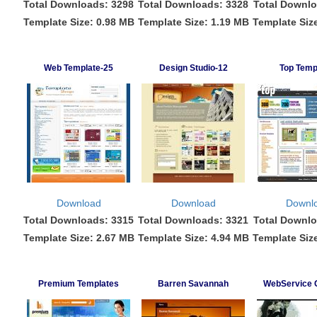
Total Downloads: 3298
Total Downloads: 3328
Total Downlo
Template Size: 0.98 MB
Template Size: 1.19 MB
Template Siz
Web Template-25
Design Studio-12
Top Temp
Download
Download
Downl
Total Downloads: 3315
Total Downloads: 3321
Total Downlo
Template Size: 2.67 MB
Template Size: 4.94 MB
Template Siz
Premium Templates
Barren Savannah
WebService