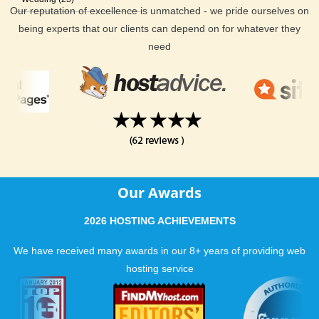
Our reputation of excellence is unmatched - we pride ourselves on
being experts that our clients can depend on for whatever they
need
Our Awards
2026 HOSTING ACHIEVEMENTS
We have received many awards in our 8+ years of providing web
hosting service