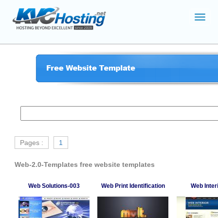
Toggl
navig
Pages :
1
Web-2.0-Templates free website templates
Web Solutions-003
Web Print Identification
Web Inter