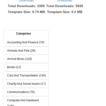
Download
Download
Total Downloads: 3305
Total Downloads: 3530
Template Size: 0.74 MB
Template Size: 0.2 MB
Categories
Accounting And Finance (79)
Animals And Pets (28)
Art And Music (118)
Books (12)
Cars And Transportation (145)
Charity And Social Issues (17)
Communications (76)
Computer And Hardware