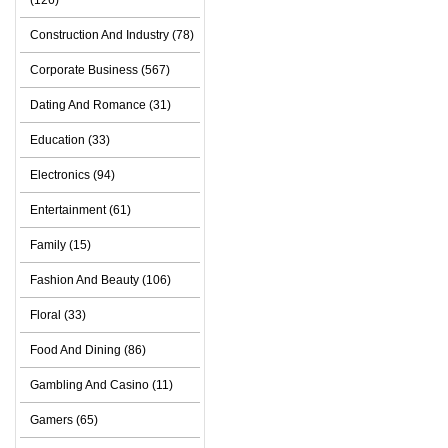
(126)
Construction And Industry (78)
Corporate Business (567)
Dating And Romance (31)
Education (33)
Electronics (94)
Entertainment (61)
Family (15)
Fashion And Beauty (106)
Floral (33)
Food And Dining (86)
Gambling And Casino (11)
Gamers (65)