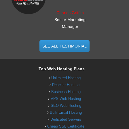
Charles Griffith
Senior Marketing
Manager
SEE ALL TESTIMONIAL
Top Web Hosting Plans
Unlimited Hosting
Reseller Hosting
Business Hosting
VPS Web Hosting
SEO Web Hosting
Bulk Email Hosting
Dedicated Servers
Cheap SSL Certificate