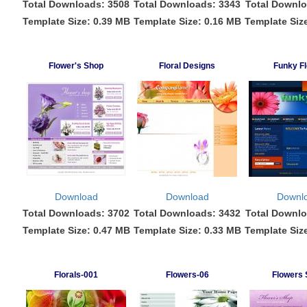
Total Downloads: 3508
Total Downloads: 3343
Total Downlo
Template Size: 0.39 MB
Template Size: 0.16 MB
Template Siz
Flower's Shop
Floral Designs
Funky Fl
Download
Download
Downl
Total Downloads: 3702
Total Downloads: 3432
Total Downlo
Template Size: 0.47 MB
Template Size: 0.33 MB
Template Siz
Florals-001
Flowers-06
Flowers