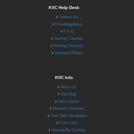
KVC Help Desk
Contact Us
Knowledgebase
F.A.Q
Hosting Tutorials
Hosting Glossary
Hosting Affiliate
KVC Info
About Us
Site Map
Data Center
Network Overview
Free Web Templates
Free Icons
Hosting By Country