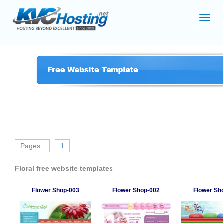
Toggl
navig
Pages :
1
Floral free website templates
Flower Shop-003
Flower Shop-002
Flower Sh