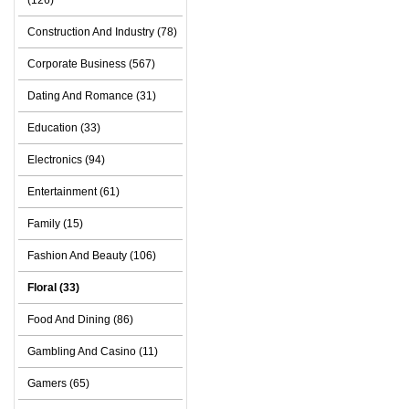
(126)
Construction And Industry (78)
Corporate Business (567)
Dating And Romance (31)
Education (33)
Electronics (94)
Entertainment (61)
Family (15)
Fashion And Beauty (106)
Floral (33)
Food And Dining (86)
Gambling And Casino (11)
Gamers (65)