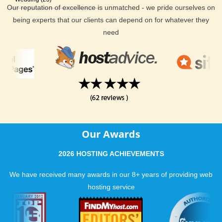
Our reputation of excellence is unmatched - we pride ourselves on
being experts that our clients can depend on for whatever they
need
Our Awards
2026 HOSTING ACHIEVEMENTS
We have received many awards in our 8+ years of providing web
hosting service