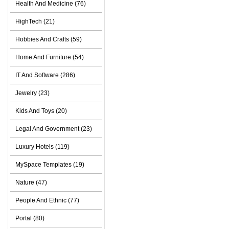
Health And Medicine (76)
HighTech (21)
Hobbies And Crafts (59)
Home And Furniture (54)
IT And Software (286)
Jewelry (23)
Kids And Toys (20)
Legal And Government (23)
Luxury Hotels (119)
MySpace Templates (19)
Nature (47)
People And Ethnic (77)
Portal (80)