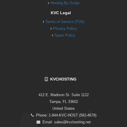
Hosting By Script
KVC Legal
Terms of Service (TOS)
Privacy Policy
Spam Policy
KVCHOSTING
412 E. Madison St. Suite 1122
Tampa, FL 33602
United States
Phone: 1-844-KVC-HOST (582-4678)
Email:
sales@kvchosting.net