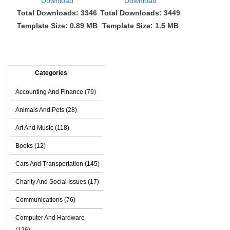
Download
Download
Total Downloads: 3346
Total Downloads: 3449
Template Size: 0.89 MB
Template Size: 1.5 MB
Categories
Accounting And Finance (79)
Animals And Pets (28)
Art And Music (118)
Books (12)
Cars And Transportation (145)
Charity And Social Issues (17)
Communications (76)
Computer And Hardware