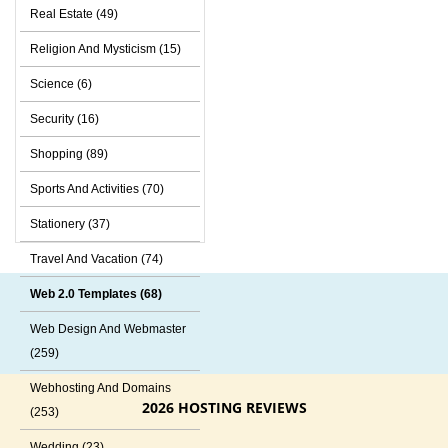
Real Estate (49)
Religion And Mysticism (15)
Science (6)
Security (16)
Shopping (89)
Sports And Activities (70)
Stationery (37)
Travel And Vacation (74)
Web 2.0 Templates (68)
Web Design And Webmaster
(259)
Webhosting And Domains
2026 HOSTING REVIEWS
(253)
Wedding (23)