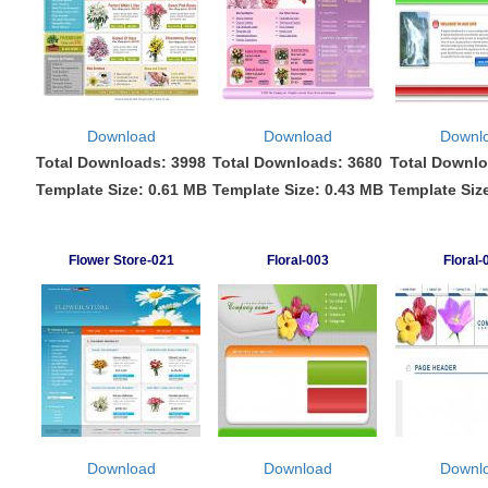
Download
Download
Downl
Total Downloads: 3998
Total Downloads: 3680
Total Downlo
Template Size: 0.61 MB
Template Size: 0.43 MB
Template Siz
Flower Store-021
Floral-003
Floral-
Download
Download
Downl