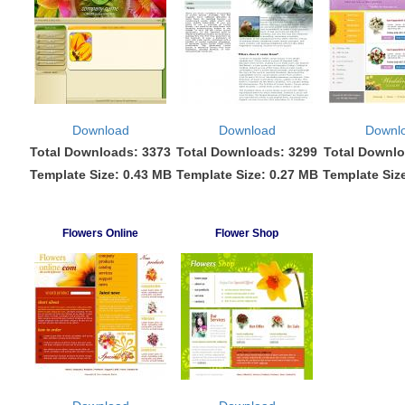
Download
Download
Downl
Total Downloads: 3373
Total Downloads: 3299
Total Downlo
Template Size: 0.43 MB
Template Size: 0.27 MB
Template Siz
Flowers Online
Flower Shop