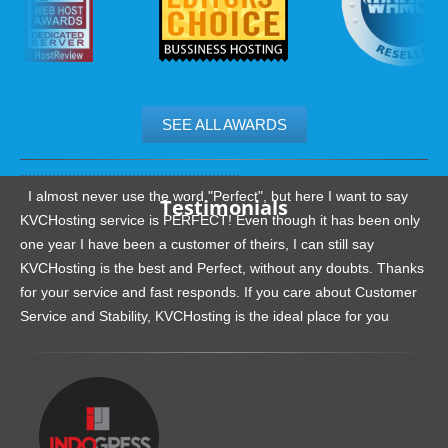
SEE ALL AWARDS
.......................................................
I almost never use the word "Perfect", but here I want to say
Testimonials
KVCHosting service is PERFECT! Even though it has been only
one year I have been a customer of theirs, I can still say
KVCHosting is the best and Perfect, without any doubts. Thanks
for your service and fast responds. If you care about Customer
Service and Stability, KVCHosting is the ideal place for you
.......................................................