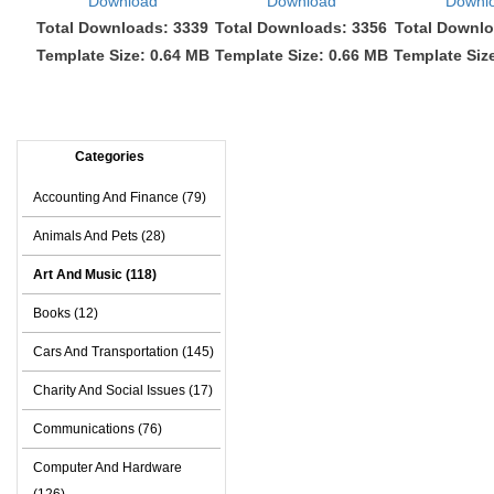
Download
Download
Downl
Total Downloads: 3339
Total Downloads: 3356
Total Downlo
Template Size: 0.64 MB
Template Size: 0.66 MB
Template Siz
Categories
Accounting And Finance (79)
Animals And Pets (28)
Art And Music (118)
Books (12)
Cars And Transportation (145)
Charity And Social Issues (17)
Communications (76)
Computer And Hardware