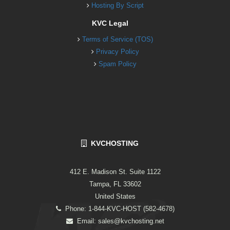
Hosting By Script
KVC Legal
Terms of Service (TOS)
Privacy Policy
Spam Policy
KVCHOSTING
412 E. Madison St. Suite 1122
Tampa, FL 33602
United States
Phone: 1-844-KVC-HOST (582-4678)
Email:
sales@kvchosting.net