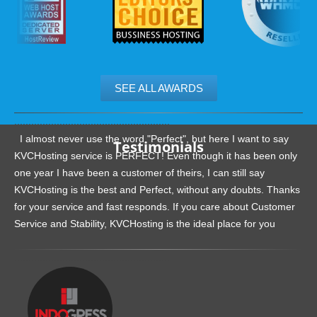
SEE ALL AWARDS
.......................................................
I almost never use the word "Perfect", but here I want to say
Testimonials
KVCHosting service is PERFECT! Even though it has been only
one year I have been a customer of theirs, I can still say
KVCHosting is the best and Perfect, without any doubts. Thanks
for your service and fast responds. If you care about Customer
Service and Stability, KVCHosting is the ideal place for you
.......................................................