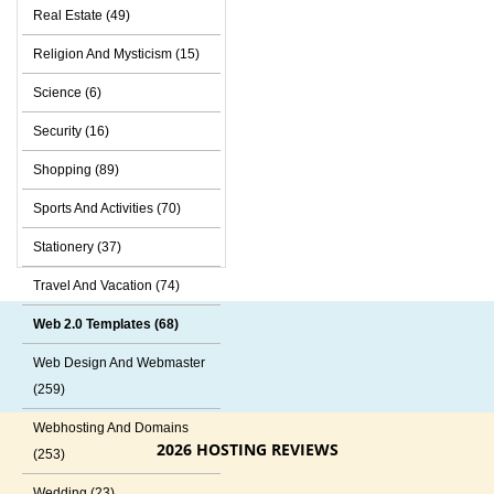
Real Estate (49)
Religion And Mysticism (15)
Science (6)
Security (16)
Shopping (89)
Sports And Activities (70)
Stationery (37)
Travel And Vacation (74)
Web 2.0 Templates (68)
Web Design And Webmaster
(259)
Webhosting And Domains
2026 HOSTING REVIEWS
(253)
Wedding (23)