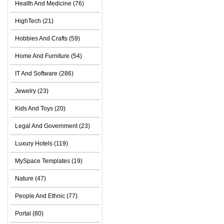
Health And Medicine (76)
HighTech (21)
Hobbies And Crafts (59)
Home And Furniture (54)
IT And Software (286)
Jewelry (23)
Kids And Toys (20)
Legal And Government (23)
Luxury Hotels (119)
MySpace Templates (19)
Nature (47)
People And Ethnic (77)
Portal (80)