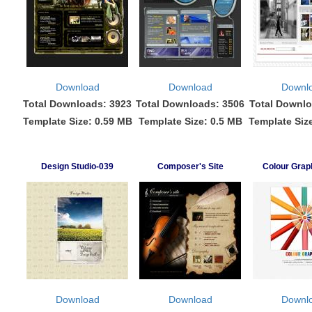
Download
Download
Downl
Total Downloads: 3923
Total Downloads: 3506
Total Downlo
Template Size: 0.59 MB
Template Size: 0.5 MB
Template Siz
Design Studio-039
Composer's Site
Colour Grap
Download
Download
Downl