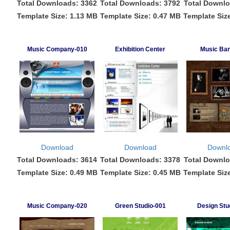
Total Downloads: 3362
Total Downloads: 3792
Total Downlo
Template Size: 1.13 MB
Template Size: 0.47 MB
Template Siz
Music Company-010
Exhibition Center
Music Ba
Download
Download
Downl
Total Downloads: 3614
Total Downloads: 3378
Total Downlo
Template Size: 0.49 MB
Template Size: 0.45 MB
Template Siz
Music Company-020
Green Studio-001
Design Stu