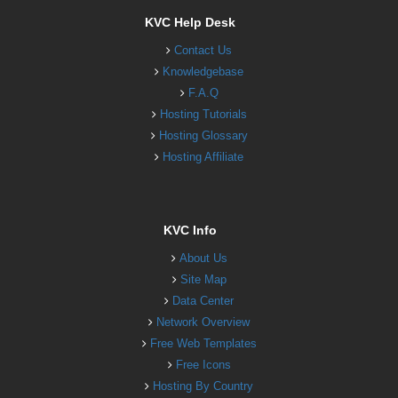
KVC Help Desk
Contact Us
Knowledgebase
F.A.Q
Hosting Tutorials
Hosting Glossary
Hosting Affiliate
KVC Info
About Us
Site Map
Data Center
Network Overview
Free Web Templates
Free Icons
Hosting By Country