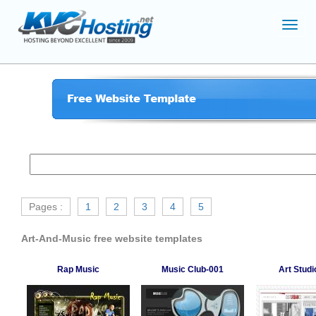
Toggl
navig
Pages :
1
2
3
4
5
Art-And-Music free website templates
Rap Music
Music Club-001
Art Studi