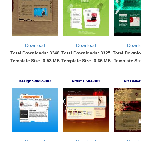
Download
Download
Downl
Total Downloads: 3348
Total Downloads: 3325
Total Downlo
Template Size: 0.53 MB
Template Size: 0.66 MB
Template Siz
Design Studio-002
Artist's Site-001
Art Galle