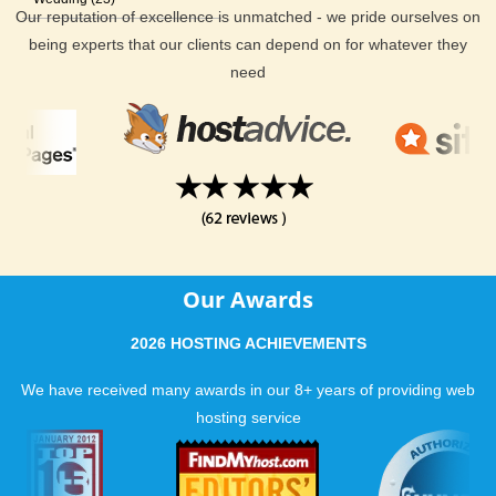
Our reputation of excellence is unmatched - we pride ourselves on
being experts that our clients can depend on for whatever they
need
Our Awards
2026 HOSTING ACHIEVEMENTS
We have received many awards in our 8+ years of providing web
hosting service