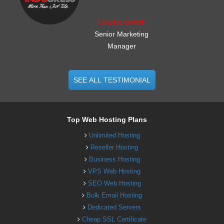
Charles Griffith
Senior Marketing
Manager
SEE ALL TESTIMONIAL
Top Web Hosting Plans
Unlimited Hosting
Reseller Hosting
Business Hosting
VPS Web Hosting
SEO Web Hosting
Bulk Email Hosting
Dedicated Servers
Cheap SSL Certificate