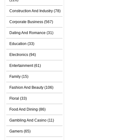
(126)
Construction And Industry (78)
Corporate Business (567)
Dating And Romance (31)
Education (33)
Electronics (94)
Entertainment (61)
Family (15)
Fashion And Beauty (106)
Floral (33)
Food And Dining (86)
Gambling And Casino (11)
Gamers (65)