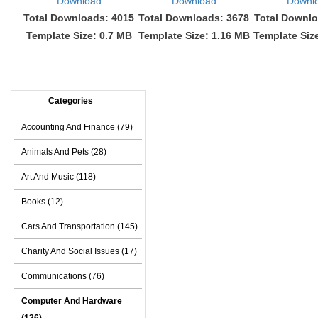
Download
Download
Downl
Total Downloads: 4015
Total Downloads: 3678
Total Downlo
Template Size: 0.7 MB
Template Size: 1.16 MB
Template Siz
Categories
Accounting And Finance (79)
Animals And Pets (28)
Art And Music (118)
Books (12)
Cars And Transportation (145)
Charity And Social Issues (17)
Communications (76)
Computer And Hardware