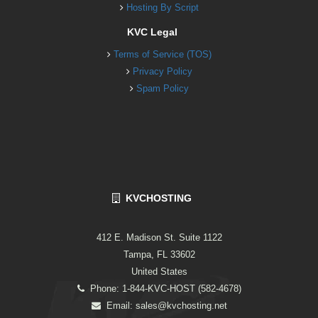
Hosting By Script
KVC Legal
Terms of Service (TOS)
Privacy Policy
Spam Policy
KVCHOSTING
412 E. Madison St. Suite 1122
Tampa, FL 33602
United States
Phone: 1-844-KVC-HOST (582-4678)
Email:
sales@kvchosting.net