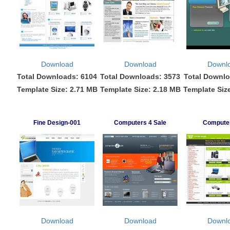
Download
Download
Downl
Total Downloads: 6104
Total Downloads: 3573
Total Downlo
Template Size: 2.71 MB
Template Size: 2.18 MB
Template Siz
Fine Design-001
Computers 4 Sale
Compute
Download
Download
Downl