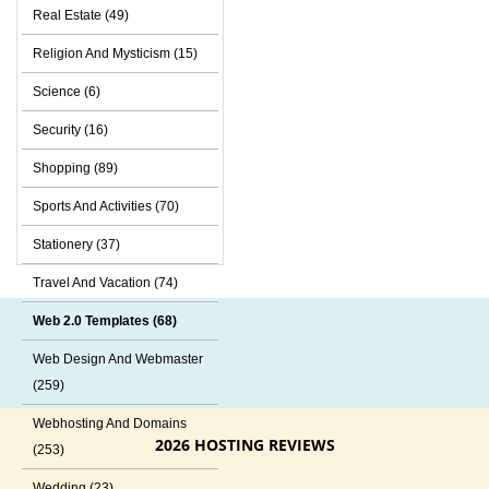
Real Estate (49)
Religion And Mysticism (15)
Science (6)
Security (16)
Shopping (89)
Sports And Activities (70)
Stationery (37)
Travel And Vacation (74)
Web 2.0 Templates (68)
Web Design And Webmaster
(259)
Webhosting And Domains
2026 HOSTING REVIEWS
(253)
Wedding (23)