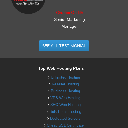
Charles Griffith
Senior Marketing
Manager
SEE ALL TESTIMONIAL
Top Web Hosting Plans
Unlimited Hosting
Reseller Hosting
Business Hosting
VPS Web Hosting
SEO Web Hosting
Bulk Email Hosting
Dedicated Servers
Cheap SSL Certificate