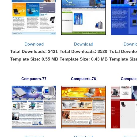
Download
Download
Downl
Total Downloads: 3431
Total Downloads: 3520
Total Downlo
Template Size: 0.55 MB
Template Size: 0.43 MB
Template Siz
Computers-77
Computers-76
Compute