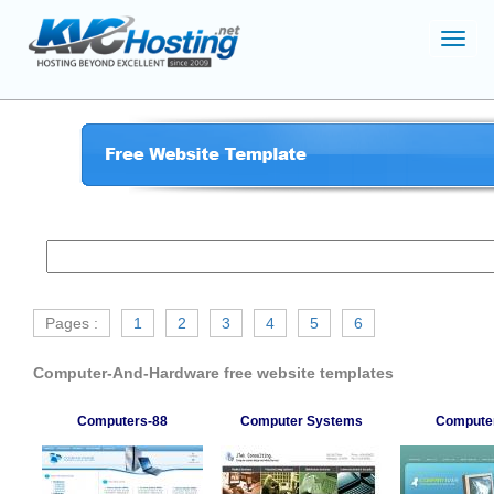
Toggl
navig
Pages :
1
2
3
4
5
6
Computer-And-Hardware free website templates
Computers-88
Computer Systems
Compute