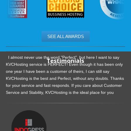
SEE ALL AWARDS
.......................................................
I almost never use the word "Perfect", but here I want to say
Testimonials
KVCHosting service is PERFECT! Even though it has been only
one year I have been a customer of theirs, I can still say
KVCHosting is the best and Perfect, without any doubts. Thanks
for your service and fast responds. If you care about Customer
Service and Stability, KVCHosting is the ideal place for you
.......................................................