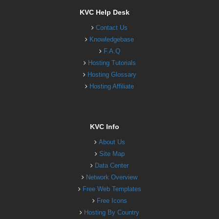
KVC Help Desk
Contact Us
Knowledgebase
F.A.Q
Hosting Tutorials
Hosting Glossary
Hosting Affiliate
KVC Info
About Us
Site Map
Data Center
Network Overview
Free Web Templates
Free Icons
Hosting By Country