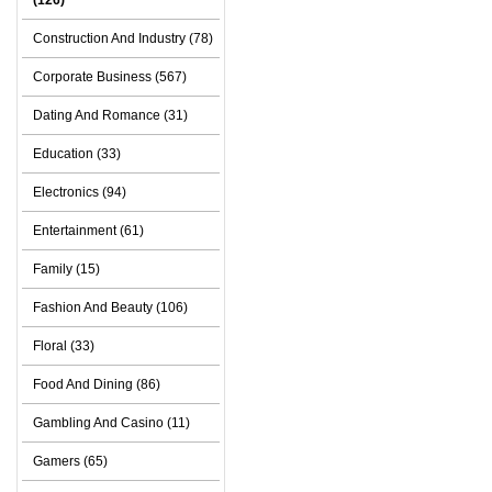
(126)
Construction And Industry (78)
Corporate Business (567)
Dating And Romance (31)
Education (33)
Electronics (94)
Entertainment (61)
Family (15)
Fashion And Beauty (106)
Floral (33)
Food And Dining (86)
Gambling And Casino (11)
Gamers (65)