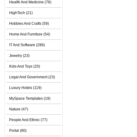
Health And Medicine (76)
HighTech (21)
Hobbies And Crafts (59)
Home And Furniture (54)
IT And Software (286)
Jewelry (23)
Kids And Toys (20)
Legal And Government (23)
Luxury Hotels (119)
MySpace Templates (19)
Nature (47)
People And Ethnic (77)
Portal (80)