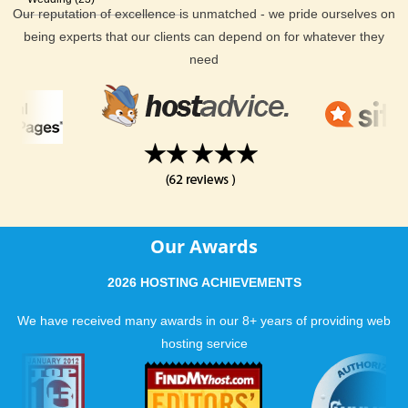
Our reputation of excellence is unmatched - we pride ourselves on
being experts that our clients can depend on for whatever they
need
Our Awards
2026 HOSTING ACHIEVEMENTS
We have received many awards in our 8+ years of providing web
hosting service