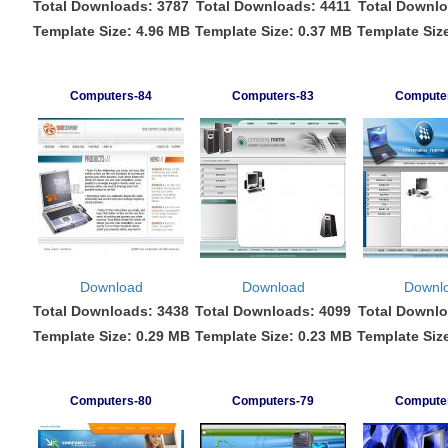
Total Downloads: 3787
Total Downloads: 4411
Total Downlo
Template Size: 4.96 MB
Template Size: 0.37 MB
Template Siz
Computers-84
Computers-83
Compute
Download
Download
Downl
Total Downloads: 3438
Total Downloads: 4099
Total Downlo
Template Size: 0.29 MB
Template Size: 0.23 MB
Template Siz
Computers-80
Computers-79
Compute