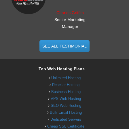
Charles Griffith
Senior Marketing
Manager
SEE ALL TESTIMONIAL
Top Web Hosting Plans
Unlimited Hosting
Reseller Hosting
Business Hosting
VPS Web Hosting
SEO Web Hosting
Bulk Email Hosting
Dedicated Servers
Cheap SSL Certificate