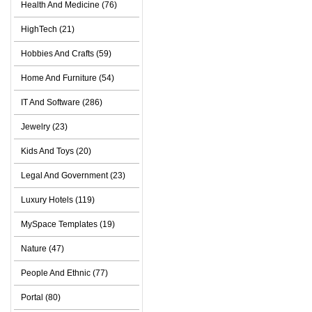
Health And Medicine (76)
HighTech (21)
Hobbies And Crafts (59)
Home And Furniture (54)
IT And Software (286)
Jewelry (23)
Kids And Toys (20)
Legal And Government (23)
Luxury Hotels (119)
MySpace Templates (19)
Nature (47)
People And Ethnic (77)
Portal (80)