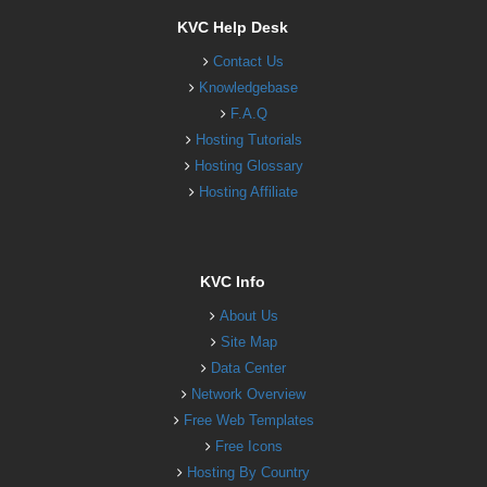
KVC Help Desk
Contact Us
Knowledgebase
F.A.Q
Hosting Tutorials
Hosting Glossary
Hosting Affiliate
KVC Info
About Us
Site Map
Data Center
Network Overview
Free Web Templates
Free Icons
Hosting By Country