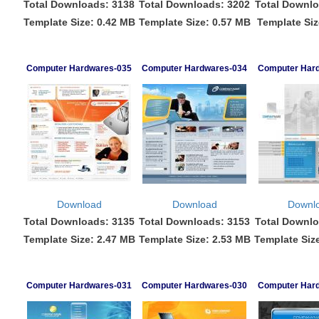
Total Downloads: 3138
Total Downloads: 3202
Total Downlo
Template Size: 0.42 MB
Template Size: 0.57 MB
Template Siz
Computer Hardwares-035
Computer Hardwares-034
Computer Har
Download
Download
Downl
Total Downloads: 3135
Total Downloads: 3153
Total Downlo
Template Size: 2.47 MB
Template Size: 2.53 MB
Template Siz
Computer Hardwares-031
Computer Hardwares-030
Computer Har