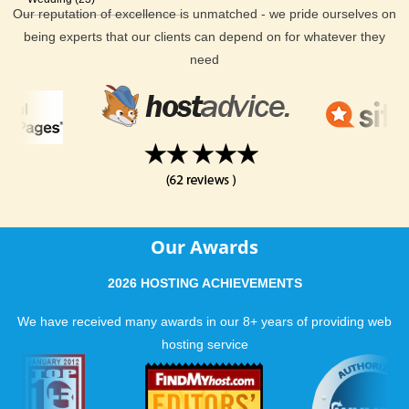
Our reputation of excellence is unmatched - we pride ourselves on
being experts that our clients can depend on for whatever they
need
Our Awards
2026 HOSTING ACHIEVEMENTS
We have received many awards in our 8+ years of providing web
hosting service