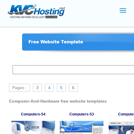
Toggl
navig
Pages :
3
4
5
6
Computer-And-Hardware free website templates
Computers-54
Computers-53
Compute