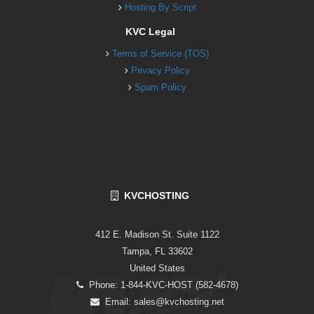
Hosting By Script
KVC Legal
Terms of Service (TOS)
Privacy Policy
Spam Policy
KVCHOSTING
412 E. Madison St. Suite 1122
Tampa, FL 33602
United States
Phone: 1-844-KVC-HOST (582-4678)
Email:
sales@kvchosting.net