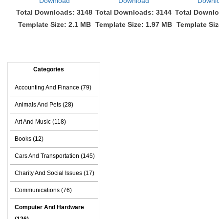
Download
Download
Downl
Total Downloads: 3148
Total Downloads: 3144
Total Downlo
Template Size: 2.1 MB
Template Size: 1.97 MB
Template Siz
Categories
Accounting And Finance (79)
Animals And Pets (28)
Art And Music (118)
Books (12)
Cars And Transportation (145)
Charity And Social Issues (17)
Communications (76)
Computer And Hardware