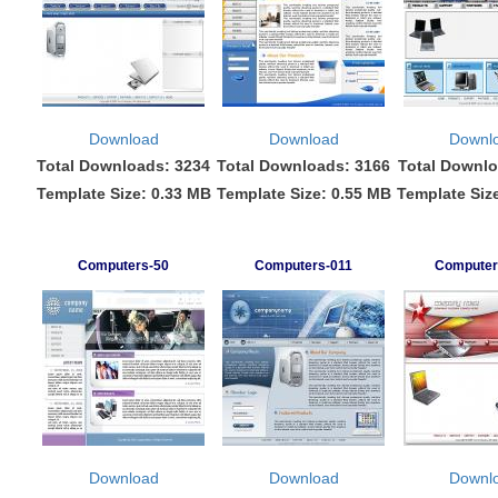
Download
Download
Downl
Total Downloads: 3234
Total Downloads: 3166
Total Downlo
Template Size: 0.33 MB
Template Size: 0.55 MB
Template Siz
Computers-50
Computers-011
Computer
Download
Download
Downl