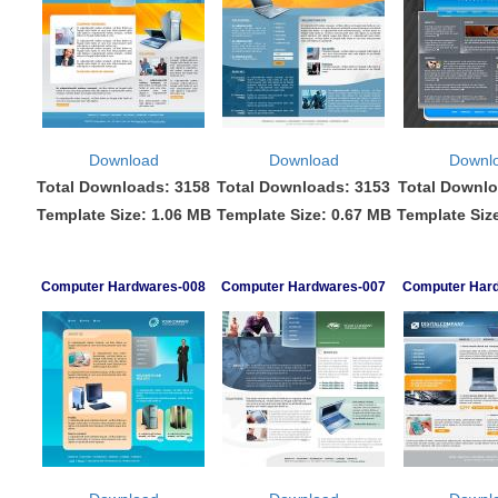
Download
Download
Downl
Total Downloads: 3158
Total Downloads: 3153
Total Downlo
Template Size: 1.06 MB
Template Size: 0.67 MB
Template Siz
Computer Hardwares-008
Computer Hardwares-007
Computer Har