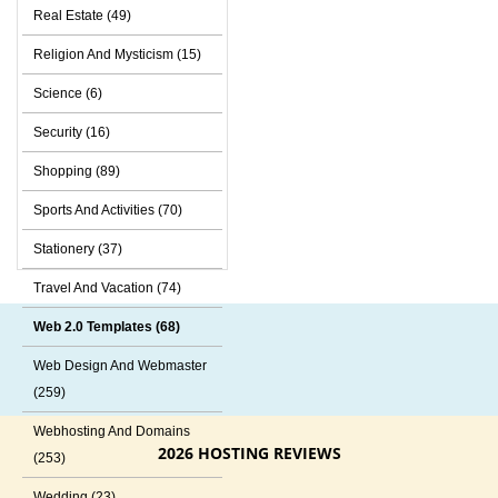
Real Estate (49)
Religion And Mysticism (15)
Science (6)
Security (16)
Shopping (89)
Sports And Activities (70)
Stationery (37)
Travel And Vacation (74)
Web 2.0 Templates (68)
Web Design And Webmaster
(259)
Webhosting And Domains
2026 HOSTING REVIEWS
(253)
Wedding (23)