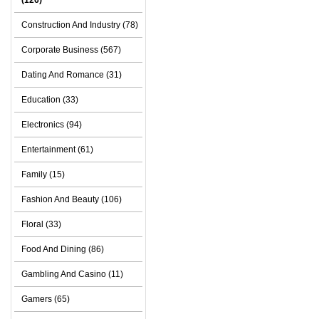
(126)
Construction And Industry (78)
Corporate Business (567)
Dating And Romance (31)
Education (33)
Electronics (94)
Entertainment (61)
Family (15)
Fashion And Beauty (106)
Floral (33)
Food And Dining (86)
Gambling And Casino (11)
Gamers (65)