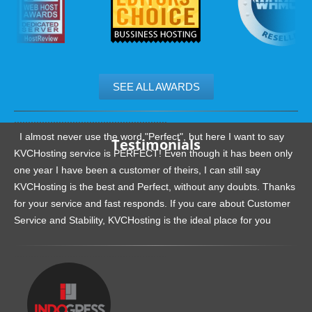
SEE ALL AWARDS
.......................................................
I almost never use the word "Perfect", but here I want to say
Testimonials
KVCHosting service is PERFECT! Even though it has been only
one year I have been a customer of theirs, I can still say
KVCHosting is the best and Perfect, without any doubts. Thanks
for your service and fast responds. If you care about Customer
Service and Stability, KVCHosting is the ideal place for you
.......................................................