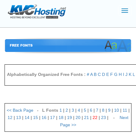
Toggl
navig
Alphabetically Organized Free Fonts :
#
A
B
C
D
E
F
G
H
I
J
K
L
<<
Back Page
- L Fonts
1
|
2
|
3
|
4
|
5
|
6
|
7
|
8
|
9
|
10
|
11
|
12
|
13
|
14
|
15
|
16
|
17
|
18
|
19
|
20
|
21
|
22
|
23
| -
Next
Page
>>