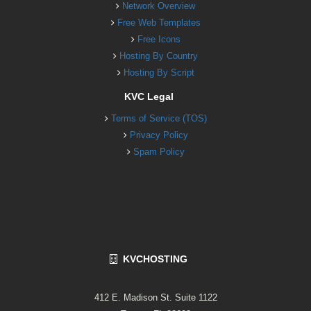
Network Overview
Free Web Templates
Free Icons
Hosting By Country
Hosting By Script
KVC Legal
Terms of Service (TOS)
Privacy Policy
Spam Policy
KVCHOSTING
412 E. Madison St. Suite 1122