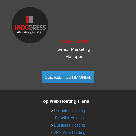
.......................................................
Charles Griffith
Senior Marketing
Manager
SEE ALL TESTIMONIAL
Top Web Hosting Plans
Unlimited Hosting
Reseller Hosting
Business Hosting
VPS Web Hosting