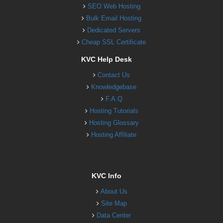
SEO Web Hosting
Bulk Email Hosting
Dedicated Servers
Cheap SSL Certificate
KVC Help Desk
Contact Us
Knowledgebase
F.A.Q
Hosting Tutorials
Hosting Glossary
Hosting Affiliate
KVC Info
About Us
Site Map
Data Center