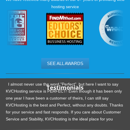
hosting service
SEE ALL AWARDS
.......................................................
I almost never use the word "Perfect", but here I want to say
Testimonials
KVCHosting service is PERFECT! Even though it has been only
one year I have been a customer of theirs, I can still say
KVCHosting is the best and Perfect, without any doubts. Thanks
for your service and fast responds. If you care about Customer
Service and Stability, KVCHosting is the ideal place for you