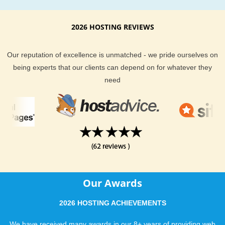
2026 HOSTING REVIEWS
Our reputation of excellence is unmatched - we pride ourselves on
being experts that our clients can depend on for whatever they
need
Our Awards
2026 HOSTING ACHIEVEMENTS
We have received many awards in our 8+ years of providing web