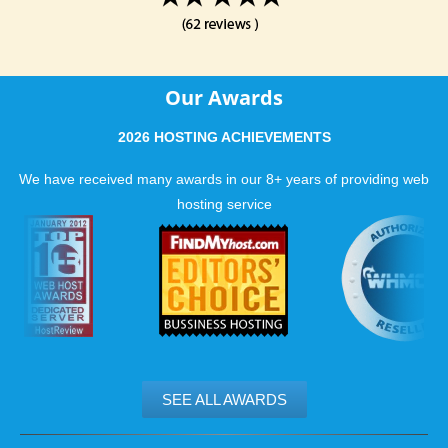
Our Awards
2026 HOSTING ACHIEVEMENTS
We have received many awards in our 8+ years of providing web
hosting service
SEE ALL AWARDS
.......................................................