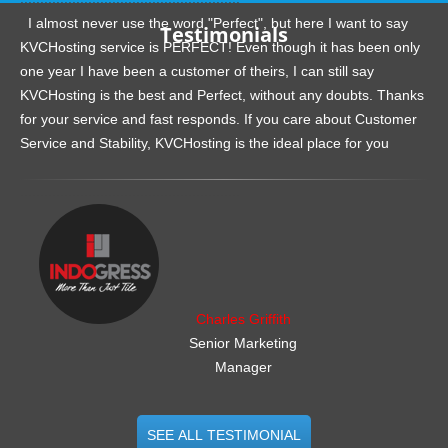
I almost never use the word "Perfect", but here I want to say
Testimonials
KVCHosting service is PERFECT! Even though it has been only
one year I have been a customer of theirs, I can still say
KVCHosting is the best and Perfect, without any doubts. Thanks
for your service and fast responds. If you care about Customer
Service and Stability, KVCHosting is the ideal place for you
.......................................................
Charles Griffith
Senior Marketing
Manager
SEE ALL TESTIMONIAL