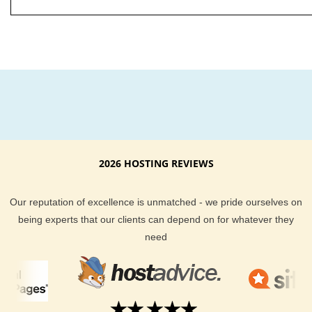
2026 HOSTING REVIEWS
Our reputation of excellence is unmatched - we pride ourselves on
being experts that our clients can depend on for whatever they
need