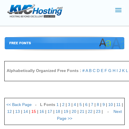
Toggl
navig
Alphabetically Organized Free Fonts :
#
A
B
C
D
E
F
G
H
I
J
K
L
<<
Back Page
- L Fonts
1
|
2
|
3
|
4
|
5
|
6
|
7
|
8
|
9
|
10
|
11
|
12
|
13
|
14
|
15
|
16
|
17
|
18
|
19
|
20
|
21
|
22
|
23
| -
Next
Page
>>