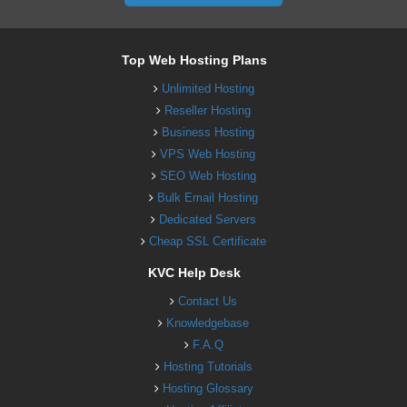
Top Web Hosting Plans
Unlimited Hosting
Reseller Hosting
Business Hosting
VPS Web Hosting
SEO Web Hosting
Bulk Email Hosting
Dedicated Servers
Cheap SSL Certificate
KVC Help Desk
Contact Us
Knowledgebase
F.A.Q
Hosting Tutorials
Hosting Glossary