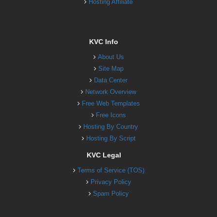
Hosting Affiliate
KVC Info
About Us
Site Map
Data Center
Network Overview
Free Web Templates
Free Icons
Hosting By Country
Hosting By Script
KVC Legal
Terms of Service (TOS)
Privacy Policy
Spam Policy