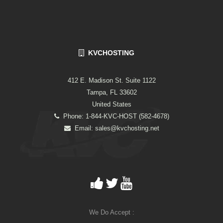
KVCHOSTING
412 E. Madison St. Suite 1122
Tampa, FL 33602
United States
Phone: 1-844-KVC-HOST (582-4678)
Email:
sales@kvchosting.net
We Do Accept :