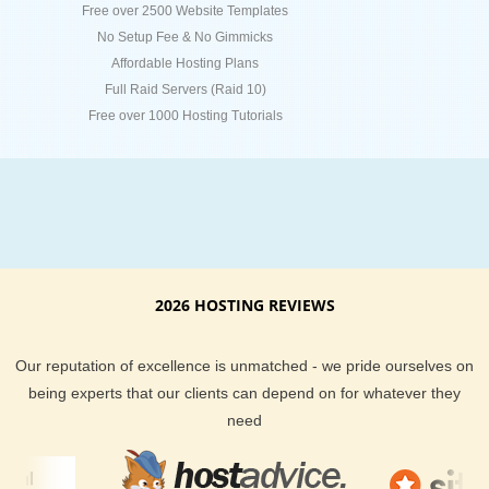
Free over 2500 Website Templates
No Setup Fee & No Gimmicks
Affordable Hosting Plans
Full Raid Servers (Raid 10)
Free over 1000 Hosting Tutorials
2026 HOSTING REVIEWS
Our reputation of excellence is unmatched - we pride ourselves on
being experts that our clients can depend on for whatever they
need