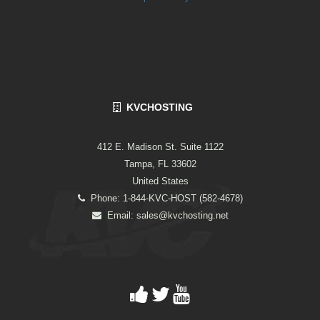
KVCHOSTING
412 E. Madison St. Suite 1122
Tampa, FL 33602
United States
Phone: 1-844-KVC-HOST (582-4678)
Email:
sales@kvchosting.net