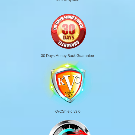
30 Days Money Back Guarantee
KVCShield v3.0