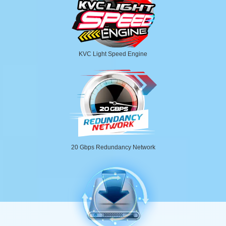
KVC Light Speed Engine
20 Gbps Redundancy Network