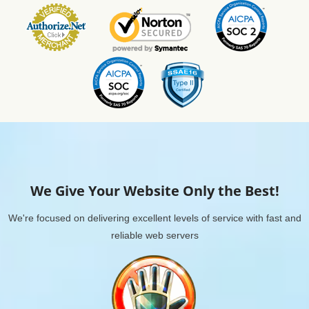
We Give Your Website Only the Best!
We're focused on delivering excellent levels of service with fast and
reliable web servers