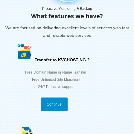
Proactive Monitoring & Backup
What features we have?
We are focused on delivering excellent levels of services with fast
and reliable web services
Transfer to KVCHOSTING ?
Free Domain Name or Name Transfer!
Free Unlimited Site Migration!
24/7 Proactive support
Continue