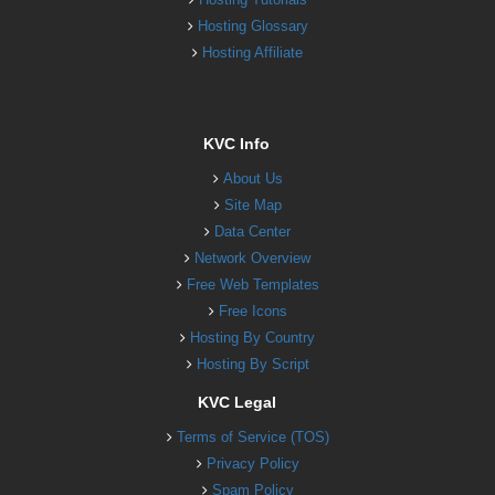
Hosting Glossary
Hosting Affiliate
KVC Info
About Us
Site Map
Data Center
Network Overview
Free Web Templates
Free Icons
Hosting By Country
Hosting By Script
KVC Legal
Terms of Service (TOS)
Privacy Policy
Spam Policy