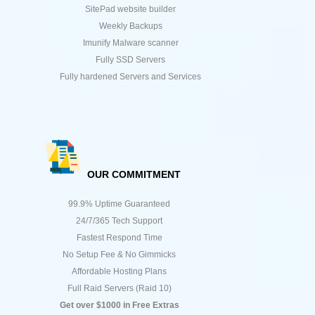
SitePad website builder
Weekly Backups
Imunify Malware scanner
Fully SSD Servers
Fully hardened Servers and Services
OUR COMMITMENT
99.9% Uptime Guaranteed
24/7/365 Tech Support
Fastest Respond Time
No Setup Fee & No Gimmicks
Affordable Hosting Plans
Full Raid Servers (Raid 10)
Get over $1000 in Free Extras