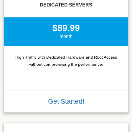
DEDICATED SERVERS
$89.99
month
High Traffic with Dedicated Hardware and Root Access
without compromising the performance.
Get Started!