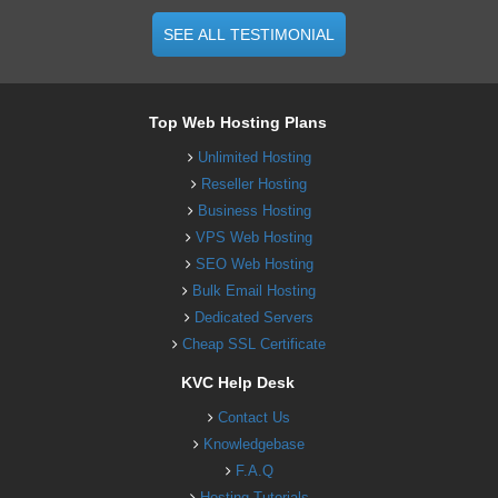
SEE ALL TESTIMONIAL
Top Web Hosting Plans
Unlimited Hosting
Reseller Hosting
Business Hosting
VPS Web Hosting
SEO Web Hosting
Bulk Email Hosting
Dedicated Servers
Cheap SSL Certificate
KVC Help Desk
Contact Us
Knowledgebase
F.A.Q
Hosting Tutorials