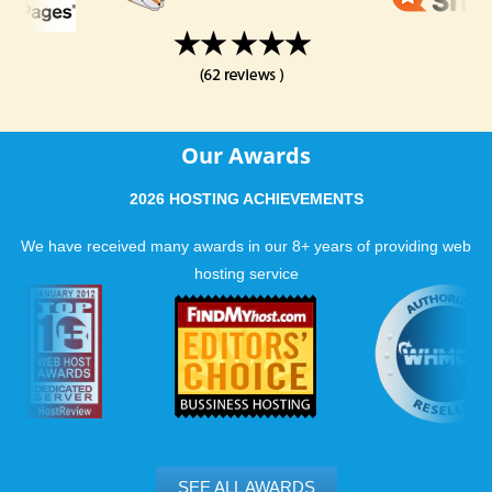
Our Awards
2026 HOSTING ACHIEVEMENTS
We have received many awards in our 8+ years of providing web
hosting service
SEE ALL AWARDS