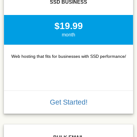
SSD BUSINESS
$19.99
month
Web hosting that fits for businesses with SSD performance/
Get Started!