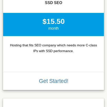
SSD SEO
$15.50
month
Hosting that fits SEO company which needs more C-class
IPs with SSD performance.
Get Started!