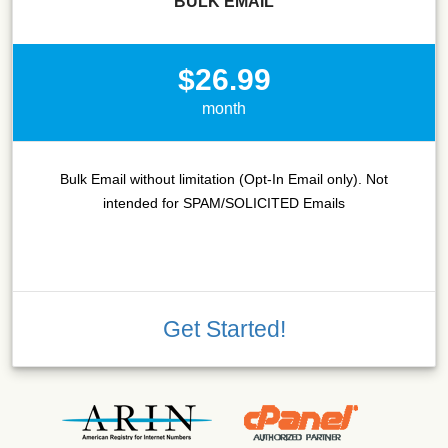
BULK EMAIL
$26.99
month
Bulk Email without limitation (Opt-In Email only). Not
intended for SPAM/SOLICITED Emails
Get Started!