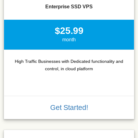
Enterprise SSD VPS
$25.99
month
High Traffic Businesses with Dedicated functionality and
control, in cloud platform
Get Started!