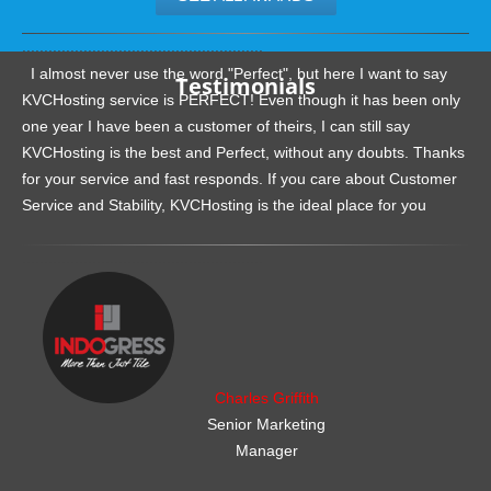
.......................................................
I almost never use the word "Perfect", but here I want to say
Testimonials
KVCHosting service is PERFECT! Even though it has been only
one year I have been a customer of theirs, I can still say
KVCHosting is the best and Perfect, without any doubts. Thanks
for your service and fast responds. If you care about Customer
Service and Stability, KVCHosting is the ideal place for you
.......................................................
Charles Griffith
Senior Marketing
Manager