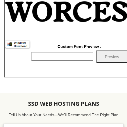
Custom Font Preview :
SSD WEB HOSTING PLANS
Tell Us About Your Needs—We'll Recommend The Right Plan