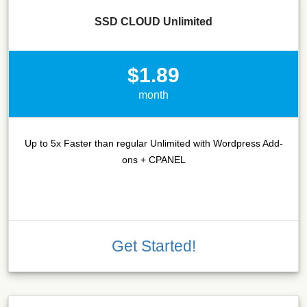
SSD CLOUD Unlimited
$1.89
month
Up to 5x Faster than regular Unlimited with Wordpress Add-
ons + CPANEL
Get Started!