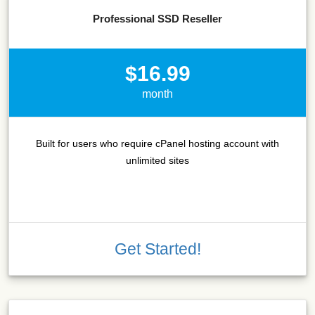
Professional SSD Reseller
$16.99
month
Built for users who require cPanel hosting account with
unlimited sites
Get Started!