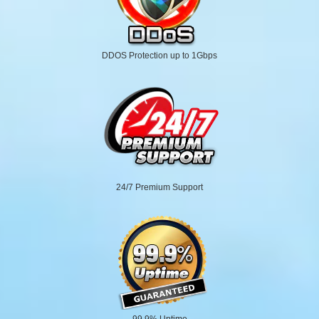
DDOS Protection up to 1Gbps
24/7 Premium Support
99.9% Uptime