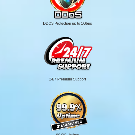
DDOS Protection up to 1Gbps
24/7 Premium Support
99.9% Uptime