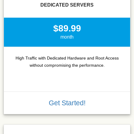
DEDICATED SERVERS
$89.99
month
High Traffic with Dedicated Hardware and Root Access
without compromising the performance.
Get Started!