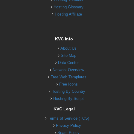
Hosting Glossary
Hosting Affiliate
KVC Info
About Us
Site Map
Data Center
Network Overview
Free Web Templates
Free Icons
Hosting By Country
Hosting By Script
KVC Legal
Terms of Service (TOS)
Privacy Policy
Spam Policy