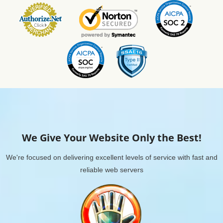
We Give Your Website Only the Best!
We're focused on delivering excellent levels of service with fast and
reliable web servers