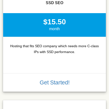
SSD SEO
$15.50
month
Hosting that fits SEO company which needs more C-class
IPs with SSD performance.
Get Started!