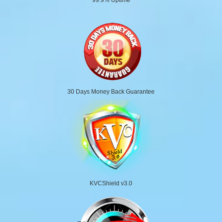
30 Days Money Back Guarantee
KVCShield v3.0