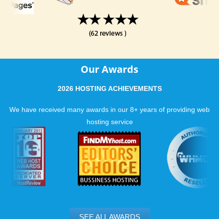
Our Awards
2026 HOSTING ACHIEVEMENTS
We have received many awards in our 8+ years of providing web
hosting service
SEE ALL AWARDS