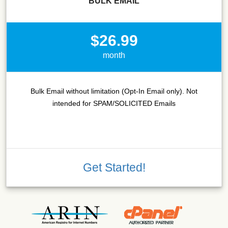
BULK EMAIL
$26.99
month
Bulk Email without limitation (Opt-In Email only). Not
intended for SPAM/SOLICITED Emails
Get Started!