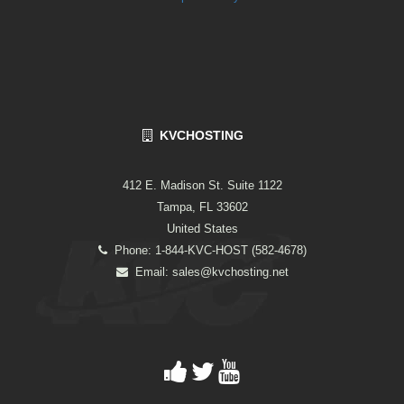
KVCHOSTING
412 E. Madison St. Suite 1122
Tampa, FL 33602
United States
Phone: 1-844-KVC-HOST (582-4678)
Email:
sales@kvchosting.net