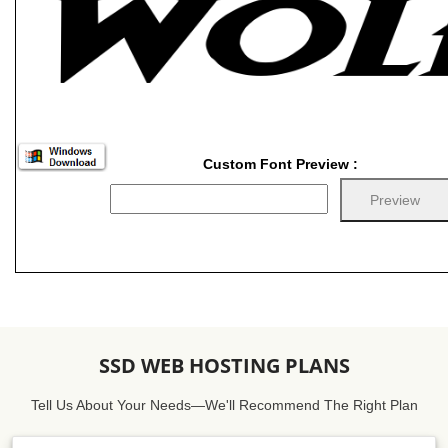
Custom Font Preview :
SSD WEB HOSTING PLANS
Tell Us About Your Needs—We'll Recommend The Right Plan