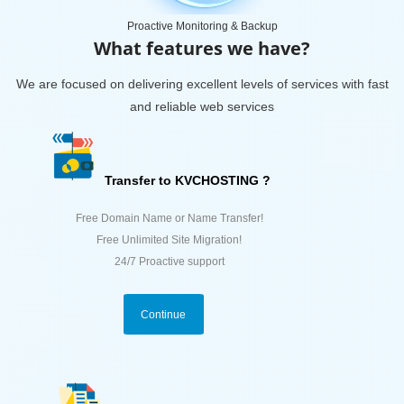
Proactive Monitoring & Backup
What features we have?
We are focused on delivering excellent levels of services with fast
and reliable web services
Transfer to KVCHOSTING ?
Free Domain Name or Name Transfer!
Free Unlimited Site Migration!
24/7 Proactive support
Continue