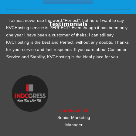
.......................................................
I almost never use the word "Perfect", but here I want to say
Testimonials
KVCHosting service is PERFECT! Even though it has been only
one year I have been a customer of theirs, I can still say
KVCHosting is the best and Perfect, without any doubts. Thanks
for your service and fast responds. If you care about Customer
Service and Stability, KVCHosting is the ideal place for you
.......................................................
Charles Griffith
Senior Marketing
Manager