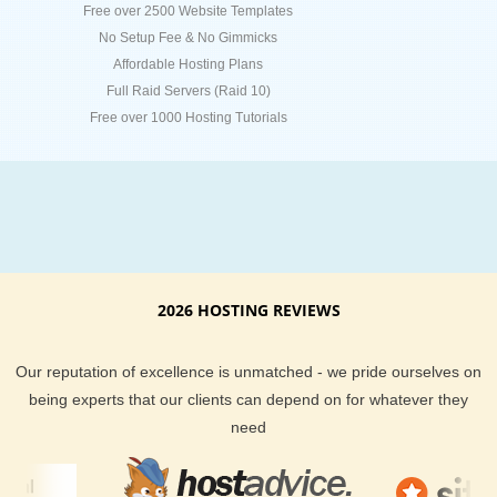
Free over 2500 Website Templates
No Setup Fee & No Gimmicks
Affordable Hosting Plans
Full Raid Servers (Raid 10)
Free over 1000 Hosting Tutorials
2026 HOSTING REVIEWS
Our reputation of excellence is unmatched - we pride ourselves on
being experts that our clients can depend on for whatever they
need