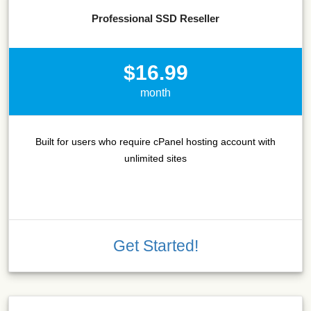
Professional SSD Reseller
$16.99
month
Built for users who require cPanel hosting account with
unlimited sites
Get Started!