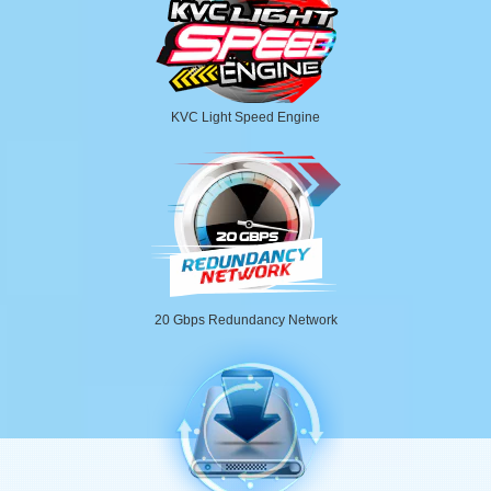
KVC Light Speed Engine
20 Gbps Redundancy Network