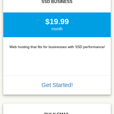
SSD BUSINESS
$19.99
month
Web hosting that fits for businesses with SSD performance/
Get Started!