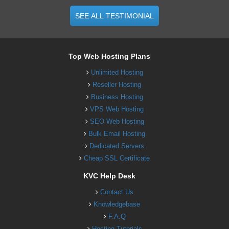
SEE ALL TESTIMONIAL
Top Web Hosting Plans
Unlimited Hosting
Reseller Hosting
Business Hosting
VPS Web Hosting
SEO Web Hosting
Bulk Email Hosting
Dedicated Servers
Cheap SSL Certificate
KVC Help Desk
Contact Us
Knowledgebase
F.A.Q
Hosting Tutorials