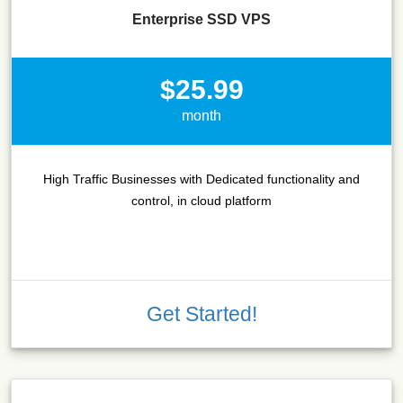
Enterprise SSD VPS
$25.99
month
High Traffic Businesses with Dedicated functionality and
control, in cloud platform
Get Started!