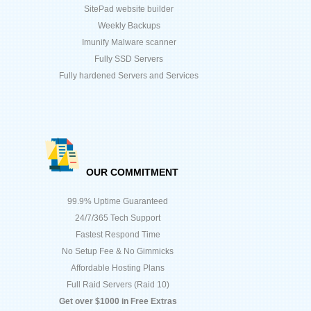
SitePad website builder
Weekly Backups
Imunify Malware scanner
Fully SSD Servers
Fully hardened Servers and Services
OUR COMMITMENT
99.9% Uptime Guaranteed
24/7/365 Tech Support
Fastest Respond Time
No Setup Fee & No Gimmicks
Affordable Hosting Plans
Full Raid Servers (Raid 10)
Get over $1000 in Free Extras