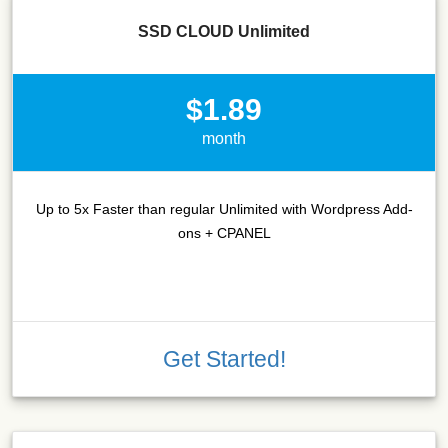
SSD CLOUD Unlimited
$1.89
month
Up to 5x Faster than regular Unlimited with Wordpress Add-
ons + CPANEL
Get Started!